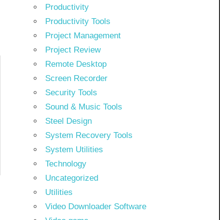
Productivity
Productivity Tools
Project Management
Project Review
Remote Desktop
Screen Recorder
Security Tools
Sound & Music Tools
Steel Design
System Recovery Tools
System Utilities
Technology
Uncategorized
Utilities
Video Downloader Software