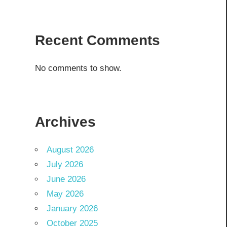
Recent Comments
No comments to show.
Archives
August 2026
July 2026
June 2026
May 2026
January 2026
October 2025