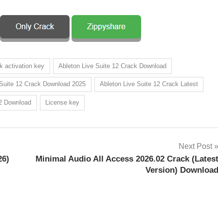
k activation key
Ableton Live Suite 12 Crack Download
 Suite 12 Crack Download 2025
Ableton Live Suite 12 Crack Latest
12 Download
License key
Next Post
26)
Minimal Audio All Access 2026.02 Crack (Lates
Version) Downloa