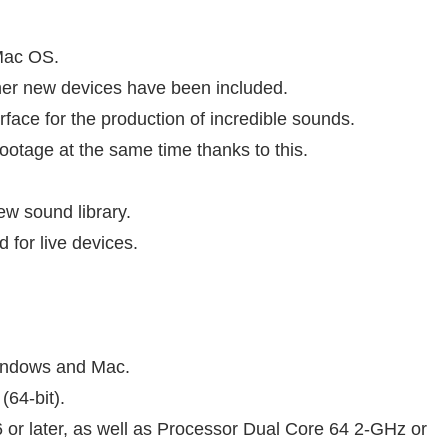
Mac OS.
her new devices have been included.
rface for the production of incredible sounds.
footage at the same time thanks to this.
ew sound library.
 for live devices.
Windows and Mac.
(64-bit).
 or later, as well as Processor Dual Core 64 2-GHz or