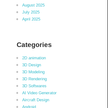
August 2025
July 2025
April 2025
Categories
2D animation
3D Design
3D Modeling
3D Rendering
3D Softwares
AI Video Generator
Aircraft Design
Android