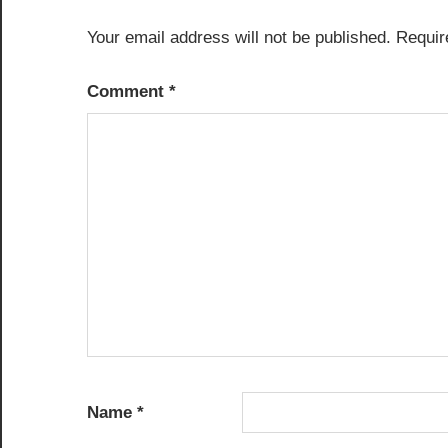
Your email address will not be published.
Requir
Comment
*
Name
*