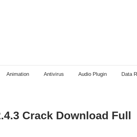
Animation
Antivirus
Audio Plugin
Data R
2.4.3 Crack Download Full