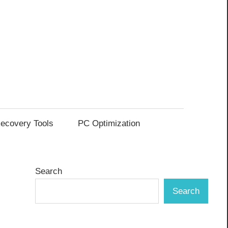
ecovery Tools
PC Optimization
Search
Search