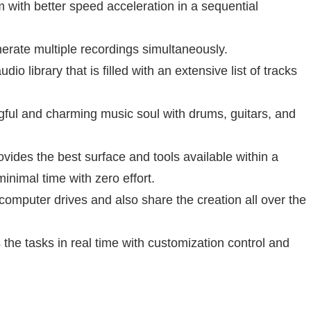
 with better speed acceleration in a sequential
erate multiple recordings simultaneously.
udio library that is filled with an extensive list of tracks
gful and charming music soul with drums, guitars, and
ovides the best surface and tools available within a
inimal time with zero effort.
m computer drives and also share the creation all over the
 the tasks in real time with customization control and