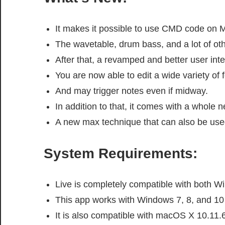
It makes it possible to use CMD code on 
The wavetable, drum bass, and a lot of ot
After that, a revamped and better user inte
You are now able to edit a wide variety of 
And may trigger notes even if midway.
In addition to that, it comes with a whole n
A new max technique that can also be used
System Requirements:
Live is completely compatible with both 
This app works with Windows 7, 8, and 10 
It is also compatible with macOS X 10.11.6