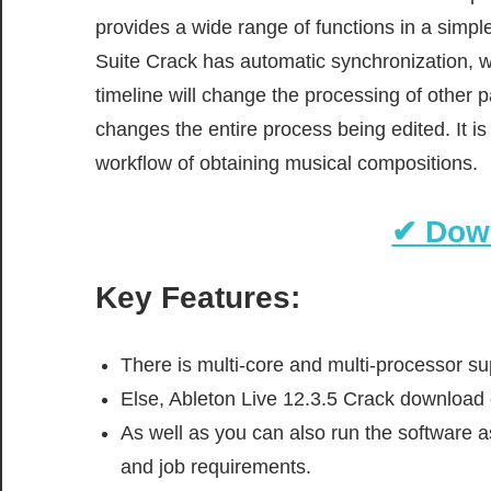
provides a wide range of functions in a simpl
Suite Crack has automatic synchronization, w
timeline will change the processing of other 
changes the entire process being edited. It i
workflow of obtaining musical compositions.
✔
Dow
Key Features:
There is multi-core and multi-processor sup
Else, Ableton Live 12.3.5 Crack download c
As well as you can also run the software a
and job requirements.