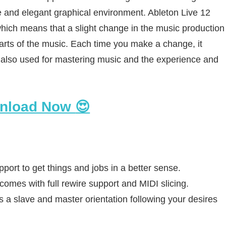
e and elegant graphical environment. Ableton Live 12
hich means that a slight change in the music production
parts of the music. Each time you make a change, it
s also used for mastering music and the experience and
nload Now
😍
port to get things and jobs in a better sense.
omes with full rewire support and MIDI slicing.
s a slave and master orientation following your desires