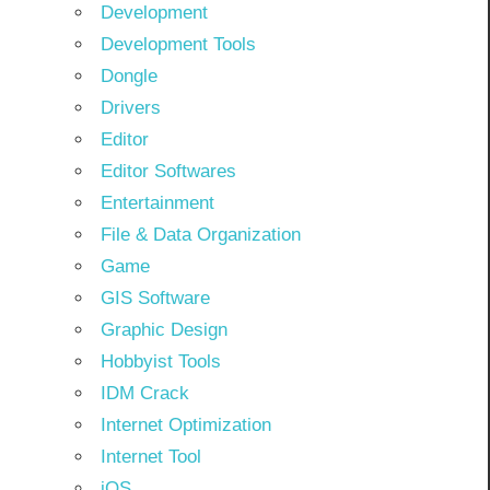
Development
Development Tools
Dongle
Drivers
Editor
Editor Softwares
Entertainment
File & Data Organization
Game
GIS Software
Graphic Design
Hobbyist Tools
IDM Crack
Internet Optimization
Internet Tool
iOS