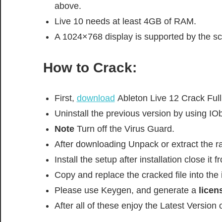
above.
Live 10 needs at least 4GB of RAM.
A 1024×768 display is supported by the sc
How to Crack:
First,
download
Ableton Live 12 Crack Full
Uninstall the previous version by using IOb
Note
Turn off the Virus Guard.
After downloading Unpack or extract the rar
Install the setup after installation close it
Copy and replace the cracked file into the i
Please use Keygen, and generate a
licens
After all of these enjoy the Latest Version 