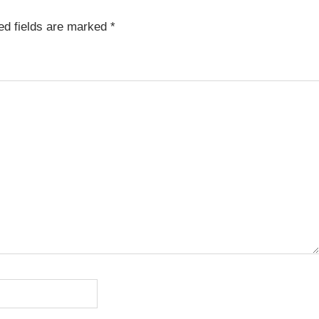
ed fields are marked
*