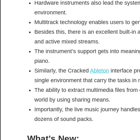
Hardware instruments also lead the system
environment.
Multitrack technology enables users to gen
Besides this, there is an excellent built-in a
and active mixed streams.
The instrument’s support gets into meanin
piano.
Similarly, the Cracked
Ableton
interface pr
single environment that carry the tasks in m
The ability to extract multimedia files fro
world by using sharing means.
Importantly, the live music journey handles
dozens of sound packs.
What’s New: