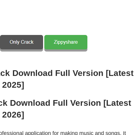
ck Download Full Version [Latest
2026]
fessional application for making music and songs. It