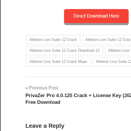
Ableton Live Suite 12 Crack
Ableton Live Suite 12 Crac
Ableton Live Suite 12 Crack Download 12
Ableton Live
Ableton Live Suite 12 Crack Maac
Ableton Live Suite 
Post
Previous Post
PrivaZer Pro 4.0.125 Crack + License Key (20
navigation
Free Download
Leave a Reply