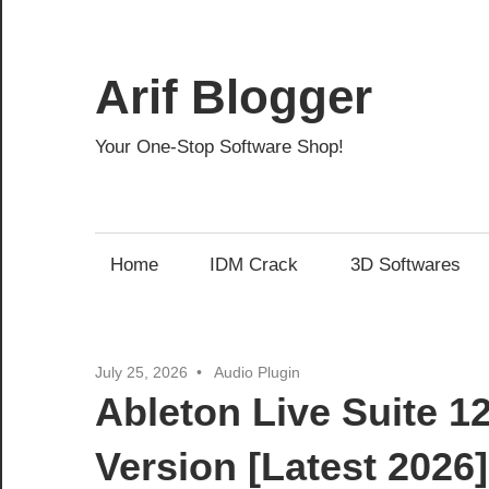
Skip
to
content
Arif Blogger
Your One-Stop Software Shop!
Home
IDM Crack
3D Softwares
July 25, 2026
Audio Plugin
Ableton Live Suite 1
Version [Latest 2026]