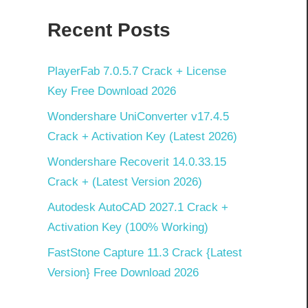
Recent Posts
PlayerFab 7.0.5.7 Crack + License
Key Free Download 2026
Wondershare UniConverter v17.4.5
Crack + Activation Key (Latest 2026)
Wondershare Recoverit 14.0.33.15
Crack + (Latest Version 2026)
Autodesk AutoCAD 2027.1 Crack +
Activation Key (100% Working)
FastStone Capture 11.3 Crack {Latest
Version} Free Download 2026