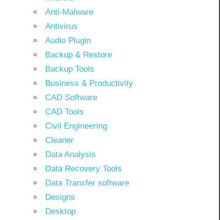
Anti-Malware
Antivirus
Audio Plugin
Backup & Restore
Backup Tools
Business & Productivity
CAD Software
CAD Tools
Civil Engineering
Cleaner
Data Analysis
Data Recovery Tools
Data Transfer software
Designs
Desktop