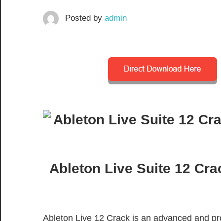
Posted by
admin
Ableton Live Suite 12 Cra
Ableton Live 12 Crack is an advanced and pro