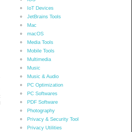
IoT Devices
JetBrains Tools
Mac
macOS
Media Tools
Mobile Tools
Multimedia
Music
Music & Audio
PC Optimization
PC Softwares
t
PDF Software
d
Photography
Privacy & Security Tool
Privacy Utilities