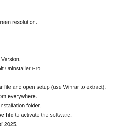
reen resolution.
 Version.
it Uninstaller Pro.
 file and open setup (use Winrar to extract).
 from everywhere.
nstallation folder.
e file
to activate the software.
of 2025.