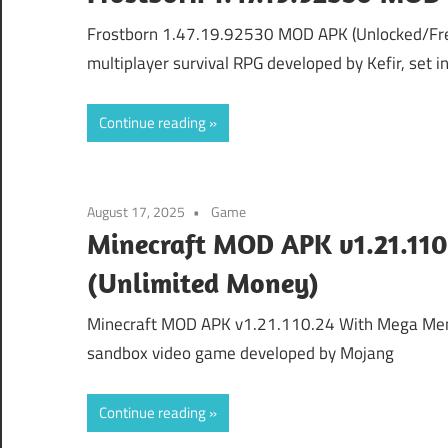
Frostborn 1.47.19.92530 MOD APK (Unlocked/Free
multiplayer survival RPG developed by Kefir, set i
Continue reading
August 17, 2025
Game
Minecraft MOD APK v1.21.11
(Unlimited Money)
Minecraft MOD APK v1.21.110.24 With Mega Menu
sandbox video game developed by Mojang
Continue reading