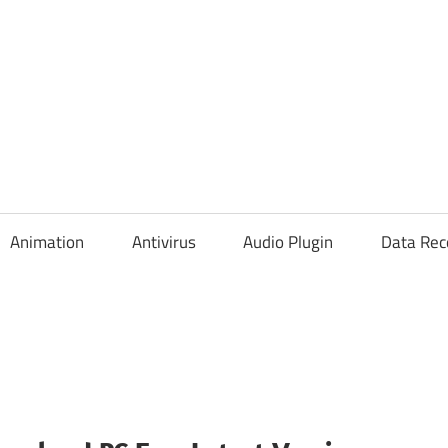
Animation
Antivirus
Audio Plugin
Data Rec