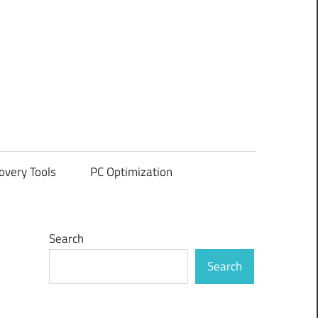
overy Tools
PC Optimization
Search
Search