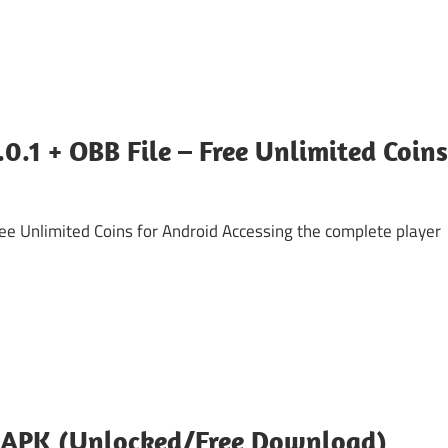
.1 + OBB File – Free Unlimited Coins
 Unlimited Coins for Android ​Accessing the complete player
 APK (Unlocked/Free Download)