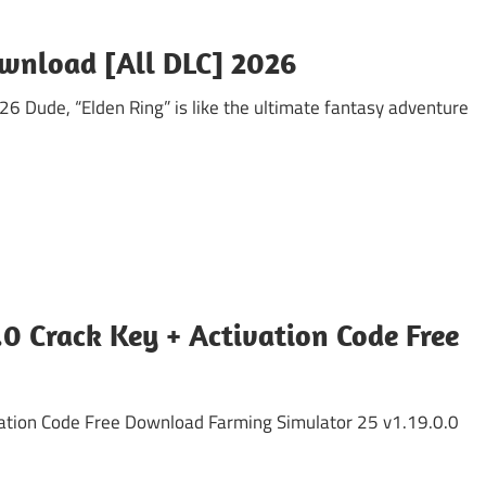
ownload [All DLC] 2026
6 Dude, “Elden Ring” is like the ultimate fantasy adventure
0 Crack Key + Activation Code Free
vation Code Free Download Farming Simulator 25 v1.19.0.0