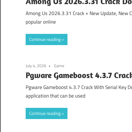
Among Us 2026.3.31 Crack Do
Among Us 2026.3.31 Crack + New Update, New 
popular online
Continue reading
July 4, 2026
Game
Pgware Gameboost 4.3.7 Crack
Pgware Gameboost 4.3.7 Crack With Serial Key 
application that can be used
Continue reading