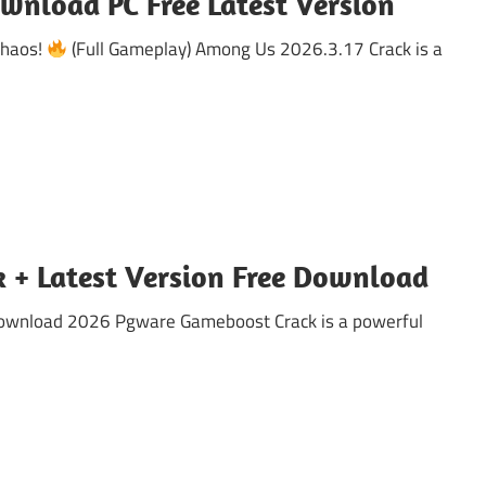
wnload PC Free Latest Version
Chaos!
(Full Gameplay) Among Us 2026.3.17 Crack is a
 + Latest Version Free Download
Download 2026 Pgware Gameboost Crack is a powerful