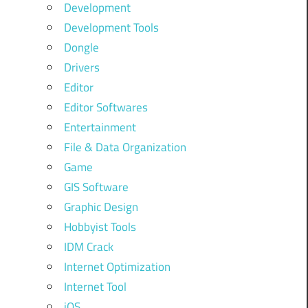
Development
Development Tools
Dongle
Drivers
Editor
Editor Softwares
Entertainment
File & Data Organization
Game
GIS Software
Graphic Design
Hobbyist Tools
IDM Crack
Internet Optimization
Internet Tool
iOS