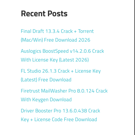
Recent Posts
Final Draft 13.3.4 Crack + Torrent
(Mac/Win) Free Download 2026
Auslogics BoostSpeed v14.2.0.6 Crack
With License Key (Latest 2026)
FL Studio 26.1.3 Crack + License Key
(Latest) Free Download
Firetrust MailWasher Pro 8.0.124 Crack
With Keygen Download
Driver Booster Pro 13.6.0.438 Crack
Key + License Code Free Download