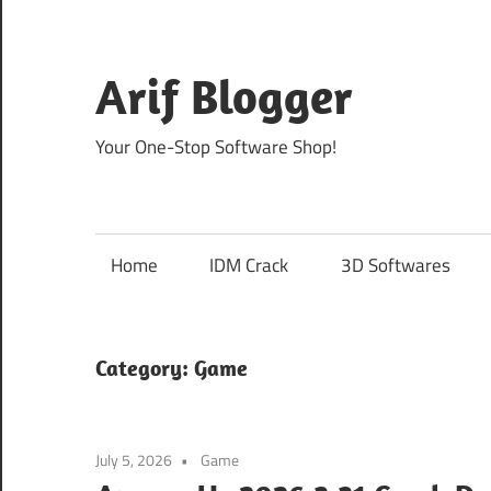
Skip
to
content
Arif Blogger
Your One-Stop Software Shop!
Home
IDM Crack
3D Softwares
Category:
Game
July 5, 2026
Game