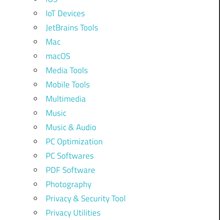
IoT Devices
JetBrains Tools
Mac
macOS
Media Tools
Mobile Tools
Multimedia
Music
Music & Audio
PC Optimization
PC Softwares
PDF Software
Photography
Privacy & Security Tool
Privacy Utilities