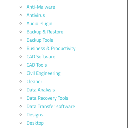
Anti-Malware
Antivirus
Audio Plugin
Backup & Restore
Backup Tools
Business & Productivity
CAD Software
CAD Tools
Civil Engineering
Cleaner
Data Analysis
Data Recovery Tools
Data Transfer software
Designs
Desktop