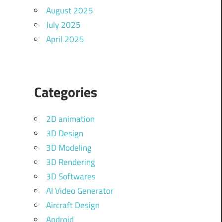
August 2025
July 2025
April 2025
Categories
2D animation
3D Design
3D Modeling
3D Rendering
3D Softwares
AI Video Generator
Aircraft Design
Android