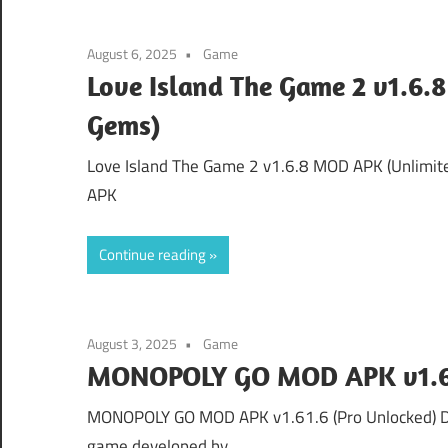
August 6, 2025
Game
Love Island The Game 2 v1.6.
Gems)
Love Island The Game 2 v1.6.8 MOD APK (Unlimit
APK
Continue reading
August 3, 2025
Game
MONOPOLY GO MOD APK v1.61
MONOPOLY GO MOD APK v1.61.6 (Pro Unlocked) 
game developed by