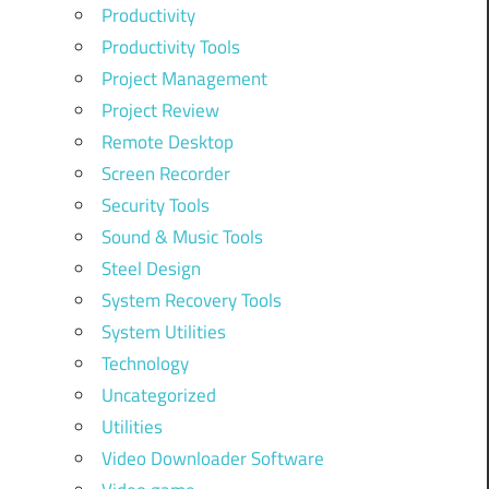
Productivity
Productivity Tools
Project Management
Project Review
Remote Desktop
Screen Recorder
Security Tools
Sound & Music Tools
Steel Design
System Recovery Tools
System Utilities
Technology
Uncategorized
Utilities
Video Downloader Software