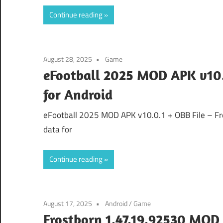
Continue reading
August 28, 2025
Game
eFootball 2025 MOD APK v10.0
for Android
eFootball 2025 MOD APK v10.0.1 + OBB File – Free
data for
Continue reading
August 17, 2025
Android
/
Game
Frostborn 1.47.19.92530 MOD