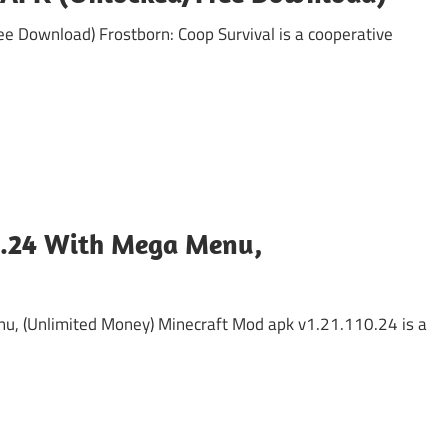
 Download) Frostborn: Coop Survival is a cooperative
n
0.24 With Mega Menu,
, (Unlimited Money) Minecraft Mod apk v1.21.110.24 is a