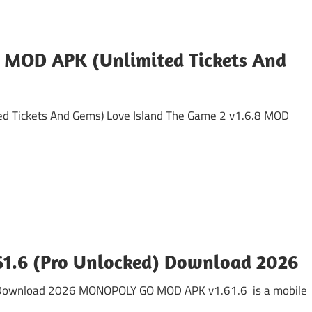
8 MOD APK (Unlimited Tickets And
ed Tickets And Gems) Love Island The Game 2 v1.6.8 MOD
.6 (Pro Unlocked) Download 2026
Download 2026 MONOPOLY GO MOD APK v1.61.6 is a mobile