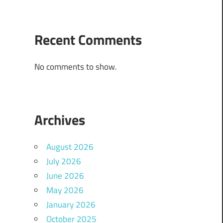
Recent Comments
No comments to show.
Archives
August 2026
July 2026
June 2026
May 2026
January 2026
October 2025