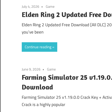
July 4, 2026
Game
Elden Ring 2 Updated Free D
Elden Ring 2 Updated Free Download [All DLC] 202
you’ve been
Continue reading
June 9, 2026
Game
Farming Simulator 25 v1.19.0.
Download
Farming Simulator 25 v1.19.0.0 Crack Key + Acti
Crack is a highly popular