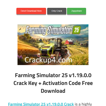
Farming Simulator 25 v1.19.0.0
Crack Key + Activation Code Free
Download
Farming Simulator 25 v1.19.0.0 Crack
is a highly