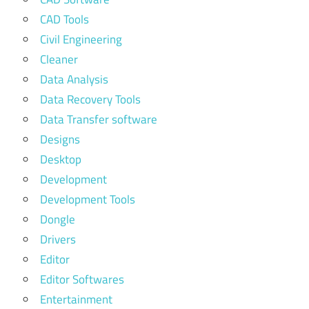
CAD Tools
Civil Engineering
Cleaner
Data Analysis
Data Recovery Tools
Data Transfer software
Designs
Desktop
Development
Development Tools
Dongle
Drivers
Editor
Editor Softwares
Entertainment