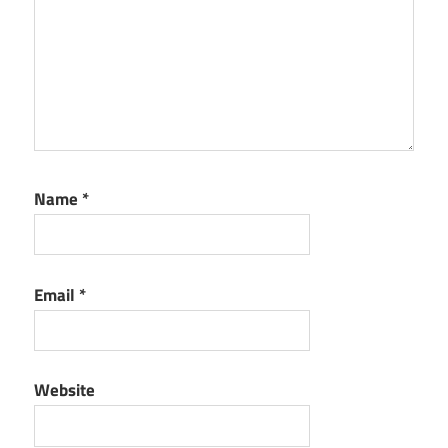
Name
*
Email
*
Website