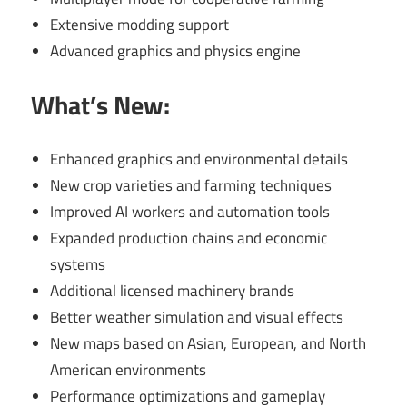
Extensive modding support
Advanced graphics and physics engine
What’s New:
Enhanced graphics and environmental details
New crop varieties and farming techniques
Improved AI workers and automation tools
Expanded production chains and economic
systems
Additional licensed machinery brands
Better weather simulation and visual effects
New maps based on Asian, European, and North
American environments
Performance optimizations and gameplay