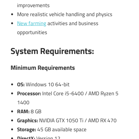
improvements
More realistic vehicle handling and physics
New farming
activities and business
opportunities
System Requirements:
Minimum Requirements
OS:
Windows 10 64-bit
Processor:
Intel Core i5-6400 / AMD Ryzen 5
1400
RAM:
8 GB
Graphics:
NVIDIA GTX 1050 Ti / AMD RX 470
Storage:
45 GB available space
DirectX:
Version 12