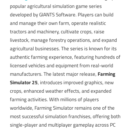
popular agricultural simulation game series
developed by
GIANTS Software
. Players can build
and manage their own farm, operate realistic
tractors and machinery, cultivate crops, raise
livestock, manage forestry operations, and expand
agricultural businesses. The series is known for its
authentic farming experience, featuring hundreds of
licensed vehicles and equipment from real-world
manufacturers. The latest major release,
Farming
Simulator 25
, introduces improved graphics, new
crops, enhanced weather effects, and expanded
farming activities. With millions of players
worldwide, Farming Simulator remains one of the
most successful simulation franchises, offering both
single-player and multiplayer gameplay across PC