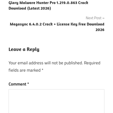
Glary Malware Hunter Pro 1.219.0.863 Crack
navigation
Download (Latest 2026)
Next Post
Megasync 6.4.0.2 Crack + License Key Free Download
2026
Leave a Reply
Your email address will not be published.
Required
fields are marked
*
Comment
*