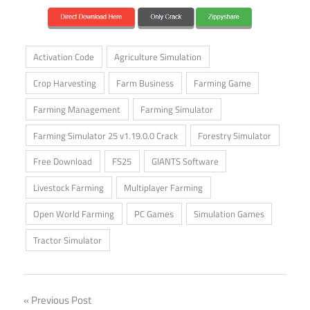
Activation Code
Agriculture Simulation
Crop Harvesting
Farm Business
Farming Game
Farming Management
Farming Simulator
Farming Simulator 25 v1.19.0.0 Crack
Forestry Simulator
Free Download
FS25
GIANTS Software
Livestock Farming
Multiplayer Farming
Open World Farming
PC Games
Simulation Games
Tractor Simulator
Post
Previous Post