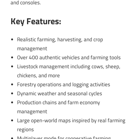
and consoles.
Key Features:
Realistic farming, harvesting, and crop
management
Over 400 authentic vehicles and farming tools
Livestock management including cows, sheep,
chickens, and more
Forestry operations and logging activities
Dynamic weather and seasonal cycles
Production chains and farm economy
management
Large open-world maps inspired by real farming
regions
Multiplayer mode for cooperative farming