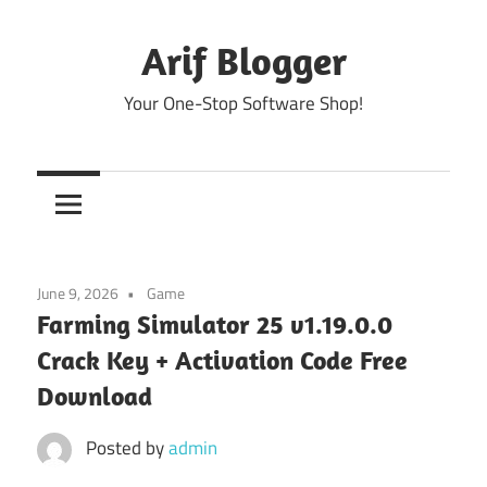
Skip
to
Arif Blogger
content
Your One-Stop Software Shop!
June 9, 2026
Game
Farming Simulator 25 v1.19.0.0
Crack Key + Activation Code Free
Download
Posted by
admin