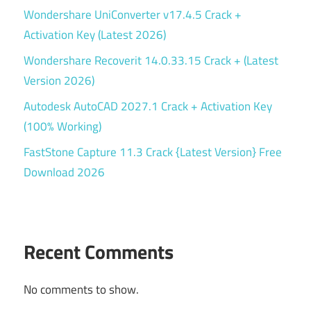
Wondershare UniConverter v17.4.5 Crack +
Activation Key (Latest 2026)
Wondershare Recoverit 14.0.33.15 Crack + (Latest
Version 2026)
Autodesk AutoCAD 2027.1 Crack + Activation Key
(100% Working)
FastStone Capture 11.3 Crack {Latest Version} Free
Download 2026
Recent Comments
No comments to show.