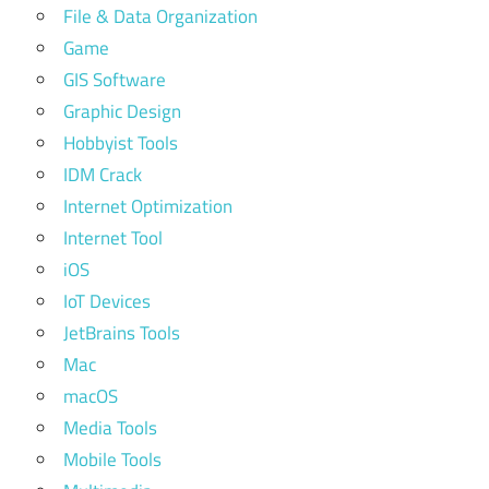
File & Data Organization
Game
GIS Software
Graphic Design
Hobbyist Tools
IDM Crack
Internet Optimization
Internet Tool
iOS
IoT Devices
JetBrains Tools
Mac
macOS
Media Tools
Mobile Tools