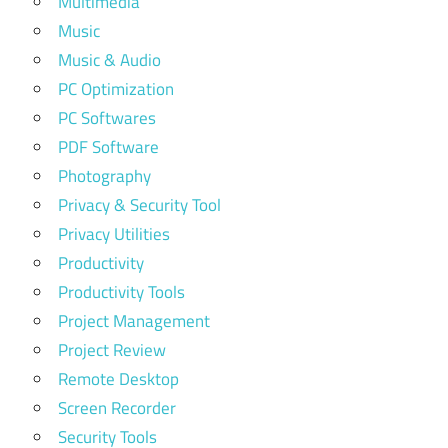
Multimedia
Music
Music & Audio
PC Optimization
PC Softwares
PDF Software
Photography
Privacy & Security Tool
Privacy Utilities
Productivity
Productivity Tools
Project Management
Project Review
Remote Desktop
Screen Recorder
Security Tools