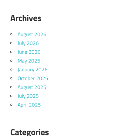
Archives
August 2026
July 2026
June 2026
May 2026
January 2026
October 2025
August 2025
July 2025
April 2025
Categories