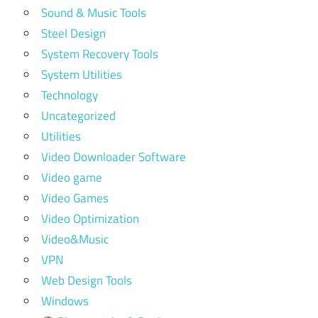
Sound & Music Tools
Steel Design
System Recovery Tools
System Utilities
Technology
Uncategorized
Utilities
Video Downloader Software
Video game
Video Games
Video Optimization
Video&Music
VPN
Web Design Tools
Windows