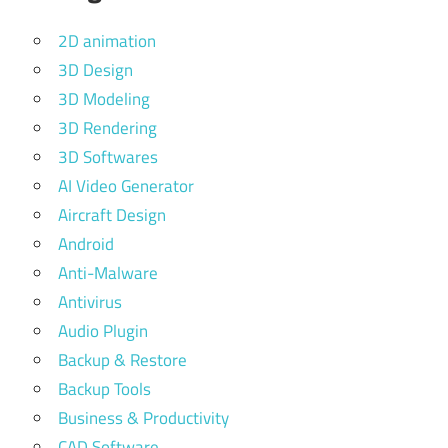
2D animation
3D Design
3D Modeling
3D Rendering
3D Softwares
AI Video Generator
Aircraft Design
Android
Anti-Malware
Antivirus
Audio Plugin
Backup & Restore
Backup Tools
Business & Productivity
CAD Software