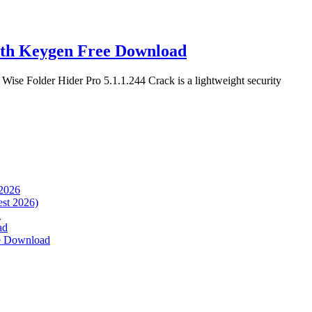
ith Keygen Free Download
se Folder Hider Pro 5.1.1.244 Crack is a lightweight security
 2026
est 2026)
d
ad
ee Download