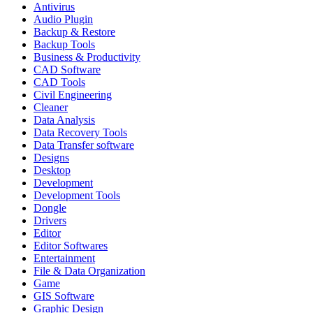
Antivirus
Audio Plugin
Backup & Restore
Backup Tools
Business & Productivity
CAD Software
CAD Tools
Civil Engineering
Cleaner
Data Analysis
Data Recovery Tools
Data Transfer software
Designs
Desktop
Development
Development Tools
Dongle
Drivers
Editor
Editor Softwares
Entertainment
File & Data Organization
Game
GIS Software
Graphic Design