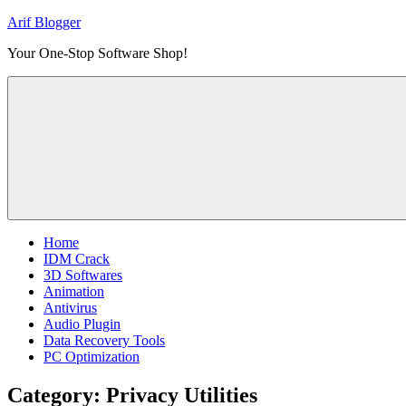
Skip
Arif Blogger
to
Your One-Stop Software Shop!
content
Home
IDM Crack
3D Softwares
Animation
Antivirus
Audio Plugin
Data Recovery Tools
PC Optimization
Category:
Privacy Utilities