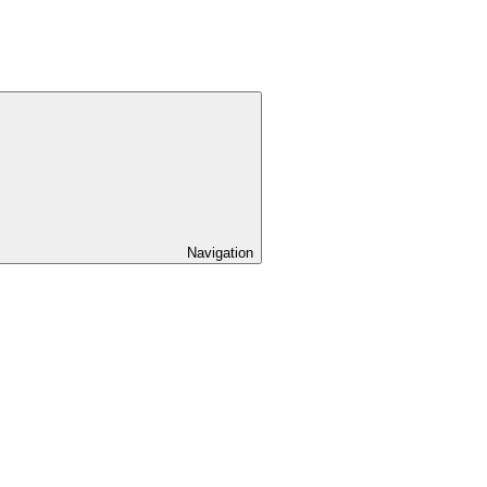
Navigation