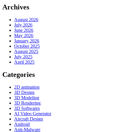
Archives
August 2026
July 2026
June 2026
May 2026
January 2026
October 2025
August 2025
July 2025
April 2025
Categories
2D animation
3D Design
3D Modeling
3D Rendering
3D Softwares
AI Video Generator
Aircraft Design
Android
Anti-Malware