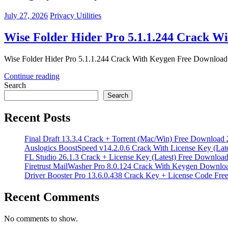
July 27, 2026
Privacy Utilities
Wise Folder Hider Pro 5.1.1.244 Crack W
Wise Folder Hider Pro 5.1.1.244 Crack With Keygen Free Download Wi
Continue reading
Search
Search
Recent Posts
Final Draft 13.3.4 Crack + Torrent (Mac/Win) Free Download
Auslogics BoostSpeed v14.2.0.6 Crack With License Key (Lat
FL Studio 26.1.3 Crack + License Key (Latest) Free Downloa
Firetrust MailWasher Pro 8.0.124 Crack With Keygen Downlo
Driver Booster Pro 13.6.0.438 Crack Key + License Code Fr
Recent Comments
No comments to show.