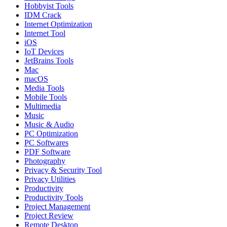
Hobbyist Tools
IDM Crack
Internet Optimization
Internet Tool
iOS
IoT Devices
JetBrains Tools
Mac
macOS
Media Tools
Mobile Tools
Multimedia
Music
Music & Audio
PC Optimization
PC Softwares
PDF Software
Photography
Privacy & Security Tool
Privacy Utilities
Productivity
Productivity Tools
Project Management
Project Review
Remote Desktop