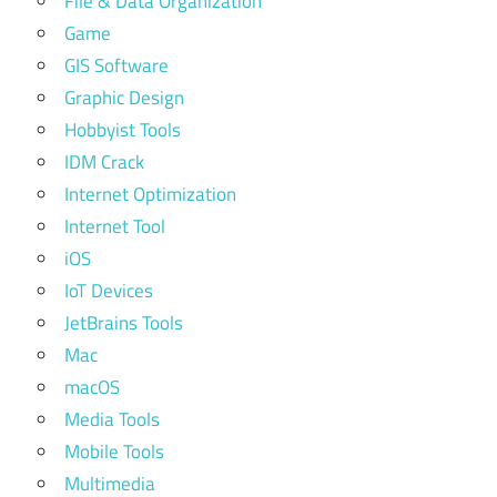
File & Data Organization
Game
GIS Software
Graphic Design
Hobbyist Tools
IDM Crack
Internet Optimization
Internet Tool
iOS
IoT Devices
JetBrains Tools
Mac
macOS
Media Tools
Mobile Tools
Multimedia