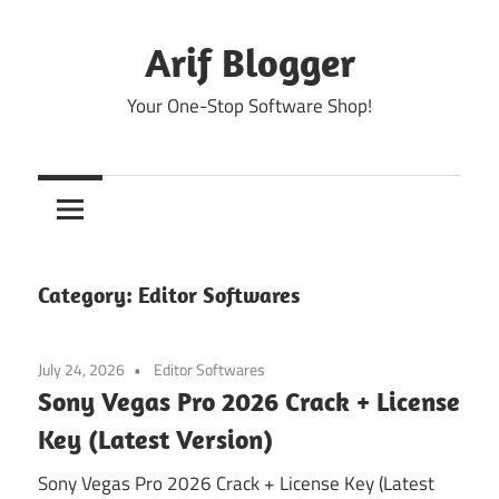
Skip
to
Arif Blogger
content
Your One-Stop Software Shop!
Category:
Editor Softwares
July 24, 2026
Editor Softwares
Sony Vegas Pro 2026 Crack + License
Key (Latest Version)
Sony Vegas Pro 2026 Crack + License Key (Latest