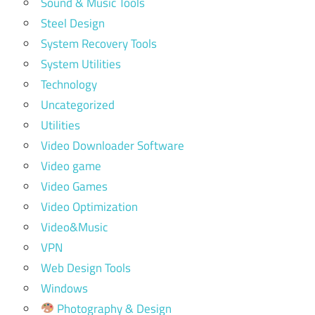
Sound & Music Tools
Steel Design
System Recovery Tools
System Utilities
Technology
Uncategorized
Utilities
Video Downloader Software
Video game
Video Games
Video Optimization
Video&Music
VPN
Web Design Tools
Windows
Photography & Design