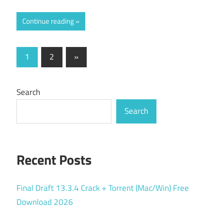
Continue reading
Posts
Next
1
2
»
Posts
pagination
Search
Search
Recent Posts
Final Draft 13.3.4 Crack + Torrent (Mac/Win) Free
Download 2026