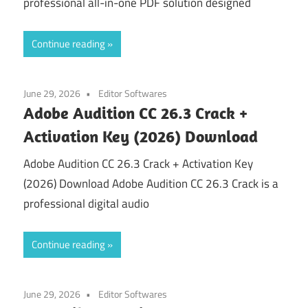
professional all-in-one PDF solution designed
Continue reading
June 29, 2026
Editor Softwares
Adobe Audition CC 26.3 Crack +
Activation Key (2026) Download
Adobe Audition CC 26.3 Crack + Activation Key
(2026) Download Adobe Audition CC 26.3 Crack is a
professional digital audio
Continue reading
June 29, 2026
Editor Softwares