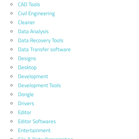
CAD Tools
Civil Engineering
Cleaner
Data Analysis
Data Recovery Tools
Data Transfer software
Designs
Desktop
Development
Development Tools
Dongle
Drivers
Editor
Editor Softwares
Entertainment