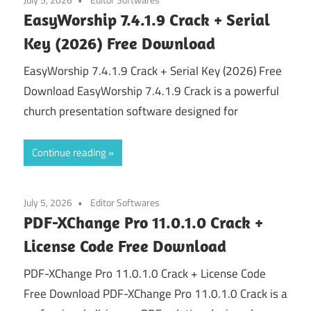
EasyWorship 7.4.1.9 Crack + Serial
Key (2026) Free Download
EasyWorship 7.4.1.9 Crack + Serial Key (2026) Free
Download EasyWorship 7.4.1.9 Crack is a powerful
church presentation software designed for
Continue reading
July 5, 2026
Editor Softwares
PDF-XChange Pro 11.0.1.0 Crack +
License Code Free Download
PDF-XChange Pro 11.0.1.0 Crack + License Code
Free Download PDF-XChange Pro 11.0.1.0 Crack is a