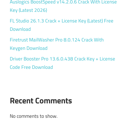
Auslogics BoostSpeed v14.2.0.6 Crack With License
Key (Latest 2026)
FL Studio 26.1.3 Crack + License Key (Latest) Free
Download
Firetrust MailWasher Pro 8.0.124 Crack With
Keygen Download
Driver Booster Pro 13.6.0.438 Crack Key + License
Code Free Download
Recent Comments
No comments to show.