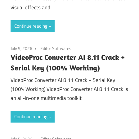
visual effects and
Continue reading
July 5, 2026
Editor Softwares
VideoProc Converter AI 8.11 Crack +
Serial Key (100% Working)
VideoProc Converter AI 8.11 Crack + Serial Key
(100% Working) VideoProc Converter AI 8.11 Crack is
an all-in-one multimedia toolkit
Continue reading
July 5, 2026
Editor Softwares