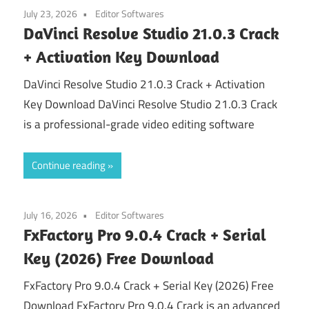
July 23, 2026
Editor Softwares
DaVinci Resolve Studio 21.0.3 Crack
+ Activation Key Download
DaVinci Resolve Studio 21.0.3 Crack + Activation
Key Download DaVinci Resolve Studio 21.0.3 Crack
is a professional-grade video editing software
Continue reading
July 16, 2026
Editor Softwares
FxFactory Pro 9.0.4 Crack + Serial
Key (2026) Free Download
FxFactory Pro 9.0.4 Crack + Serial Key (2026) Free
Download FxFactory Pro 9.0.4 Crack is an advanced