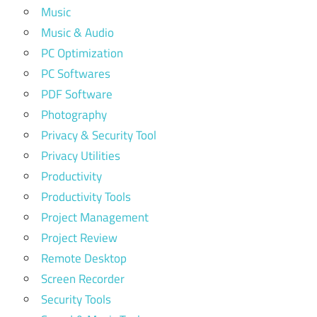
Music
Music & Audio
PC Optimization
PC Softwares
PDF Software
Photography
Privacy & Security Tool
Privacy Utilities
Productivity
Productivity Tools
Project Management
Project Review
Remote Desktop
Screen Recorder
Security Tools