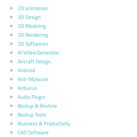
2D animation
3D Design
3D Modeling
3D Rendering
3D Softwares
AI Video Generator
Aircraft Design
Android
Anti-Malware
Antivirus
Audio Plugin
Backup & Restore
Backup Tools
Business & Productivity
CAD Software