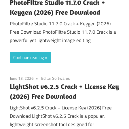
PhotoFiltre Studio 11.7.0 Crack +
Keygen (2026) Free Download
PhotoFiltre Studio 11.7.0 Crack + Keygen (2026)
Free Download PhotoFiltre Studio 11.7.0 Crack is a
powerful yet lightweight image editing
Continue reading
June 13, 2026
Editor Softwares
LightShot v6.2.5 Crack + License Key
(2026) Free Download
LightShot v6.2.5 Crack + License Key (2026) Free
Download LightShot v6.2.5 Crack is a popular,
lightweight screenshot tool designed for