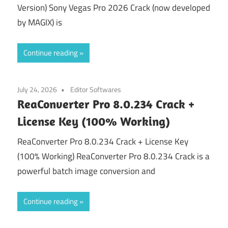
Version) Sony Vegas Pro 2026 Crack (now developed
by MAGIX) is
Continue reading
July 24, 2026
Editor Softwares
ReaConverter Pro 8.0.234 Crack +
License Key (100% Working)
ReaConverter Pro 8.0.234 Crack + License Key
(100% Working) ReaConverter Pro 8.0.234 Crack is a
powerful batch image conversion and
Continue reading