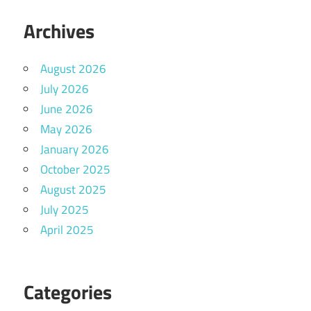
Archives
August 2026
July 2026
June 2026
May 2026
January 2026
October 2025
August 2025
July 2025
April 2025
Categories