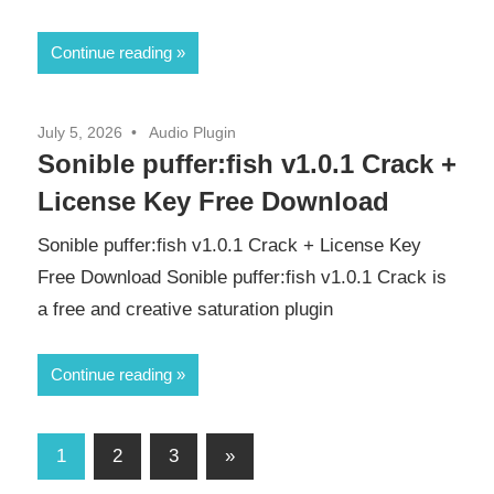
Continue reading
July 5, 2026
Audio Plugin
Sonible puffer:fish v1.0.1 Crack +
License Key Free Download
Sonible puffer:fish v1.0.1 Crack + License Key
Free Download Sonible puffer:fish v1.0.1 Crack is
a free and creative saturation plugin
Continue reading
Posts
Next
1
2
3
»
Posts