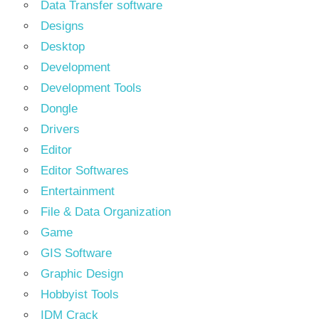
Data Transfer software
Designs
Desktop
Development
Development Tools
Dongle
Drivers
Editor
Editor Softwares
Entertainment
File & Data Organization
Game
GIS Software
Graphic Design
Hobbyist Tools
IDM Crack