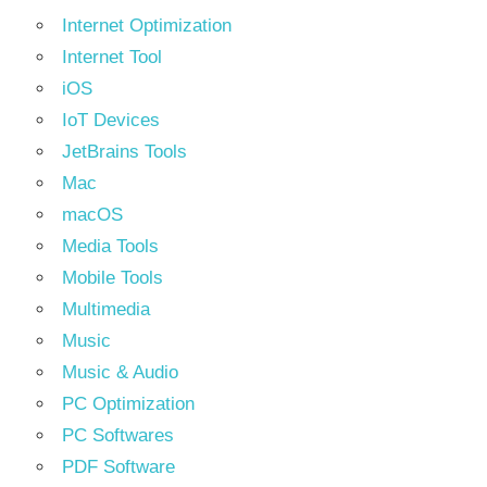
Internet Optimization
Internet Tool
iOS
IoT Devices
JetBrains Tools
Mac
macOS
Media Tools
Mobile Tools
Multimedia
Music
Music & Audio
PC Optimization
PC Softwares
PDF Software