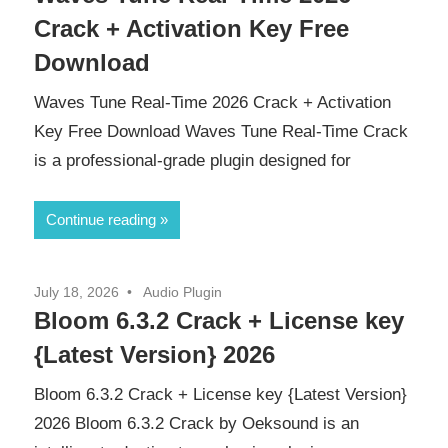
Crack + Activation Key Free
Download
Waves Tune Real-Time 2026 Crack + Activation
Key Free Download Waves Tune Real-Time Crack
is a professional-grade plugin designed for
Continue reading
July 18, 2026
Audio Plugin
Bloom 6.3.2 Crack + License key
{Latest Version} 2026
Bloom 6.3.2 Crack + License key {Latest Version}
2026 Bloom 6.3.2 Crack by Oeksound is an