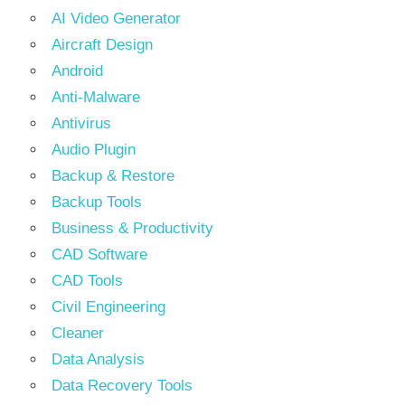
AI Video Generator
Aircraft Design
Android
Anti-Malware
Antivirus
Audio Plugin
Backup & Restore
Backup Tools
Business & Productivity
CAD Software
CAD Tools
Civil Engineering
Cleaner
Data Analysis
Data Recovery Tools