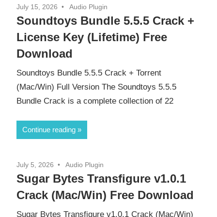
July 15, 2026
Audio Plugin
Soundtoys Bundle 5.5.5 Crack +
License Key (Lifetime) Free
Download
Soundtoys Bundle 5.5.5 Crack + Torrent
(Mac/Win) Full Version The Soundtoys 5.5.5
Bundle Crack is a complete collection of 22
Continue reading
July 5, 2026
Audio Plugin
Sugar Bytes Transfigure v1.0.1
Crack (Mac/Win) Free Download
Sugar Bytes Transfigure v1.0.1 Crack (Mac/Win)