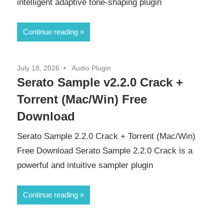
intelligent adaptive tone-shaping plugin
Continue reading
July 18, 2026
Audio Plugin
Serato Sample v2.2.0 Crack +
Torrent (Mac/Win) Free
Download
Serato Sample 2.2.0 Crack + Torrent (Mac/Win)
Free Download Serato Sample 2.2.0 Crack is a
powerful and intuitive sampler plugin
Continue reading