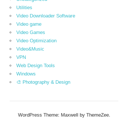
Utilities
Video Downloader Software
Video game
Video Games
Video Optimization
Video&Music
VPN
Web Design Tools
Windows
🎨 Photography & Design
WordPress Theme: Maxwell by ThemeZee.