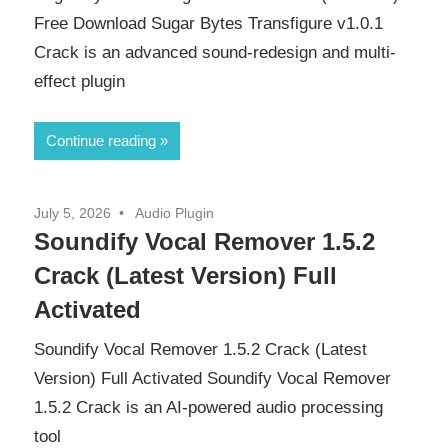
Free Download Sugar Bytes Transfigure v1.0.1
Crack is an advanced sound-redesign and multi-
effect plugin
Continue reading
July 5, 2026
Audio Plugin
Soundify Vocal Remover 1.5.2
Crack (Latest Version) Full
Activated
Soundify Vocal Remover 1.5.2 Crack (Latest
Version) Full Activated Soundify Vocal Remover
1.5.2 Crack is an AI-powered audio processing
tool