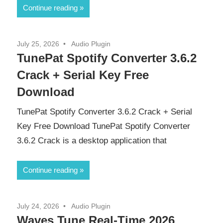
Continue reading
July 25, 2026
Audio Plugin
TunePat Spotify Converter 3.6.2
Crack + Serial Key Free
Download
TunePat Spotify Converter 3.6.2 Crack + Serial
Key Free Download TunePat Spotify Converter
3.6.2 Crack is a desktop application that
Continue reading
July 24, 2026
Audio Plugin
Waves Tune Real-Time 2026