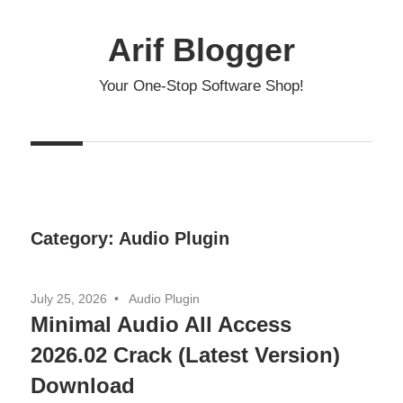
Skip
to
Arif Blogger
content
Your One-Stop Software Shop!
Category:
Audio Plugin
July 25, 2026
Audio Plugin
Minimal Audio All Access
2026.02 Crack (Latest Version)
Download