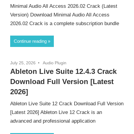
Minimal Audio All Access 2026.02 Crack (Latest
Version) Download Minimal Audio All Access
2026.02 Crack is a complete subscription bundle
Continue reading
July 25, 2026
Audio Plugin
Ableton Live Suite 12.4.3 Crack
Download Full Version [Latest
2026]
Ableton Live Suite 12 Crack Download Full Version
[Latest 2026] Ableton Live 12 Crack is an
advanced and professional application