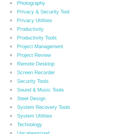
Photography
Privacy & Security Tool
Privacy Utilities
Productivity
Productivity Tools
Project Management
Project Review
Remote Desktop
Screen Recorder
Security Tools
Sound & Music Tools
Steel Design
System Recovery Tools
System Utilities
Technology
Uncategorized