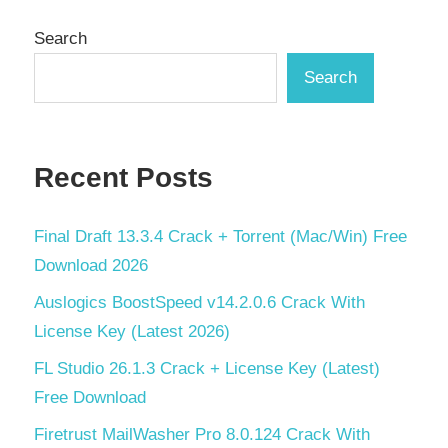
pagination
Search
Search
Recent Posts
Final Draft 13.3.4 Crack + Torrent (Mac/Win) Free
Download 2026
Auslogics BoostSpeed v14.2.0.6 Crack With
License Key (Latest 2026)
FL Studio 26.1.3 Crack + License Key (Latest)
Free Download
Firetrust MailWasher Pro 8.0.124 Crack With