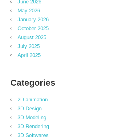
June 2026
May 2026
January 2026
October 2025
August 2025
July 2025
April 2025
Categories
2D animation
3D Design
3D Modeling
3D Rendering
3D Softwares