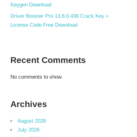
Keygen Download
Driver Booster Pro 13.6.0.438 Crack Key +
License Code Free Download
Recent Comments
No comments to show.
Archives
August 2026
July 2026