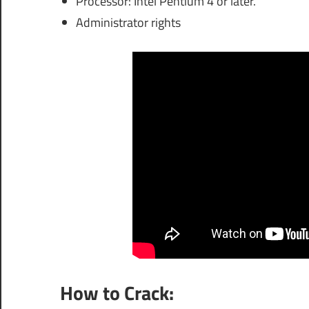
Processor: Intel Pentium 4 or later.
Administrator rights
How to Crack: