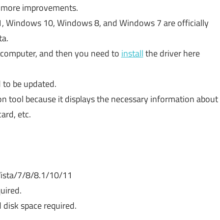
ng more improvements.
1, Windows 10, Windows 8, and Windows 7 are officially
ta.
r computer, and then you need to
install
the driver here
 to be updated.
on tool because it displays the necessary information about
ard, etc.
ista/7/8/8.1/10/11
uired.
 disk space required.