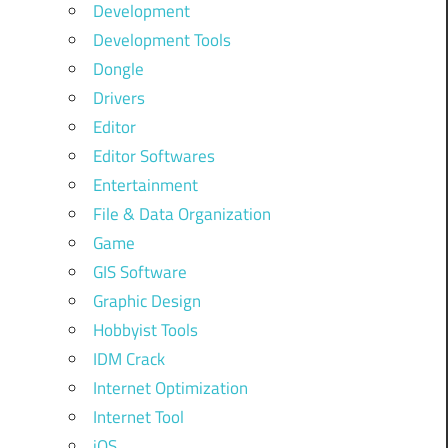
Development
Development Tools
Dongle
Drivers
Editor
Editor Softwares
Entertainment
File & Data Organization
Game
GIS Software
Graphic Design
Hobbyist Tools
IDM Crack
Internet Optimization
Internet Tool
iOS