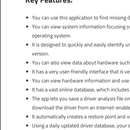
You can use this application to find missin
You can view system information focusing o
operating system.
It is designed to quickly and easily identify 
version.
You can also view data about hardware such 
It has a very user-friendly interface that is v
You can view hardware information and use t
It has a vast online database, which include
The app lets you save a driver analysis file
download the driver from an Internet-enabl
It automatically creates a restore point and vi
Using a daily updated driver database, your s