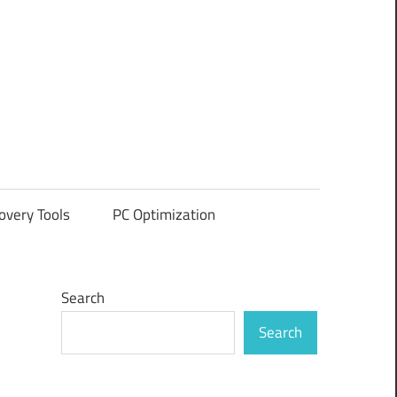
overy Tools
PC Optimization
Search
Search