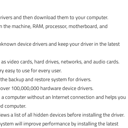
g drivers and then download them to your computer.
n the machine, RAM, processor, motherboard, and
unknown device drivers and keep your driver in the latest
as video cards, hard drives, networks, and audio cards.
ery easy to use for every user.
he backup and restore system for drivers.
s over 100,000,000 hardware device drivers.
 on a computer without an Internet connection and helps you
ed computer.
ews a list of all hidden devices before installing the driver.
ystem will improve performance by installing the latest