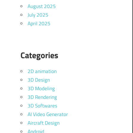
August 2025
July 2025
April 2025
Categories
2D animation
3D Design
3D Modeling
3D Rendering
3D Softwares
AI Video Generator
Aircraft Design
Android