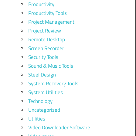
Productivity
Productivity Tools
Project Management
Project Review
Remote Desktop
Screen Recorder
Security Tools
y
Sound & Music Tools
d
Steel Design
System Recovery Tools
System Utilities
Technology
Uncategorized
Utilities
Video Downloader Software