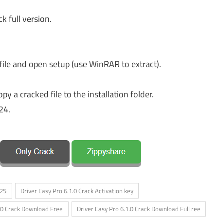
k full version.
file and open setup (use WinRAR to extract).
y a cracked file to the installation folder.
24.
025
Driver Easy Pro 6.1.0 Crack Activation key
1.0 Crack Download Free
Driver Easy Pro 6.1.0 Crack Download Full ree