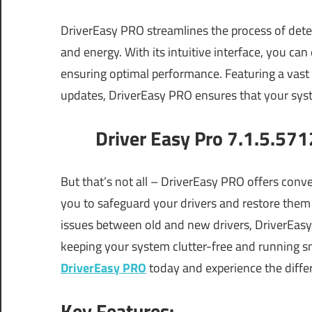
DriverEasy PRO streamlines the process of dete
and energy. With its intuitive interface, you can 
ensuring optimal performance. Featuring a vast
updates, DriverEasy PRO ensures that your syste
Driver Easy Pro 7.1.5.571
But that’s not all – DriverEasy PRO offers conve
you to safeguard your drivers and restore them
issues between old and new drivers, DriverEasy 
keeping your system clutter-free and running s
DriverEasy PRO
today and experience the differ
Key Features: