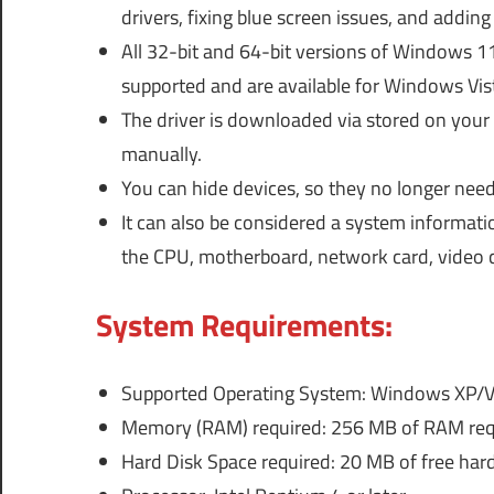
drivers, fixing blue screen issues, and addi
All 32-bit and 64-bit versions of Windows 1
supported and are available for Windows Vis
The driver is downloaded via stored on you
manually.
You can hide devices, so they no longer need
It can also be considered a system informati
the CPU, motherboard, network card, video c
System Requirements:
Supported Operating System: Windows XP/V
Memory (RAM) required: 256 MB of RAM req
Hard Disk Space required: 20 MB of free hard