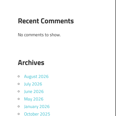
Recent Comments
No comments to show.
Archives
August 2026
July 2026
June 2026
May 2026
January 2026
October 2025