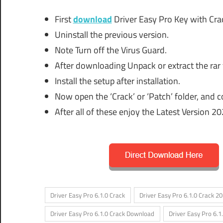
First
download
Driver Easy Pro Key with Crac
Uninstall the previous version.
Note Turn off the Virus Guard.
After downloading Unpack or extract the rar 
Install the setup after installation.
Now open the ‘Crack’ or ‘Patch’ folder, and cop
After all of these enjoy the Latest Version 20
Driver Easy Pro 6.1.0 Crack
Driver Easy Pro 6.1.0 Crack 2
Driver Easy Pro 6.1.0 Crack Download
Driver Easy Pro 6.