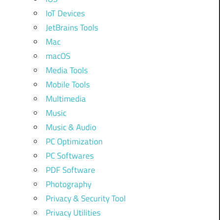
IoT Devices
JetBrains Tools
Mac
macOS
Media Tools
Mobile Tools
Multimedia
Music
Music & Audio
PC Optimization
PC Softwares
PDF Software
Photography
Privacy & Security Tool
Privacy Utilities