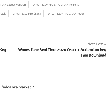
Crack Latest version
Driver Easy Pro 6.1.0 Crack Torrent
Crack
Driver Easy Pro Crack
Driver Easy Pro Crack keygen
Next Post
 Key
Waves Tune Real-Time 2026 Crack + Activation Ke
Free Downloa
 fields are marked
*