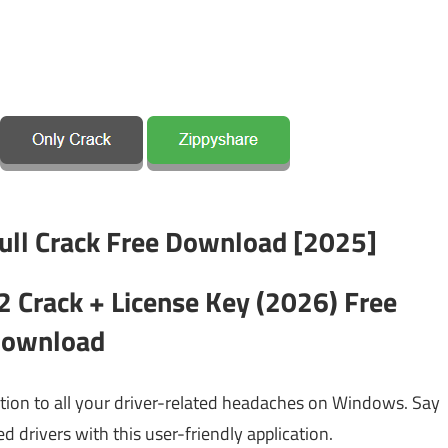
2 Crack + License Key (2026) Free
ownload
tion to all your driver-related headaches on Windows. Say
d drivers with this user-friendly application.