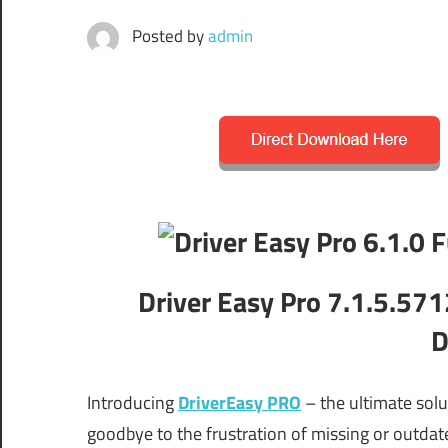
Posted by
admin
Driver Easy Pro 7.1.5.571
D
Introducing
DriverEasy PRO
– the ultimate solu
goodbye to the frustration of missing or outdate