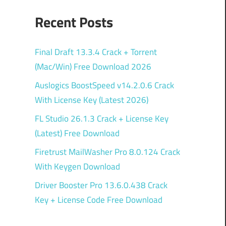
Recent Posts
Final Draft 13.3.4 Crack + Torrent
(Mac/Win) Free Download 2026
Auslogics BoostSpeed v14.2.0.6 Crack
With License Key (Latest 2026)
FL Studio 26.1.3 Crack + License Key
(Latest) Free Download
Firetrust MailWasher Pro 8.0.124 Crack
With Keygen Download
Driver Booster Pro 13.6.0.438 Crack
Key + License Code Free Download