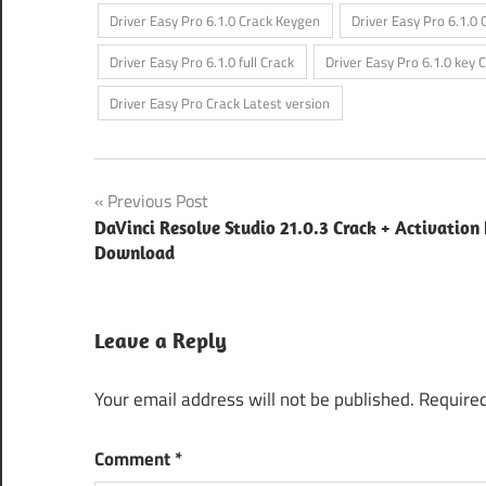
Driver Easy Pro 6.1.0 Crack Keygen
Driver Easy Pro 6.1.0 
Driver Easy Pro 6.1.0 full Crack
Driver Easy Pro 6.1.0 key 
Driver Easy Pro Crack Latest version
Post
Previous Post
DaVinci Resolve Studio 21.0.3 Crack + Activation
navigation
Download
Leave a Reply
Your email address will not be published.
Required
Comment
*