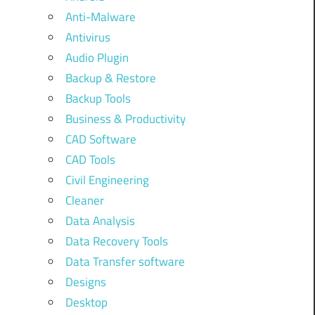
Anti-Malware
Antivirus
Audio Plugin
Backup & Restore
Backup Tools
Business & Productivity
CAD Software
CAD Tools
Civil Engineering
Cleaner
Data Analysis
Data Recovery Tools
Data Transfer software
Designs
Desktop