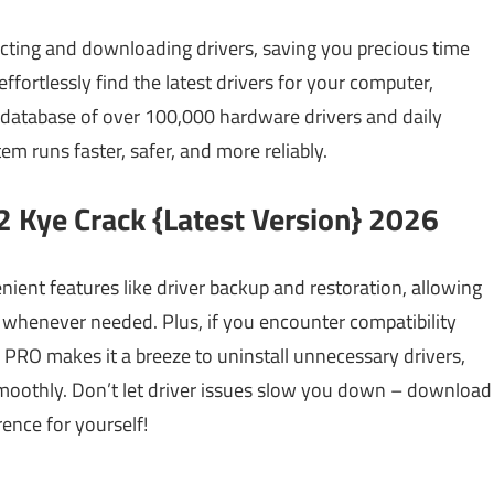
cting and downloading drivers, saving you precious time
effortlessly find the latest drivers for your computer,
 database of over 100,000 hardware drivers and daily
m runs faster, safer, and more reliably.
2 Kye Crack {Latest Version} 2026
nient features like driver backup and restoration, allowing
 whenever needed. Plus, if you encounter compatibility
PRO makes it a breeze to uninstall unnecessary drivers,
moothly. Don’t let driver issues slow you down – download
ence for yourself!