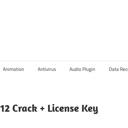
Animation
Antivirus
Audio Plugin
Data Rec
712 Crack + License Key