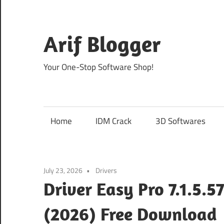
Skip
to
content
Arif Blogger
Your One-Stop Software Shop!
Home
IDM Crack
3D Softwares
July 23, 2026
Drivers
Driver Easy Pro 7.1.5.5
(2026) Free Download