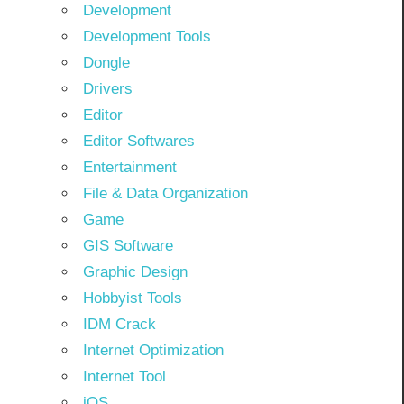
Development
Development Tools
Dongle
Drivers
Editor
Editor Softwares
Entertainment
File & Data Organization
Game
GIS Software
Graphic Design
Hobbyist Tools
IDM Crack
Internet Optimization
Internet Tool
iOS