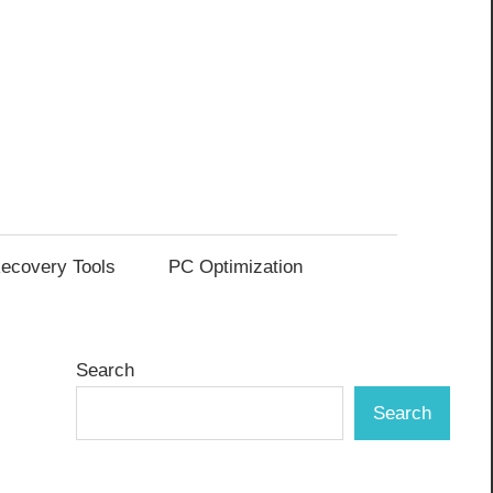
ecovery Tools
PC Optimization
Search
Search