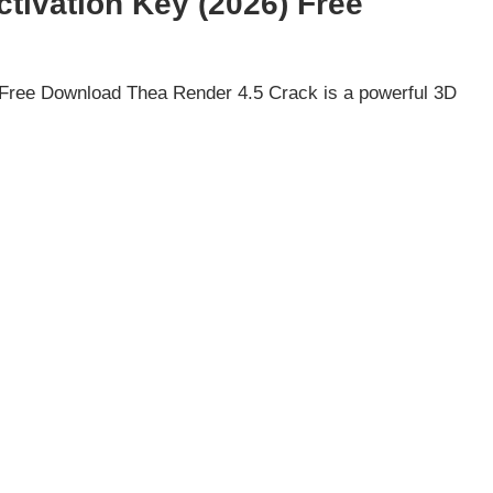
tivation Key (2026) Free
 Free Download Thea Render 4.5 Crack is a powerful 3D