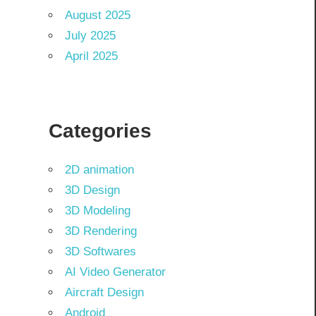
August 2025
July 2025
April 2025
Categories
2D animation
3D Design
3D Modeling
3D Rendering
3D Softwares
AI Video Generator
Aircraft Design
Android