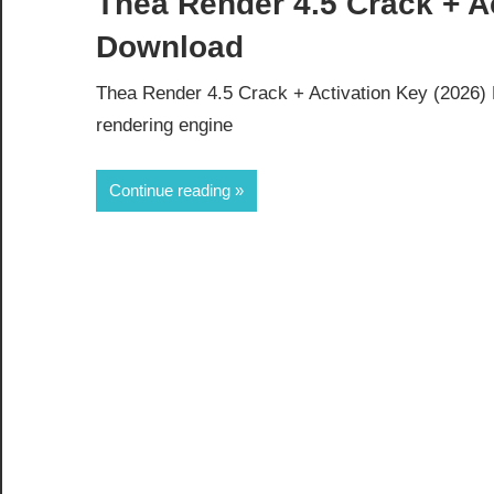
Thea Render 4.5 Crack + Ac
Download
Thea Render 4.5 Crack + Activation Key (2026)
rendering engine
Continue reading