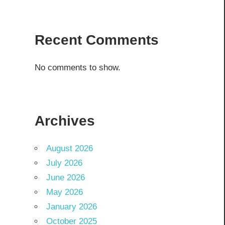
Recent Comments
No comments to show.
Archives
August 2026
July 2026
June 2026
May 2026
January 2026
October 2025