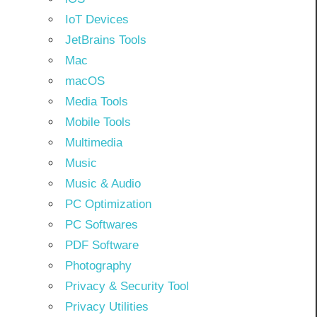
IoT Devices
JetBrains Tools
Mac
macOS
Media Tools
Mobile Tools
Multimedia
Music
Music & Audio
PC Optimization
PC Softwares
PDF Software
Photography
Privacy & Security Tool
Privacy Utilities