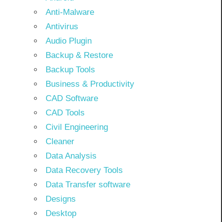
Anti-Malware
Antivirus
Audio Plugin
Backup & Restore
Backup Tools
Business & Productivity
CAD Software
CAD Tools
Civil Engineering
Cleaner
Data Analysis
Data Recovery Tools
Data Transfer software
Designs
Desktop