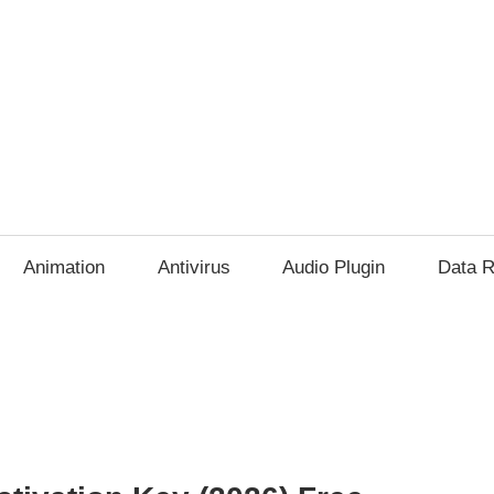
Animation
Antivirus
Audio Plugin
Data R