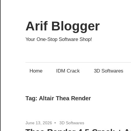
Skip
to
content
Arif Blogger
Your One-Stop Software Shop!
Home
IDM Crack
3D Softwares
Tag:
Altair Thea Render
June 13, 2026
3D Softwares