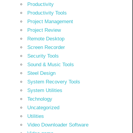
Productivity
Productivity Tools
Project Management
Project Review
Remote Desktop
Screen Recorder
Security Tools
Sound & Music Tools
Steel Design
System Recovery Tools
System Utilities
Technology
Uncategorized
Utilities
Video Downloader Software