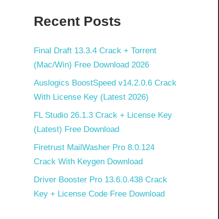
Recent Posts
Final Draft 13.3.4 Crack + Torrent
(Mac/Win) Free Download 2026
Auslogics BoostSpeed v14.2.0.6 Crack
With License Key (Latest 2026)
FL Studio 26.1.3 Crack + License Key
(Latest) Free Download
Firetrust MailWasher Pro 8.0.124
Crack With Keygen Download
Driver Booster Pro 13.6.0.438 Crack
Key + License Code Free Download