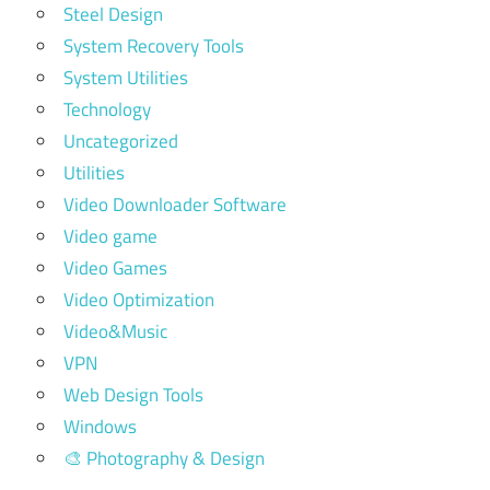
Steel Design
System Recovery Tools
System Utilities
Technology
Uncategorized
Utilities
Video Downloader Software
Video game
Video Games
Video Optimization
Video&Music
VPN
Web Design Tools
Windows
🎨 Photography & Design