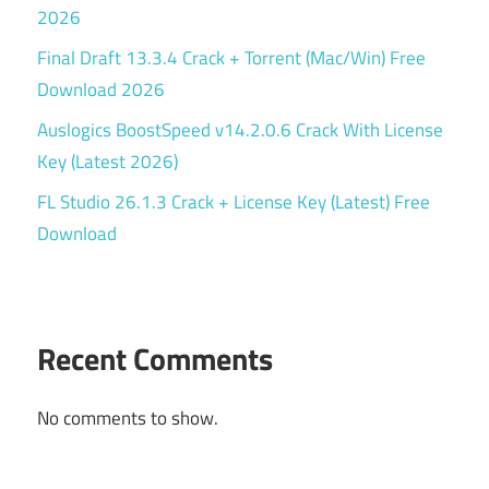
2026
Final Draft 13.3.4 Crack + Torrent (Mac/Win) Free
Download 2026
Auslogics BoostSpeed v14.2.0.6 Crack With License
Key (Latest 2026)
FL Studio 26.1.3 Crack + License Key (Latest) Free
Download
Recent Comments
No comments to show.