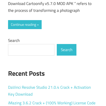
Download Cartoonify v5.7.0 MOD APK ” refers to
the process of transforming a photograph
Continue reading
Search
Search
Recent Posts
DaVinci Resolve Studio 21.0.4 Crack + Activation
Key Download
iMazing 3.6.2 Crack + (100% Working) License Code