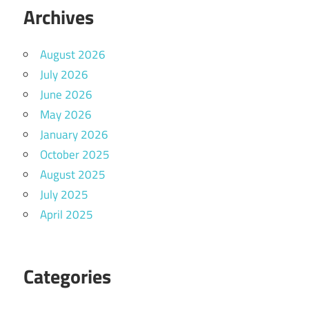
Archives
August 2026
July 2026
June 2026
May 2026
January 2026
October 2025
August 2025
July 2025
April 2025
Categories