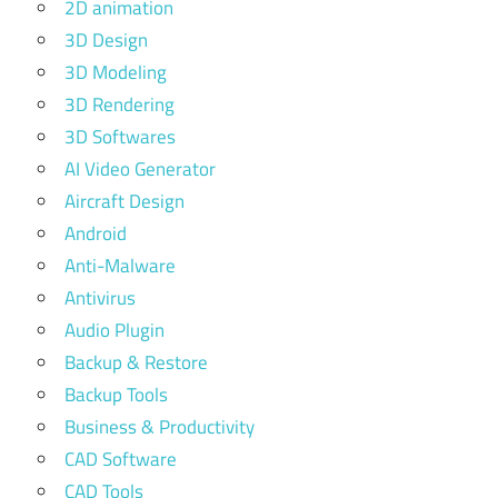
2D animation
3D Design
3D Modeling
3D Rendering
3D Softwares
AI Video Generator
Aircraft Design
Android
Anti-Malware
Antivirus
Audio Plugin
Backup & Restore
Backup Tools
Business & Productivity
CAD Software
CAD Tools