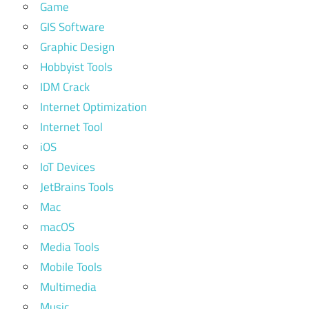
Game
GIS Software
Graphic Design
Hobbyist Tools
IDM Crack
Internet Optimization
Internet Tool
iOS
IoT Devices
JetBrains Tools
Mac
macOS
Media Tools
Mobile Tools
Multimedia
Music