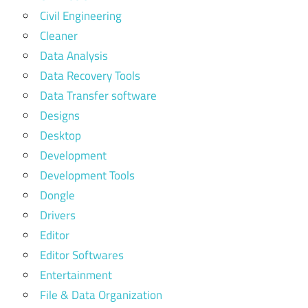
Civil Engineering
Cleaner
Data Analysis
Data Recovery Tools
Data Transfer software
Designs
Desktop
Development
Development Tools
Dongle
Drivers
Editor
Editor Softwares
Entertainment
File & Data Organization