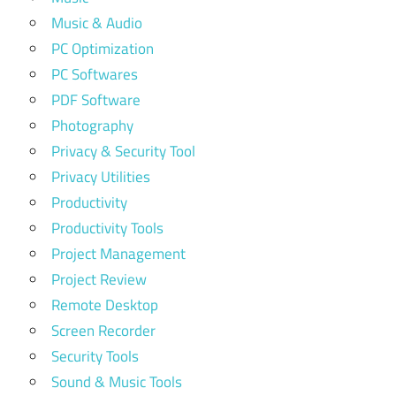
Music & Audio
PC Optimization
PC Softwares
PDF Software
Photography
Privacy & Security Tool
Privacy Utilities
Productivity
Productivity Tools
Project Management
Project Review
Remote Desktop
Screen Recorder
Security Tools
Sound & Music Tools