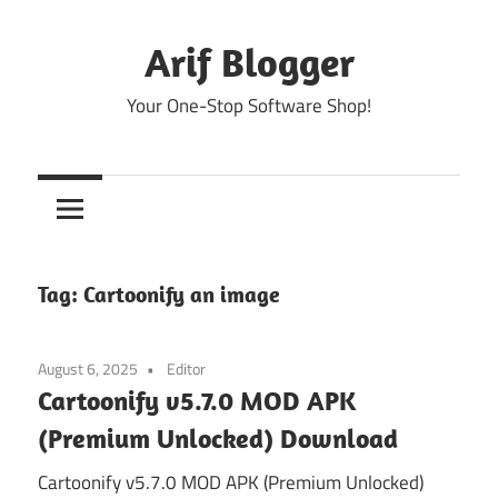
Skip
to
Arif Blogger
content
Your One-Stop Software Shop!
Tag:
Cartoonify an image
August 6, 2025
Editor
Cartoonify v5.7.0 MOD APK
(Premium Unlocked) Download
Cartoonify v5.7.0 MOD APK (Premium Unlocked)