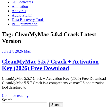
3D Softwares
Animation
Antivirus
Audio Plugin
Data Recovery Tools
PC Optimization
Tag:
CleanMyMac 5.0.4 Crack Latest
Version
July 27, 2026
Mac
CleanMyMac 5.5.7 Crack + Activation
Key (2026) Free Download
CleanMyMac 5.5.7 Crack + Activation Key (2026) Free Download
CleanMyMac 5.5.7 Crack is a comprehensive macOS optimization
tool designed to
Continue reading
Search
Search