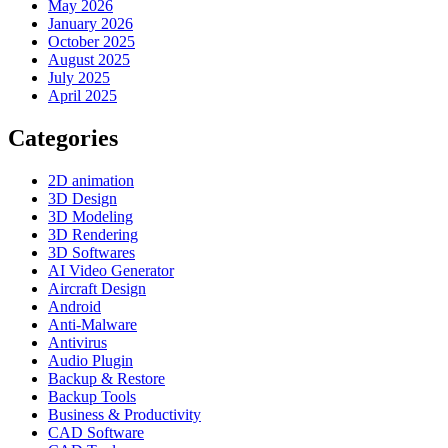
May 2026
January 2026
October 2025
August 2025
July 2025
April 2025
Categories
2D animation
3D Design
3D Modeling
3D Rendering
3D Softwares
AI Video Generator
Aircraft Design
Android
Anti-Malware
Antivirus
Audio Plugin
Backup & Restore
Backup Tools
Business & Productivity
CAD Software