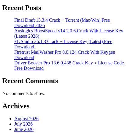
Recent Posts
Final Draft 13.3.4 Crack + Torrent (Mac/Win) Free
Download 2026
Auslogics BoostSpeed v14.2.0.6 Crack With License Key
(Latest 2026)
FL Studio 26.1.3 Crack + License Key (Latest) Free
Download
Firetrust MailWasher Pro 8.0.124 Crack With Keygen
Download
Driver Booster Pro 13.6.0.438 Crack Key + License Code
Free Download
Recent Comments
No comments to show.
Archives
August 2026
July 2026
June 2026