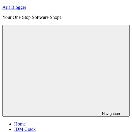
Skip
Arif Blogger
to
Your One-Stop Software Shop!
content
Navigation
Home
IDM Crack