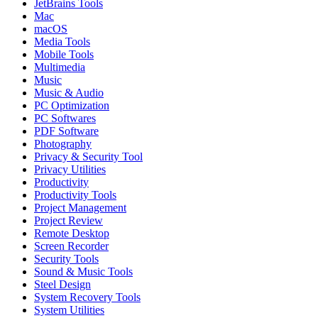
JetBrains Tools
Mac
macOS
Media Tools
Mobile Tools
Multimedia
Music
Music & Audio
PC Optimization
PC Softwares
PDF Software
Photography
Privacy & Security Tool
Privacy Utilities
Productivity
Productivity Tools
Project Management
Project Review
Remote Desktop
Screen Recorder
Security Tools
Sound & Music Tools
Steel Design
System Recovery Tools
System Utilities