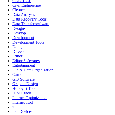
CAD Tools
Civil Engineering
Cleaner
Data Analysis
Data Recovery Tools
Data Transfer software
Designs
Desktop
Development
Development Tools
Dongle
Drivers
Editor
Editor Softwares
Entertainment
File & Data Organization
Game
GIS Software
Graphic Design
Hobbyist Tools
IDM Crack
Internet Optimization
Internet Tool
iOS
IoT Devices