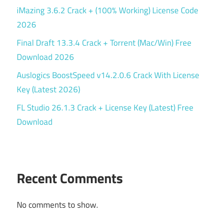
iMazing 3.6.2 Crack + (100% Working) License Code
2026
Final Draft 13.3.4 Crack + Torrent (Mac/Win) Free
Download 2026
Auslogics BoostSpeed v14.2.0.6 Crack With License
Key (Latest 2026)
FL Studio 26.1.3 Crack + License Key (Latest) Free
Download
Recent Comments
No comments to show.