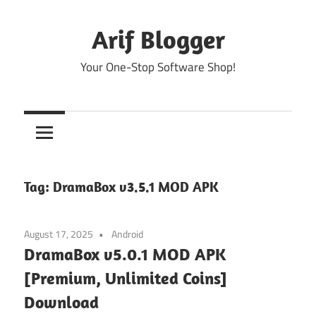
Skip
to
Arif Blogger
content
Your One-Stop Software Shop!
Tag:
DramaBox v3.5.1 MOD APK
August 17, 2025
Android
DramaBox v5.0.1 MOD APK
[Premium, Unlimited Coins]
Download