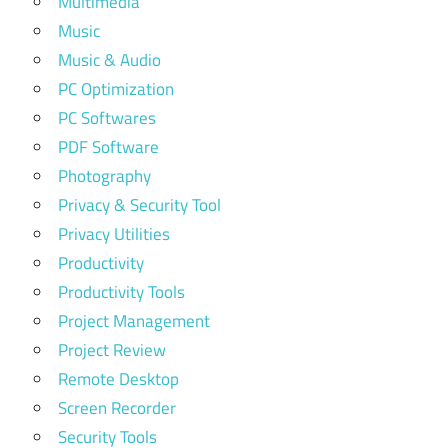
Multimedia
Music
Music & Audio
PC Optimization
PC Softwares
PDF Software
Photography
Privacy & Security Tool
Privacy Utilities
Productivity
Productivity Tools
Project Management
Project Review
Remote Desktop
Screen Recorder
Security Tools