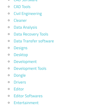
CAD Tools
Civil Engineering
Cleaner
Data Analysis
Data Recovery Tools
Data Transfer software
Designs
Desktop
Development
Development Tools
Dongle
Drivers
Editor
Editor Softwares
Entertainment