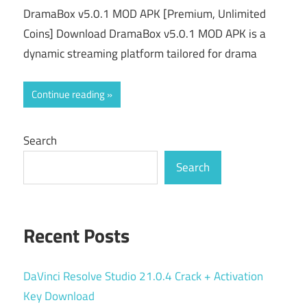
DramaBox v5.0.1 MOD APK [Premium, Unlimited
Coins] Download DramaBox v5.0.1 MOD APK is a
dynamic streaming platform tailored for drama
Continue reading
Search
Search
Recent Posts
DaVinci Resolve Studio 21.0.4 Crack + Activation
Key Download