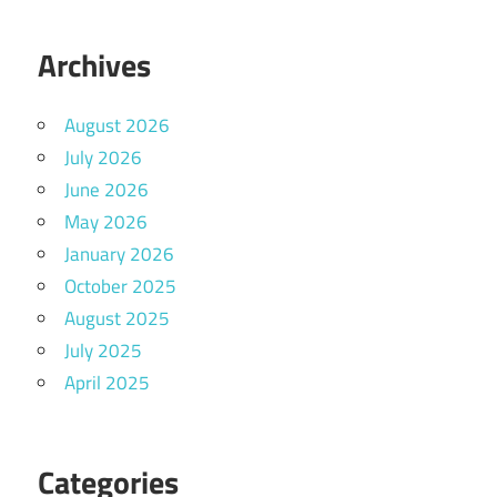
Archives
August 2026
July 2026
June 2026
May 2026
January 2026
October 2025
August 2025
July 2025
April 2025
Categories