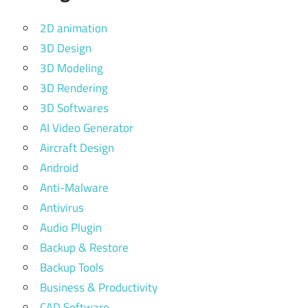
2D animation
3D Design
3D Modeling
3D Rendering
3D Softwares
AI Video Generator
Aircraft Design
Android
Anti-Malware
Antivirus
Audio Plugin
Backup & Restore
Backup Tools
Business & Productivity
CAD Software