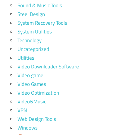
Sound & Music Tools
Steel Design
System Recovery Tools
System Utilities
Technology
Uncategorized
Utilities
Video Downloader Software
Video game
Video Games
Video Optimization
Video&Music
VPN
Web Design Tools
Windows