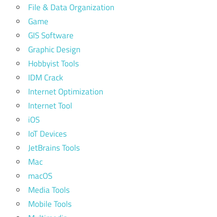
File & Data Organization
Game
GIS Software
Graphic Design
Hobbyist Tools
IDM Crack
Internet Optimization
Internet Tool
iOS
IoT Devices
JetBrains Tools
Mac
macOS
Media Tools
Mobile Tools