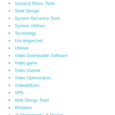
Sound & Music Tools
Steel Design
System Recovery Tools
System Utilities
Technology
Uncategorized
Utilities
Video Downloader Software
Video game
Video Games
Video Optimization
Video&Music
VPN
Web Design Tools
Windows