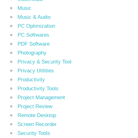
Music
Music & Audio
PC Optimization
PC Softwares
PDF Software
Photography
Privacy & Security Tool
Privacy Utilities
Productivity
Productivity Tools
Project Management
Project Review
Remote Desktop
Screen Recorder
Security Tools