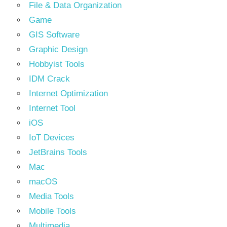
File & Data Organization
Game
GIS Software
Graphic Design
Hobbyist Tools
IDM Crack
Internet Optimization
Internet Tool
iOS
IoT Devices
JetBrains Tools
Mac
macOS
Media Tools
Mobile Tools
Multimedia