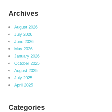
Archives
August 2026
July 2026
June 2026
May 2026
January 2026
October 2025
August 2025
July 2025
April 2025
Categories