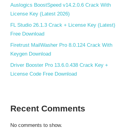
Auslogics BoostSpeed v14.2.0.6 Crack With
License Key (Latest 2026)
FL Studio 26.1.3 Crack + License Key (Latest)
Free Download
Firetrust MailWasher Pro 8.0.124 Crack With
Keygen Download
Driver Booster Pro 13.6.0.438 Crack Key +
License Code Free Download
Recent Comments
No comments to show.