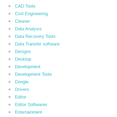
CAD Tools
Civil Engineering
Cleaner
Data Analysis
Data Recovery Tools
Data Transfer software
Designs
Desktop
Development
Development Tools
Dongle
Drivers
Editor
Editor Softwares
Entertainment