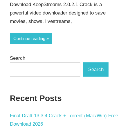
Download KeepStreams 2.0.2.1 Crack is a
powerful video downloader designed to save
movies, shows, livestreams,
Continue reading
Search
Search
Recent Posts
Final Draft 13.3.4 Crack + Torrent (Mac/Win) Free
Download 2026