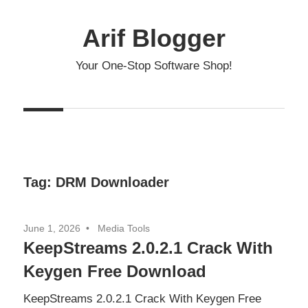
Skip
to
Arif Blogger
content
Your One-Stop Software Shop!
Tag:
DRM Downloader
June 1, 2026
Media Tools
KeepStreams 2.0.2.1 Crack With
Keygen Free Download
KeepStreams 2.0.2.1 Crack With Keygen Free