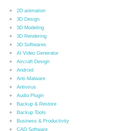
2D animation
3D Design
3D Modeling
3D Rendering
3D Softwares
AI Video Generator
Aircraft Design
Android
Anti-Malware
Antivirus
Audio Plugin
Backup & Restore
Backup Tools
Business & Productivity
CAD Software