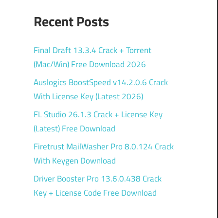
Recent Posts
Final Draft 13.3.4 Crack + Torrent
(Mac/Win) Free Download 2026
Auslogics BoostSpeed v14.2.0.6 Crack
With License Key (Latest 2026)
FL Studio 26.1.3 Crack + License Key
(Latest) Free Download
Firetrust MailWasher Pro 8.0.124 Crack
With Keygen Download
Driver Booster Pro 13.6.0.438 Crack
Key + License Code Free Download