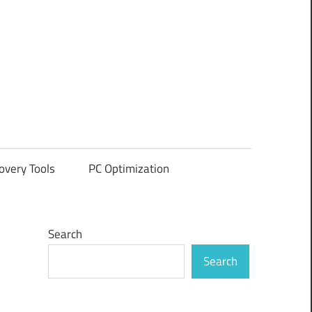
overy Tools
PC Optimization
Search
Search