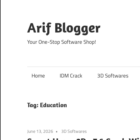
Skip
to
content
Arif Blogger
Your One-Stop Software Shop!
Home
IDM Crack
3D Softwares
Tag:
Education
June 13, 2026
3D Softwares