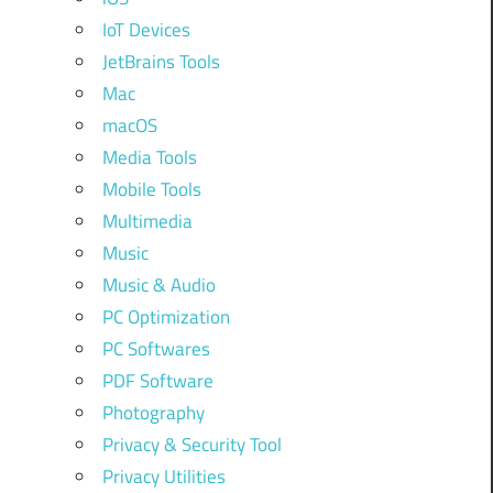
IoT Devices
JetBrains Tools
Mac
macOS
Media Tools
Mobile Tools
Multimedia
Music
Music & Audio
PC Optimization
PC Softwares
PDF Software
Photography
Privacy & Security Tool
Privacy Utilities