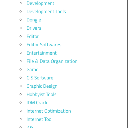
Development
Development Tools
Dongle
Drivers
Editor
Editor Softwares
Entertainment
File & Data Organization
Game
GIS Software
Graphic Design
Hobbyist Tools
IDM Crack
Internet Optimization
Internet Tool
iOS