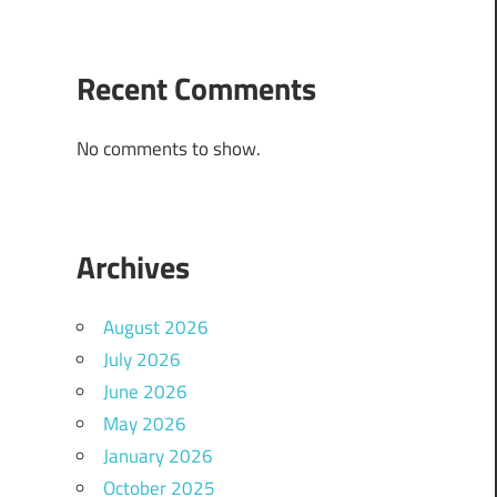
Recent Comments
No comments to show.
Archives
August 2026
July 2026
June 2026
May 2026
January 2026
October 2025