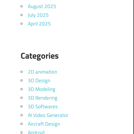
August 2025
July 2025
April 2025
Categories
2D animation
3D Design
3D Modeling
3D Rendering
3D Softwares
AI Video Generator
Aircraft Design
Android