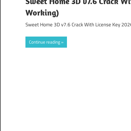
Sweet Home 3D v7.6 Crack Wi
Working)
Sweet Home 3D v7.6 Crack With License Key 2026 
Continue reading