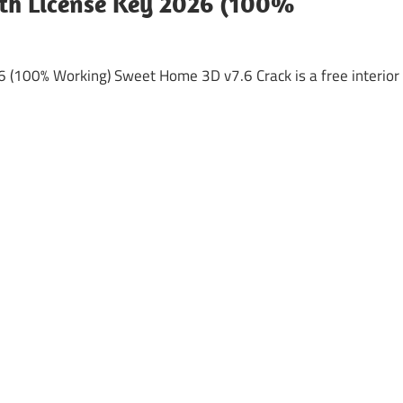
th License Key 2026 (100%
(100% Working) Sweet Home 3D v7.6 Crack is a free interior