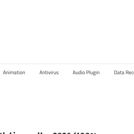
Animation
Antivirus
Audio Plugin
Data Rec