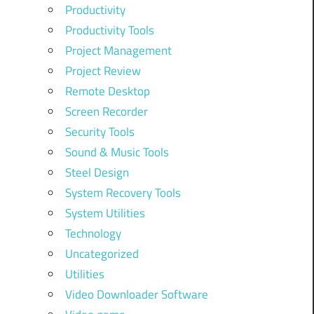
Productivity
Productivity Tools
Project Management
Project Review
Remote Desktop
Screen Recorder
Security Tools
Sound & Music Tools
Steel Design
System Recovery Tools
System Utilities
Technology
Uncategorized
Utilities
Video Downloader Software