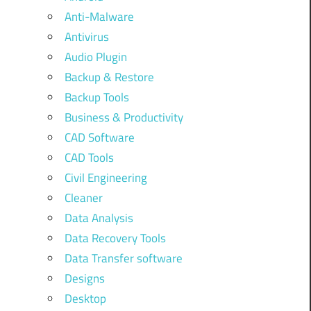
Anti-Malware
Antivirus
Audio Plugin
Backup & Restore
Backup Tools
Business & Productivity
CAD Software
CAD Tools
Civil Engineering
Cleaner
Data Analysis
Data Recovery Tools
Data Transfer software
Designs
Desktop