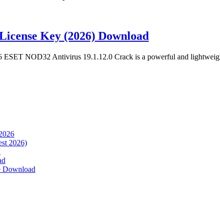
License Key (2026) Download
ESET NOD32 Antivirus 19.1.12.0 Crack is a powerful and lightweigh
 2026
est 2026)
d
ad
ee Download