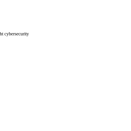
t cybersecurity