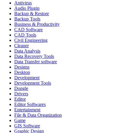
Antivirus
Audio Plugin
Backup & Restore
Backup Tools
Business & Productivity
CAD Software
CAD Tools
Civil Engineering
Cleaner
Data Analysis
Data Recovery Tools
Data Transfer software
Designs
Desktop
Development
Development Tools
Dongle
Drivers
Editor
Editor Softwares
Entertainment
File & Data Organization
Game
GIS Software
Graphic Design