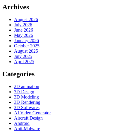
Archives
August 2026
July 2026
June 2026
May 2026
January 2026
October 2025
August 2025
July 2025
April 2025
Categories
2D animation
3D Design
3D Modeling
3D Rendering
3D Softwares
AI Video Generator
Aircraft Design
Android
Anti-Malware