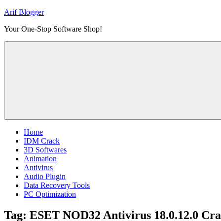
Skip
Arif Blogger
to
Your One-Stop Software Shop!
content
Home
IDM Crack
3D Softwares
Animation
Antivirus
Audio Plugin
Data Recovery Tools
PC Optimization
Tag:
ESET NOD32 Antivirus 18.0.12.0 Cra