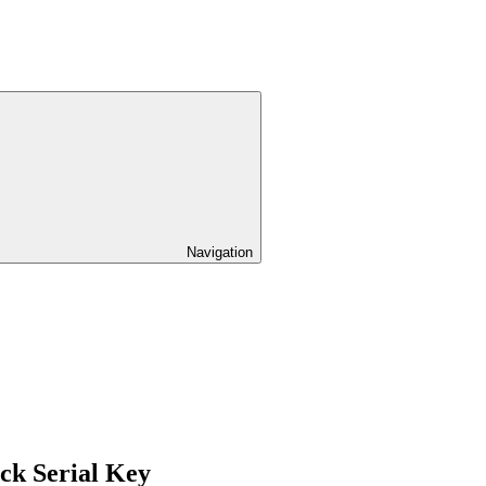
Navigation
ck Serial Key