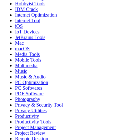
Hobbyist Tools
IDM Crack
Internet Optimization
Internet Tool
iOS
IoT Devices
JetBrains Tools
Mac
macOS
Media Tools
Mobile Tools
Multimedia
Music
Music & Audio
PC Optimization
PC Softwares
PDF Software
Photography
Privacy & Security Tool
Privacy Utilities
Productivity
Productivity Tools
Project Management
Project Review
Remote Desktop