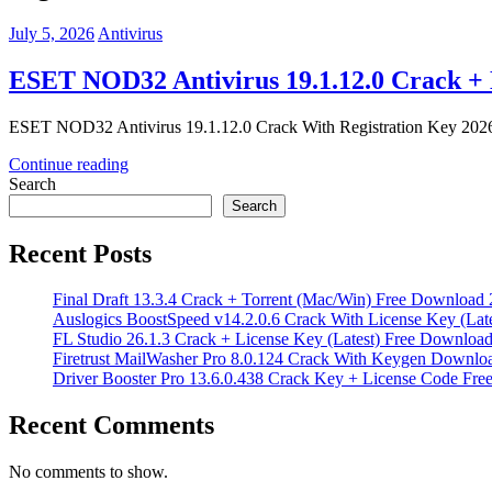
July 5, 2026
Antivirus
ESET NOD32 Antivirus 19.1.12.0 Crack + 
ESET NOD32 Antivirus 19.1.12.0 Crack With Registration Key 2026 
Continue reading
Search
Search
Recent Posts
Final Draft 13.3.4 Crack + Torrent (Mac/Win) Free Download
Auslogics BoostSpeed v14.2.0.6 Crack With License Key (Lat
FL Studio 26.1.3 Crack + License Key (Latest) Free Downloa
Firetrust MailWasher Pro 8.0.124 Crack With Keygen Downlo
Driver Booster Pro 13.6.0.438 Crack Key + License Code Fr
Recent Comments
No comments to show.