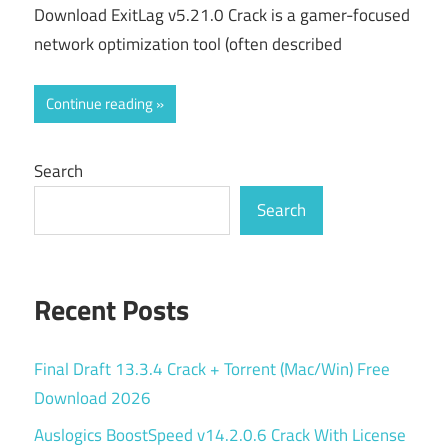
Download ExitLag v5.21.0 Crack is a gamer-focused
network optimization tool (often described
Continue reading
Search
Search
Recent Posts
Final Draft 13.3.4 Crack + Torrent (Mac/Win) Free
Download 2026
Auslogics BoostSpeed v14.2.0.6 Crack With License