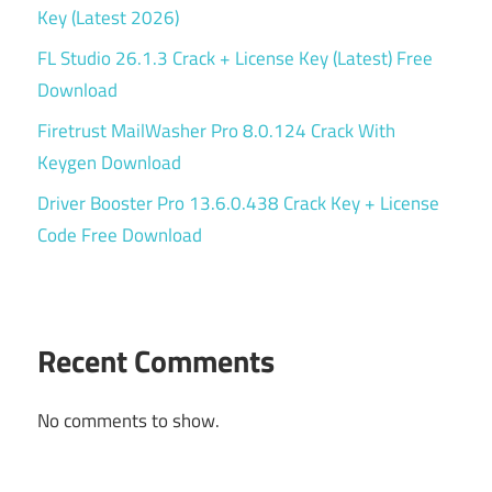
Key (Latest 2026)
FL Studio 26.1.3 Crack + License Key (Latest) Free
Download
Firetrust MailWasher Pro 8.0.124 Crack With
Keygen Download
Driver Booster Pro 13.6.0.438 Crack Key + License
Code Free Download
Recent Comments
No comments to show.