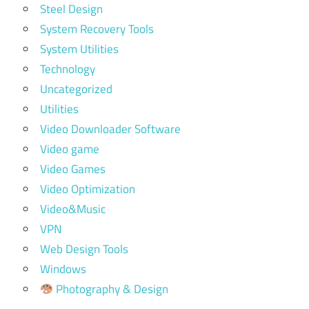
Steel Design
System Recovery Tools
System Utilities
Technology
Uncategorized
Utilities
Video Downloader Software
Video game
Video Games
Video Optimization
Video&Music
VPN
Web Design Tools
Windows
Photography & Design