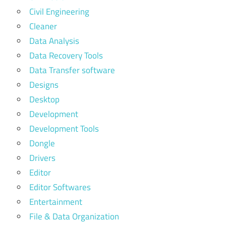
Civil Engineering
Cleaner
Data Analysis
Data Recovery Tools
Data Transfer software
Designs
Desktop
Development
Development Tools
Dongle
Drivers
Editor
Editor Softwares
Entertainment
File & Data Organization