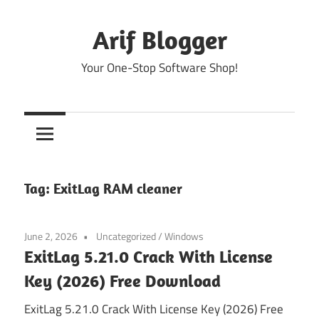
Skip
to
Arif Blogger
content
Your One-Stop Software Shop!
Tag:
ExitLag RAM cleaner
June 2, 2026
Uncategorized
/
Windows
ExitLag 5.21.0 Crack With License
Key (2026) Free Download
ExitLag 5.21.0 Crack With License Key (2026) Free