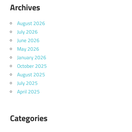
Archives
August 2026
July 2026
June 2026
May 2026
January 2026
October 2025
August 2025
July 2025
April 2025
Categories