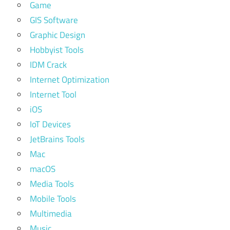
Game
GIS Software
Graphic Design
Hobbyist Tools
IDM Crack
Internet Optimization
Internet Tool
iOS
IoT Devices
JetBrains Tools
Mac
macOS
Media Tools
Mobile Tools
Multimedia
Music