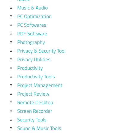
Music & Audio
PC Optimization
PC Softwares
PDF Software
Photography
Privacy & Security Tool
Privacy Utilities
Productivity
Productivity Tools
Project Management
Project Review
Remote Desktop
Screen Recorder
Security Tools
Sound & Music Tools