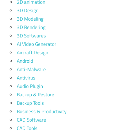
2D animation
3D Design
3D Modeling
3D Rendering
3D Softwares
AI Video Generator
Aircraft Design
Android
Anti-Malware
Antivirus
Audio Plugin
Backup & Restore
Backup Tools
Business & Productivity
CAD Software
CAD Tools