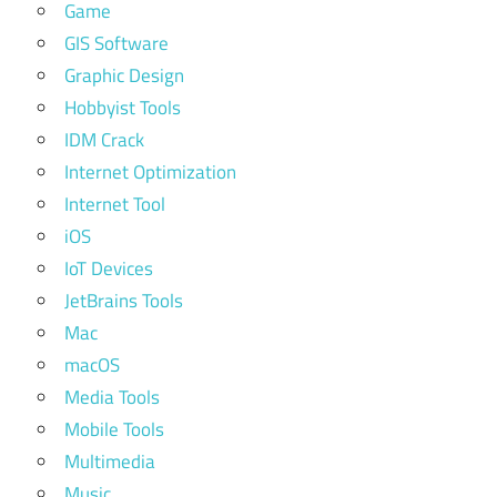
Game
GIS Software
Graphic Design
Hobbyist Tools
IDM Crack
Internet Optimization
Internet Tool
iOS
IoT Devices
JetBrains Tools
Mac
macOS
Media Tools
Mobile Tools
Multimedia
Music