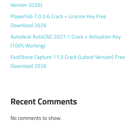
Version 2026)
PlayerFab 7.0.5.6 Crack + License Key Free
Download 2026
Autodesk AutoCAD 2027.1 Crack + Activation Key
(100% Working)
FastStone Capture 11.3 Crack {Latest Version} Free
Download 2026
Recent Comments
No comments to show.