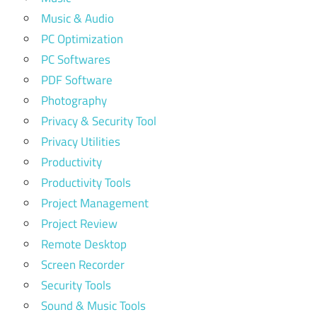
Music & Audio
PC Optimization
PC Softwares
PDF Software
Photography
Privacy & Security Tool
Privacy Utilities
Productivity
Productivity Tools
Project Management
Project Review
Remote Desktop
Screen Recorder
Security Tools
Sound & Music Tools