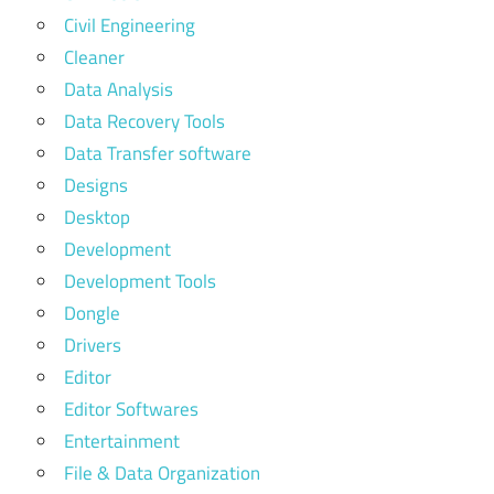
Civil Engineering
Cleaner
Data Analysis
Data Recovery Tools
Data Transfer software
Designs
Desktop
Development
Development Tools
Dongle
Drivers
Editor
Editor Softwares
Entertainment
File & Data Organization