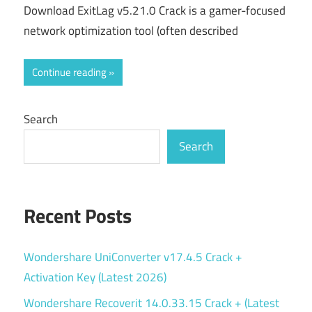
Download ExitLag v5.21.0 Crack is a gamer-focused
network optimization tool (often described
Continue reading
Search
Search
Recent Posts
Wondershare UniConverter v17.4.5 Crack +
Activation Key (Latest 2026)
Wondershare Recoverit 14.0.33.15 Crack + (Latest