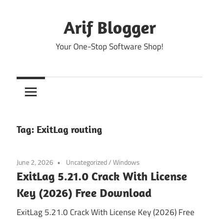
Skip
to
Arif Blogger
content
Your One-Stop Software Shop!
Tag:
ExitLag routing
June 2, 2026
Uncategorized
/
Windows
ExitLag 5.21.0 Crack With License
Key (2026) Free Download
ExitLag 5.21.0 Crack With License Key (2026) Free