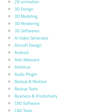
2D animation
3D Design
3D Modeling
3D Rendering
3D Softwares
AI Video Generator
Aircraft Design
Android
Anti-Malware
Antivirus
Audio Plugin
Backup & Restore
Backup Tools
Business & Productivity
CAD Software
CAD Tools