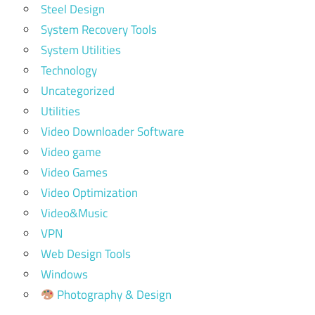
Steel Design
System Recovery Tools
System Utilities
Technology
Uncategorized
Utilities
Video Downloader Software
Video game
Video Games
Video Optimization
Video&Music
VPN
Web Design Tools
Windows
Photography & Design