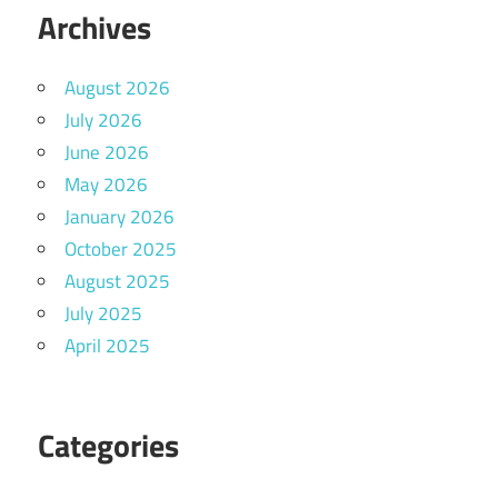
Archives
August 2026
July 2026
June 2026
May 2026
January 2026
October 2025
August 2025
July 2025
April 2025
Categories