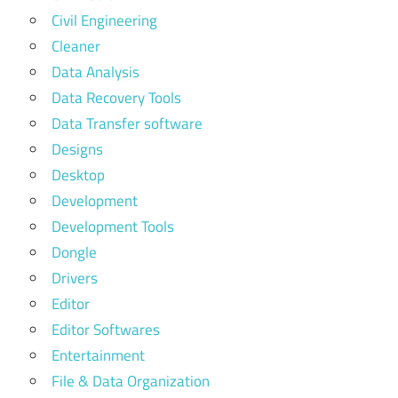
Civil Engineering
Cleaner
Data Analysis
Data Recovery Tools
Data Transfer software
Designs
Desktop
Development
Development Tools
Dongle
Drivers
Editor
Editor Softwares
Entertainment
File & Data Organization