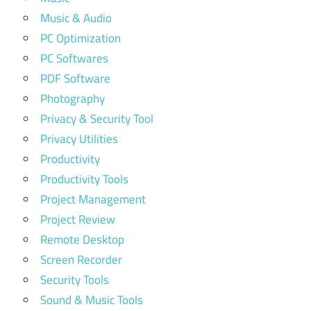
Music & Audio
PC Optimization
PC Softwares
PDF Software
Photography
Privacy & Security Tool
Privacy Utilities
Productivity
Productivity Tools
Project Management
Project Review
Remote Desktop
Screen Recorder
Security Tools
Sound & Music Tools