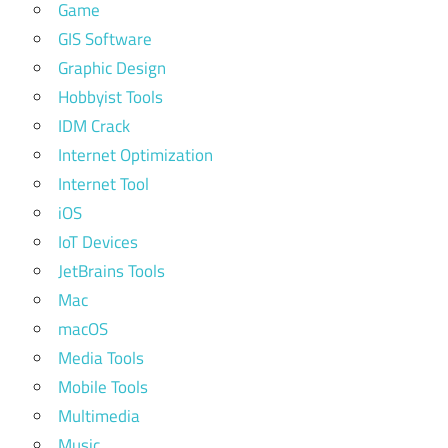
Game
GIS Software
Graphic Design
Hobbyist Tools
IDM Crack
Internet Optimization
Internet Tool
iOS
IoT Devices
JetBrains Tools
Mac
macOS
Media Tools
Mobile Tools
Multimedia
Music