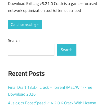
Download ExitLag v5.21.0 Crack is a gamer-focused
network optimization tool (often described
Continue reading
Search
Search
Recent Posts
Final Draft 13.3.4 Crack + Torrent (Mac/Win) Free
Download 2026
Auslogics BoostSpeed v14.2.0.6 Crack With License