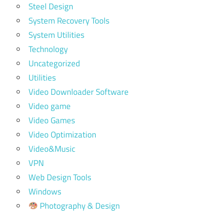
Steel Design
System Recovery Tools
System Utilities
Technology
Uncategorized
Utilities
Video Downloader Software
Video game
Video Games
Video Optimization
Video&Music
VPN
Web Design Tools
Windows
Photography & Design