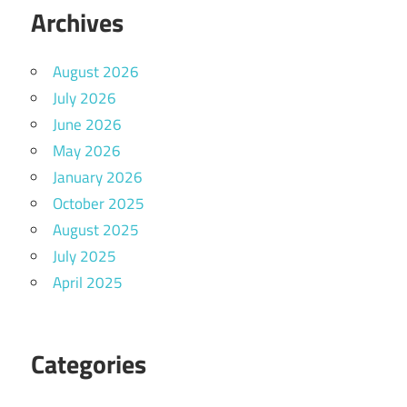
Archives
August 2026
July 2026
June 2026
May 2026
January 2026
October 2025
August 2025
July 2025
April 2025
Categories