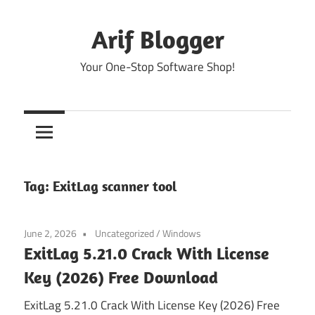
Skip
to
Arif Blogger
content
Your One-Stop Software Shop!
Tag:
ExitLag scanner tool
June 2, 2026
Uncategorized
/
Windows
ExitLag 5.21.0 Crack With License
Key (2026) Free Download
ExitLag 5.21.0 Crack With License Key (2026) Free