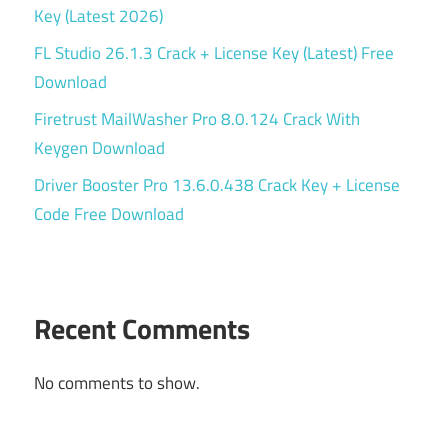
Key (Latest 2026)
FL Studio 26.1.3 Crack + License Key (Latest) Free
Download
Firetrust MailWasher Pro 8.0.124 Crack With
Keygen Download
Driver Booster Pro 13.6.0.438 Crack Key + License
Code Free Download
Recent Comments
No comments to show.