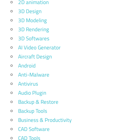
2D animation
3D Design
3D Modeling
3D Rendering
3D Softwares
AI Video Generator
Aircraft Design
Android
Anti-Malware
Antivirus
Audio Plugin
Backup & Restore
Backup Tools
Business & Productivity
CAD Software
CAD Tools