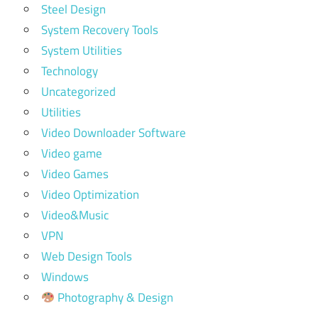
Steel Design
System Recovery Tools
System Utilities
Technology
Uncategorized
Utilities
Video Downloader Software
Video game
Video Games
Video Optimization
Video&Music
VPN
Web Design Tools
Windows
Photography & Design