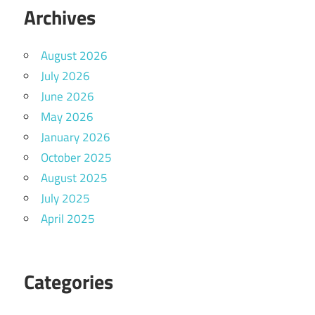
Archives
August 2026
July 2026
June 2026
May 2026
January 2026
October 2025
August 2025
July 2025
April 2025
Categories