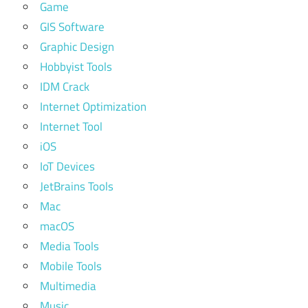
Game
GIS Software
Graphic Design
Hobbyist Tools
IDM Crack
Internet Optimization
Internet Tool
iOS
IoT Devices
JetBrains Tools
Mac
macOS
Media Tools
Mobile Tools
Multimedia
Music