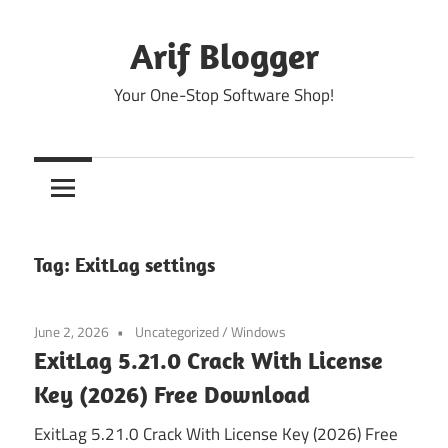
Skip
to
Arif Blogger
content
Your One-Stop Software Shop!
Tag:
ExitLag settings
June 2, 2026
Uncategorized
/
Windows
ExitLag 5.21.0 Crack With License
Key (2026) Free Download
ExitLag 5.21.0 Crack With License Key (2026) Free