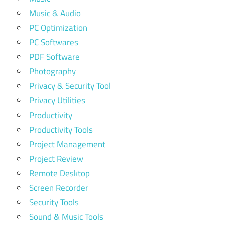
Music & Audio
PC Optimization
PC Softwares
PDF Software
Photography
Privacy & Security Tool
Privacy Utilities
Productivity
Productivity Tools
Project Management
Project Review
Remote Desktop
Screen Recorder
Security Tools
Sound & Music Tools