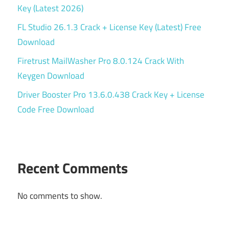
Key (Latest 2026)
FL Studio 26.1.3 Crack + License Key (Latest) Free
Download
Firetrust MailWasher Pro 8.0.124 Crack With
Keygen Download
Driver Booster Pro 13.6.0.438 Crack Key + License
Code Free Download
Recent Comments
No comments to show.