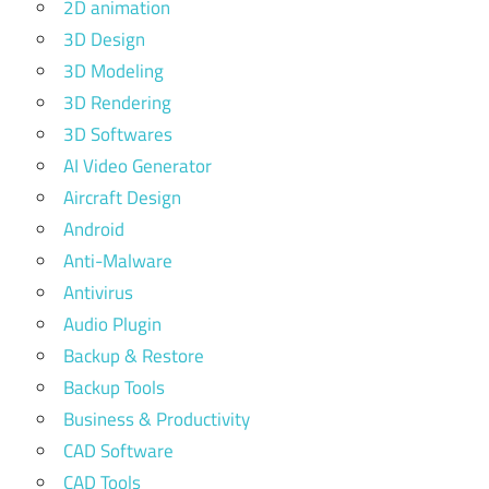
2D animation
3D Design
3D Modeling
3D Rendering
3D Softwares
AI Video Generator
Aircraft Design
Android
Anti-Malware
Antivirus
Audio Plugin
Backup & Restore
Backup Tools
Business & Productivity
CAD Software
CAD Tools