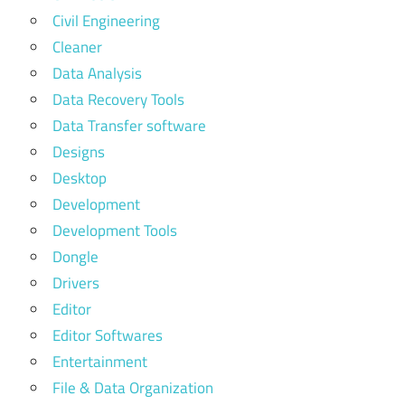
Civil Engineering
Cleaner
Data Analysis
Data Recovery Tools
Data Transfer software
Designs
Desktop
Development
Development Tools
Dongle
Drivers
Editor
Editor Softwares
Entertainment
File & Data Organization