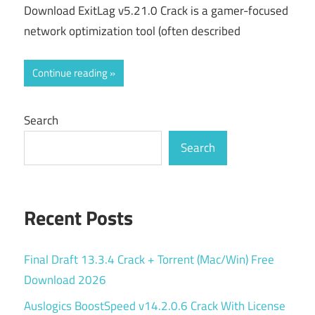
Download ExitLag v5.21.0 Crack is a gamer-focused
network optimization tool (often described
Continue reading
Search
Search
Recent Posts
Final Draft 13.3.4 Crack + Torrent (Mac/Win) Free
Download 2026
Auslogics BoostSpeed v14.2.0.6 Crack With License