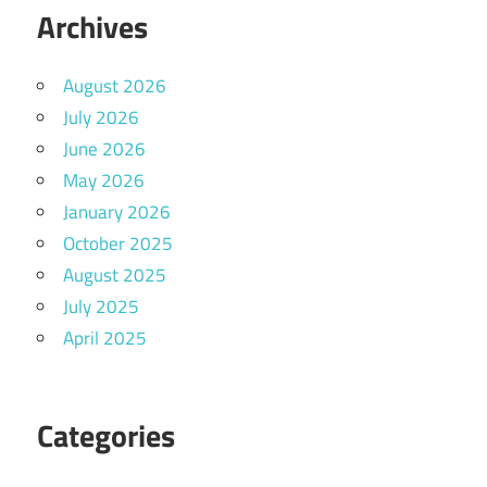
Archives
August 2026
July 2026
June 2026
May 2026
January 2026
October 2025
August 2025
July 2025
April 2025
Categories