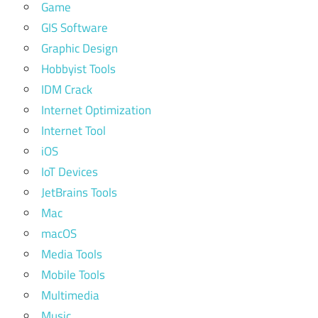
Game
GIS Software
Graphic Design
Hobbyist Tools
IDM Crack
Internet Optimization
Internet Tool
iOS
IoT Devices
JetBrains Tools
Mac
macOS
Media Tools
Mobile Tools
Multimedia
Music