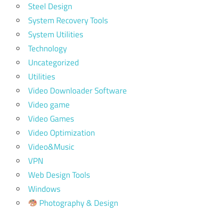
Steel Design
System Recovery Tools
System Utilities
Technology
Uncategorized
Utilities
Video Downloader Software
Video game
Video Games
Video Optimization
Video&Music
VPN
Web Design Tools
Windows
Photography & Design