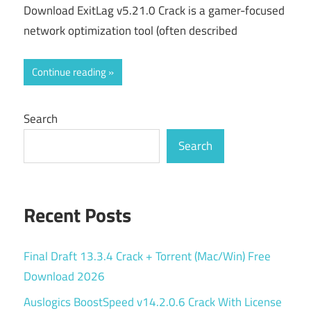
Download ExitLag v5.21.0 Crack is a gamer-focused
network optimization tool (often described
Continue reading
Search
Search
Recent Posts
Final Draft 13.3.4 Crack + Torrent (Mac/Win) Free
Download 2026
Auslogics BoostSpeed v14.2.0.6 Crack With License