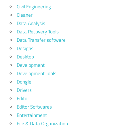
Civil Engineering
Cleaner
Data Analysis
Data Recovery Tools
Data Transfer software
Designs
Desktop
Development
Development Tools
Dongle
Drivers
Editor
Editor Softwares
Entertainment
File & Data Organization