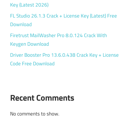
Key (Latest 2026)
FL Studio 26.1.3 Crack + License Key (Latest) Free
Download
Firetrust MailWasher Pro 8.0.124 Crack With
Keygen Download
Driver Booster Pro 13.6.0.438 Crack Key + License
Code Free Download
Recent Comments
No comments to show.