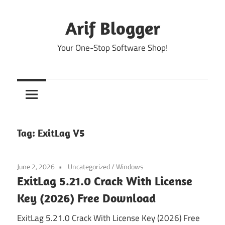
Skip
to
Arif Blogger
content
Your One-Stop Software Shop!
Tag:
ExitLag V5
June 2, 2026
Uncategorized
/
Windows
ExitLag 5.21.0 Crack With License
Key (2026) Free Download
ExitLag 5.21.0 Crack With License Key (2026) Free