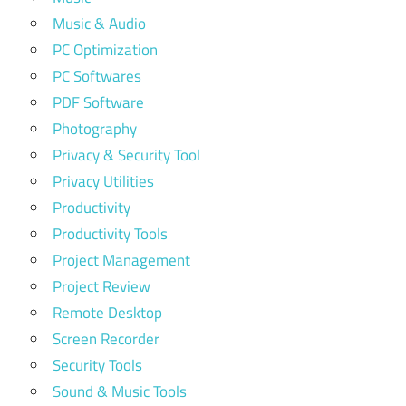
Music & Audio
PC Optimization
PC Softwares
PDF Software
Photography
Privacy & Security Tool
Privacy Utilities
Productivity
Productivity Tools
Project Management
Project Review
Remote Desktop
Screen Recorder
Security Tools
Sound & Music Tools