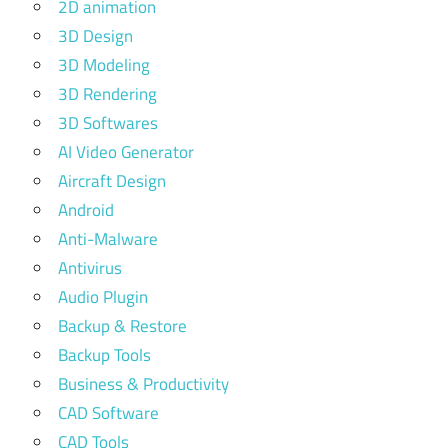
2D animation
3D Design
3D Modeling
3D Rendering
3D Softwares
AI Video Generator
Aircraft Design
Android
Anti-Malware
Antivirus
Audio Plugin
Backup & Restore
Backup Tools
Business & Productivity
CAD Software
CAD Tools