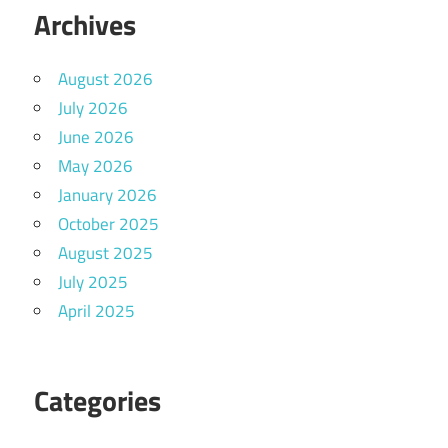
Archives
August 2026
July 2026
June 2026
May 2026
January 2026
October 2025
August 2025
July 2025
April 2025
Categories