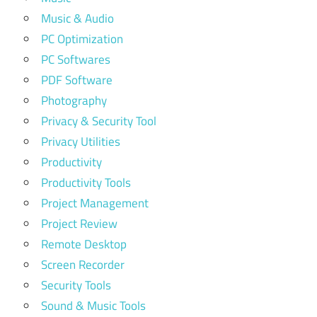
Music & Audio
PC Optimization
PC Softwares
PDF Software
Photography
Privacy & Security Tool
Privacy Utilities
Productivity
Productivity Tools
Project Management
Project Review
Remote Desktop
Screen Recorder
Security Tools
Sound & Music Tools