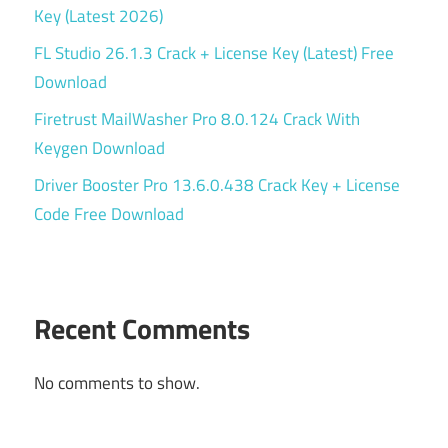
Key (Latest 2026)
FL Studio 26.1.3 Crack + License Key (Latest) Free
Download
Firetrust MailWasher Pro 8.0.124 Crack With
Keygen Download
Driver Booster Pro 13.6.0.438 Crack Key + License
Code Free Download
Recent Comments
No comments to show.