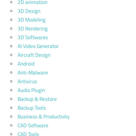
2D animation
3D Design
3D Modeling
3D Rendering
3D Softwares
AI Video Generator
Aircraft Design
Android
Anti-Malware
Antivirus
Audio Plugin
Backup & Restore
Backup Tools
Business & Productivity
CAD Software
CAD Tools