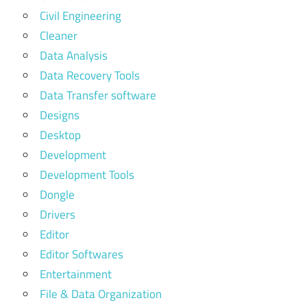
Civil Engineering
Cleaner
Data Analysis
Data Recovery Tools
Data Transfer software
Designs
Desktop
Development
Development Tools
Dongle
Drivers
Editor
Editor Softwares
Entertainment
File & Data Organization