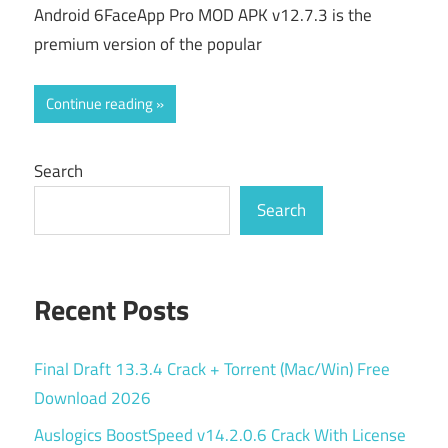
Android 6FaceApp Pro MOD APK v12.7.3 is the
premium version of the popular
Continue reading
Search
Search
Recent Posts
Final Draft 13.3.4 Crack + Torrent (Mac/Win) Free
Download 2026
Auslogics BoostSpeed v14.2.0.6 Crack With License