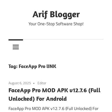
Skip
to
Arif Blogger
content
Your One-Stop Software Shop!
Tag:
FaceApp Pro lINK
August 6, 2025
Editor
FaceApp Pro MOD APK v12.7.6 (Full
Unlocked) For Android
FaceApp Pro MOD APK v12.7.6 (Full Unlocked) For