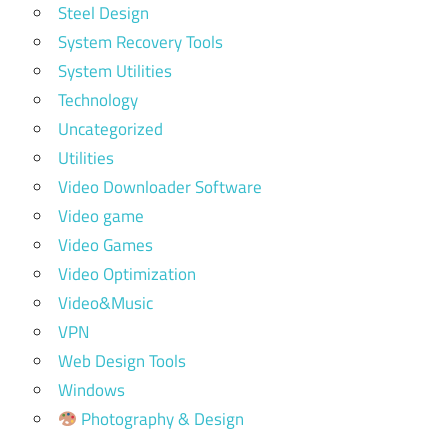
Steel Design
System Recovery Tools
System Utilities
Technology
Uncategorized
Utilities
Video Downloader Software
Video game
Video Games
Video Optimization
Video&Music
VPN
Web Design Tools
Windows
Photography & Design