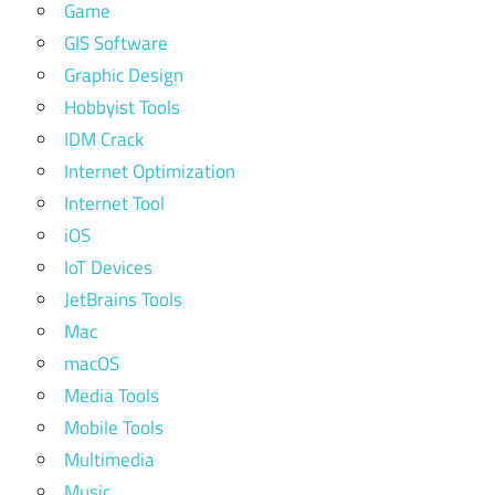
Game
GIS Software
Graphic Design
Hobbyist Tools
IDM Crack
Internet Optimization
Internet Tool
iOS
IoT Devices
JetBrains Tools
Mac
macOS
Media Tools
Mobile Tools
Multimedia
Music