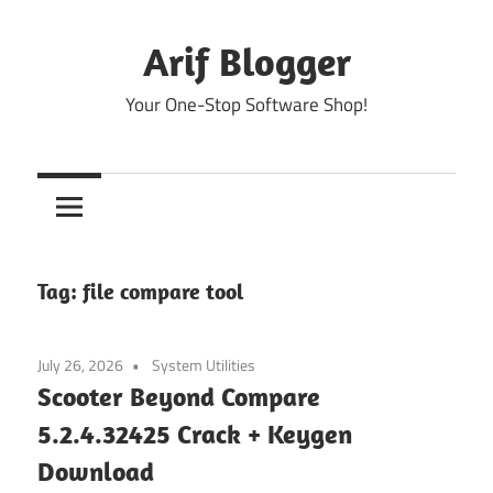
Skip
to
Arif Blogger
content
Your One-Stop Software Shop!
Tag:
file compare tool
July 26, 2026
System Utilities
Scooter Beyond Compare
5.2.4.32425 Crack + Keygen
Download