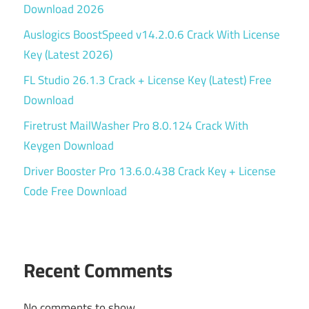
Download 2026
Auslogics BoostSpeed v14.2.0.6 Crack With License
Key (Latest 2026)
FL Studio 26.1.3 Crack + License Key (Latest) Free
Download
Firetrust MailWasher Pro 8.0.124 Crack With
Keygen Download
Driver Booster Pro 13.6.0.438 Crack Key + License
Code Free Download
Recent Comments
No comments to show.