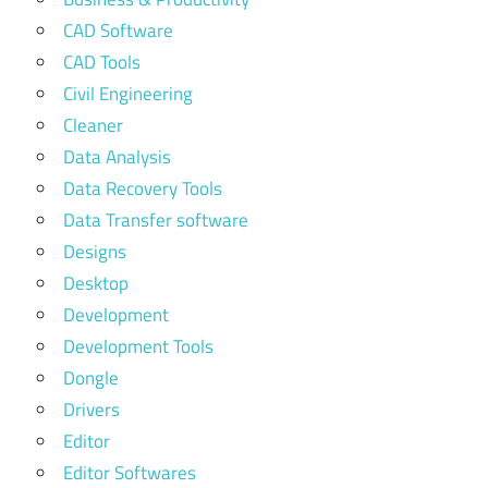
CAD Software
CAD Tools
Civil Engineering
Cleaner
Data Analysis
Data Recovery Tools
Data Transfer software
Designs
Desktop
Development
Development Tools
Dongle
Drivers
Editor
Editor Softwares