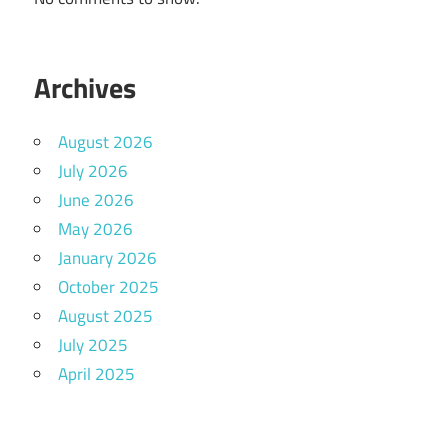
Archives
August 2026
July 2026
June 2026
May 2026
January 2026
October 2025
August 2025
July 2025
April 2025