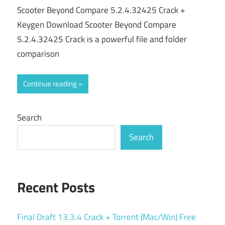
Scooter Beyond Compare 5.2.4.32425 Crack +
Keygen Download Scooter Beyond Compare
5.2.4.32425 Crack is a powerful file and folder
comparison
Continue reading
Search
Search
Recent Posts
Final Draft 13.3.4 Crack + Torrent (Mac/Win) Free