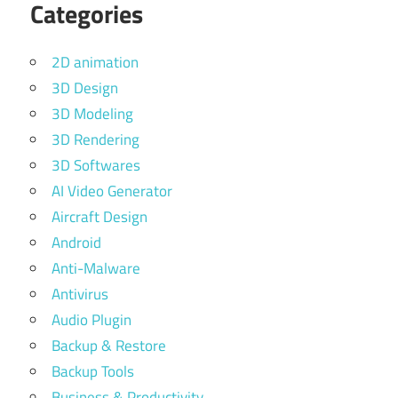
Categories
2D animation
3D Design
3D Modeling
3D Rendering
3D Softwares
AI Video Generator
Aircraft Design
Android
Anti-Malware
Antivirus
Audio Plugin
Backup & Restore
Backup Tools
Business & Productivity