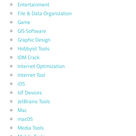
Entertainment
File & Data Organization
Game
GIS Software
Graphic Design
Hobbyist Tools
IDM Crack
Internet Optimization
Internet Tool
iOS
IoT Devices
JetBrains Tools
Mac
macOS
Media Tools