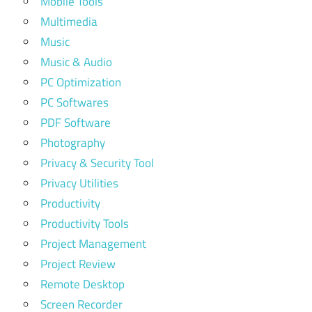
Mobile Tools
Multimedia
Music
Music & Audio
PC Optimization
PC Softwares
PDF Software
Photography
Privacy & Security Tool
Privacy Utilities
Productivity
Productivity Tools
Project Management
Project Review
Remote Desktop
Screen Recorder