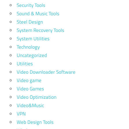
Security Tools
Sound & Music Tools
Steel Design
System Recovery Tools
System Utilities
Technology
Uncategorized
Utilities
Video Downloader Software
Video game
Video Games
Video Optimization
Video&Music
VPN
Web Design Tools