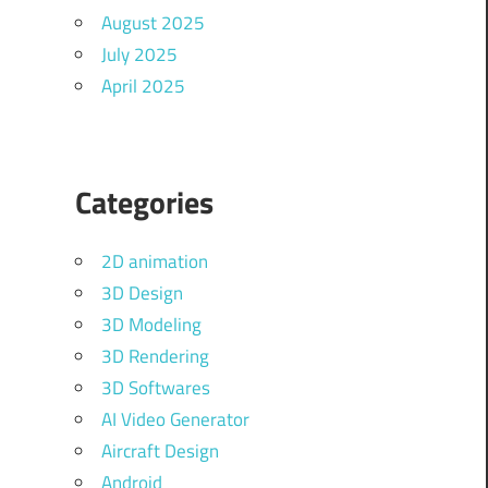
August 2025
July 2025
April 2025
Categories
2D animation
3D Design
3D Modeling
3D Rendering
3D Softwares
AI Video Generator
Aircraft Design
Android