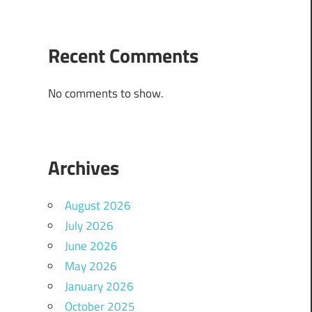
Recent Comments
No comments to show.
Archives
August 2026
July 2026
June 2026
May 2026
January 2026
October 2025