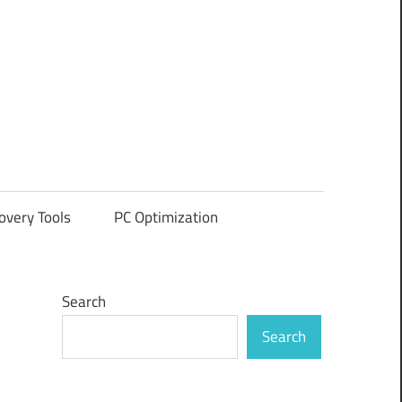
overy Tools
PC Optimization
Search
Search