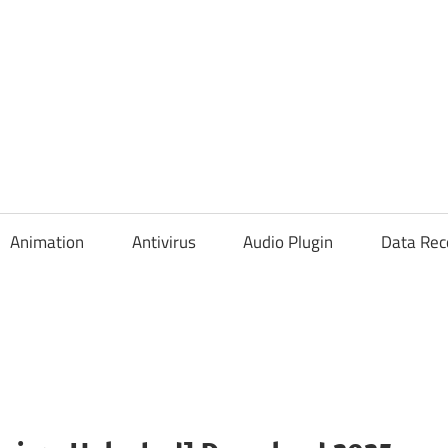
Animation
Antivirus
Audio Plugin
Data Rec