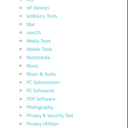
IoT Devices
JetBrains Tools
Mac
macOS
Media Tools
Mobile Tools
Multimedia
Music
Music & Audio
PC Optimization
PC Softwares
PDF Software
Photography
Privacy & Security Tool
Privacy Utilities