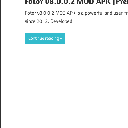
Fotor v8.0.0.2 MOD APK [Pr
Fotor v8.0.0.2 MOD APK is a powerful and user-fr
since 2012. Developed
Continue reading