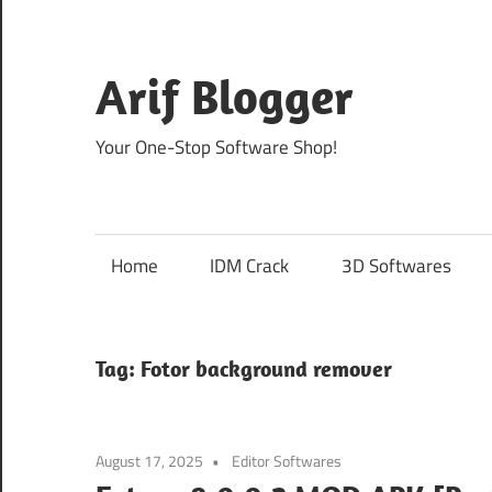
Skip
to
content
Arif Blogger
Your One-Stop Software Shop!
Home
IDM Crack
3D Softwares
Tag:
Fotor background remover
August 17, 2025
Editor Softwares