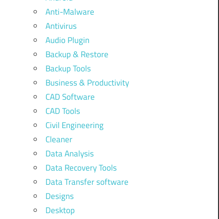
Anti-Malware
Antivirus
Audio Plugin
Backup & Restore
Backup Tools
Business & Productivity
CAD Software
CAD Tools
Civil Engineering
Cleaner
Data Analysis
Data Recovery Tools
Data Transfer software
Designs
Desktop