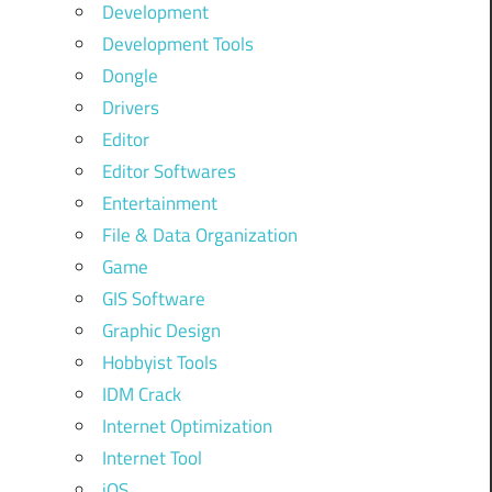
Development
Development Tools
Dongle
Drivers
Editor
Editor Softwares
Entertainment
File & Data Organization
Game
GIS Software
Graphic Design
Hobbyist Tools
IDM Crack
Internet Optimization
Internet Tool
iOS