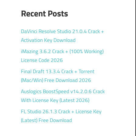
Recent Posts
DaVinci Resolve Studio 21.0.4 Crack +
Activation Key Download
iMazing 3.6.2 Crack + (100% Working)
License Code 2026
Final Draft 13.3.4 Crack + Torrent
(Mac/Win) Free Download 2026
Auslogics BoostSpeed v14.2.0.6 Crack
With License Key (Latest 2026)
FL Studio 26.1.3 Crack + License Key
(Latest) Free Download