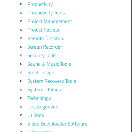
Productivity
Productivity Tools
Project Management
Project Review
Remote Desktop
Screen Recorder
Security Tools
Sound & Music Tools
Steel Design
System Recovery Tools
System Utilities
Technology
Uncategorized
Utilities
Video Downloader Software