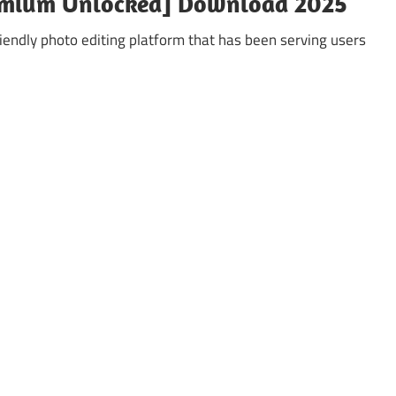
emium Unlocked] Download 2025
iendly photo editing platform that has been serving users