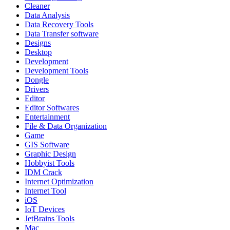
Cleaner
Data Analysis
Data Recovery Tools
Data Transfer software
Designs
Desktop
Development
Development Tools
Dongle
Drivers
Editor
Editor Softwares
Entertainment
File & Data Organization
Game
GIS Software
Graphic Design
Hobbyist Tools
IDM Crack
Internet Optimization
Internet Tool
iOS
IoT Devices
JetBrains Tools
Mac