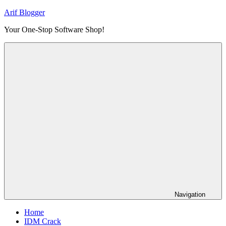
Skip
Arif Blogger
to
Your One-Stop Software Shop!
content
Navigation
Home
IDM Crack