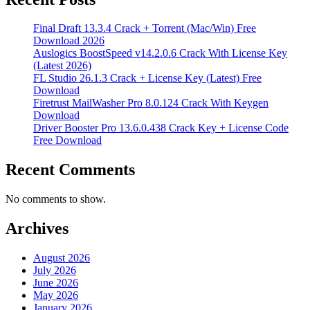
Final Draft 13.3.4 Crack + Torrent (Mac/Win) Free
Download 2026
Auslogics BoostSpeed v14.2.0.6 Crack With License Key
(Latest 2026)
FL Studio 26.1.3 Crack + License Key (Latest) Free
Download
Firetrust MailWasher Pro 8.0.124 Crack With Keygen
Download
Driver Booster Pro 13.6.0.438 Crack Key + License Code
Free Download
Recent Comments
No comments to show.
Archives
August 2026
July 2026
June 2026
May 2026
January 2026