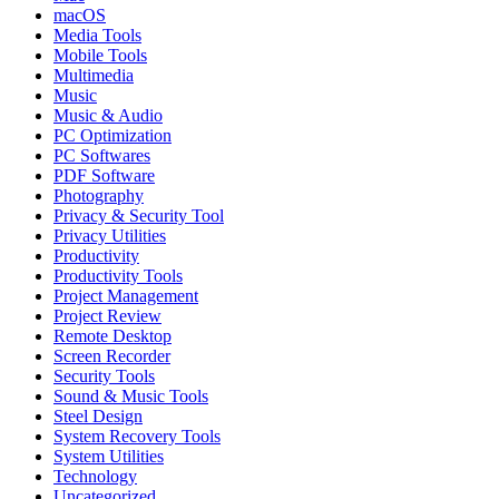
macOS
Media Tools
Mobile Tools
Multimedia
Music
Music & Audio
PC Optimization
PC Softwares
PDF Software
Photography
Privacy & Security Tool
Privacy Utilities
Productivity
Productivity Tools
Project Management
Project Review
Remote Desktop
Screen Recorder
Security Tools
Sound & Music Tools
Steel Design
System Recovery Tools
System Utilities
Technology
Uncategorized