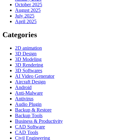
October 2025
August 2025
July 2025
April 2025
Categories
2D animation
3D Design
3D Modeling
3D Rendering
3D Softwares
AI Video Generator
Aircraft Design
Android
Anti-Malware
Antivirus
Audio Plugin
Backup & Restore
Backup Tools
Business & Productivity
CAD Software
CAD Tools
Civil Engineering