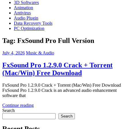
3D Softwares
Animation
Antivirus
Audio Plugin
Data Recovery Tools
PC Optimization
Tag:
FxSound Pro Full Version
July 4, 2026
Music & Audio
FxSound Pro 1.2.9.0 Crack + Torrent
(Mac/Win) Free Download
FxSound Pro 1.2.9.0 Crack + Torrent (Mac/Win) Free Download
FxSound Pro 1.2.9.0 Crack is an advanced audio enhancement
software that
Continue reading
Search
Search
Recent Posts