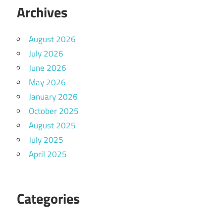
Archives
August 2026
July 2026
June 2026
May 2026
January 2026
October 2025
August 2025
July 2025
April 2025
Categories