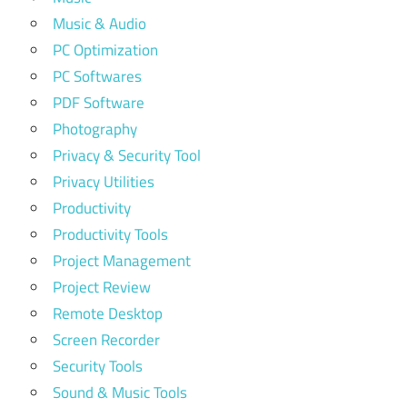
Music & Audio
PC Optimization
PC Softwares
PDF Software
Photography
Privacy & Security Tool
Privacy Utilities
Productivity
Productivity Tools
Project Management
Project Review
Remote Desktop
Screen Recorder
Security Tools
Sound & Music Tools