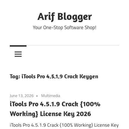
Skip
to
Arif Blogger
content
Your One-Stop Software Shop!
Tag:
iTools Pro 4.5.1.9 Crack Keygen
June 13, 2026
Multimedia
iTools Pro 4.5.1.9 Crack {100%
Working} License Key 2026
iTools Pro 4.5.1.9 Crack {100% Working} License Key