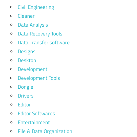
Civil Engineering
Cleaner
Data Analysis
Data Recovery Tools
Data Transfer software
Designs
Desktop
Development
Development Tools
Dongle
Drivers
Editor
Editor Softwares
Entertainment
File & Data Organization