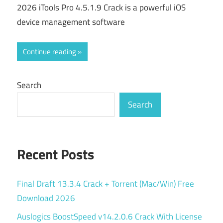
2026 iTools Pro 4.5.1.9 Crack is a powerful iOS
device management software
Continue reading
Search
Search
Recent Posts
Final Draft 13.3.4 Crack + Torrent (Mac/Win) Free
Download 2026
Auslogics BoostSpeed v14.2.0.6 Crack With License