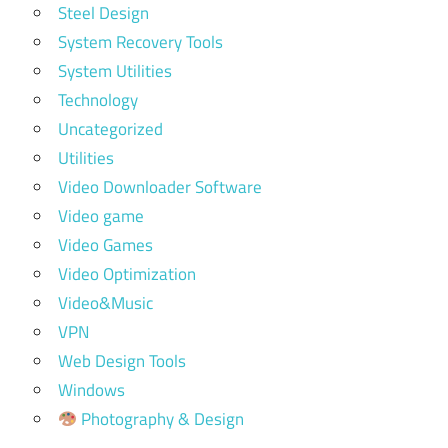
Steel Design
System Recovery Tools
System Utilities
Technology
Uncategorized
Utilities
Video Downloader Software
Video game
Video Games
Video Optimization
Video&Music
VPN
Web Design Tools
Windows
Photography & Design