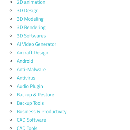
2D animation
3D Design
3D Modeling
3D Rendering
3D Softwares
AI Video Generator
Aircraft Design
Android
Anti-Malware
Antivirus
Audio Plugin
Backup & Restore
Backup Tools
Business & Productivity
CAD Software
CAD Tools