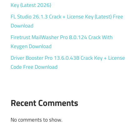
Key (Latest 2026)
FL Studio 26.1.3 Crack + License Key (Latest) Free
Download
Firetrust MailWasher Pro 8.0.124 Crack With
Keygen Download
Driver Booster Pro 13.6.0.438 Crack Key + License
Code Free Download
Recent Comments
No comments to show.