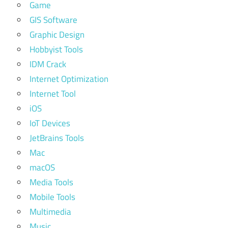
Game
GIS Software
Graphic Design
Hobbyist Tools
IDM Crack
Internet Optimization
Internet Tool
iOS
IoT Devices
JetBrains Tools
Mac
macOS
Media Tools
Mobile Tools
Multimedia
Music