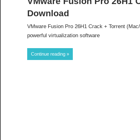
VMware Fusion Pro 26H1 Cr
Download
VMware Fusion Pro 26H1 Crack + Torrent (Mac
powerful virtualization software
Continue reading