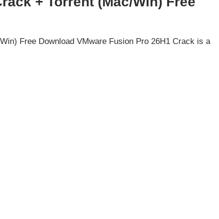
ack + Torrent (Mac/Win) Free
/Win) Free Download VMware Fusion Pro 26H1 Crack is a