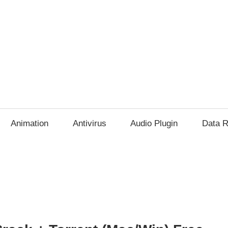
Animation
Antivirus
Audio Plugin
Data R