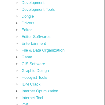
Development
Development Tools
Dongle
Drivers
Editor
Editor Softwares
Entertainment
File & Data Organization
Game
GIS Software
Graphic Design
Hobbyist Tools
IDM Crack
Internet Optimization
Internet Tool
iOS