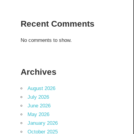
Recent Comments
No comments to show.
Archives
August 2026
July 2026
June 2026
May 2026
January 2026
October 2025