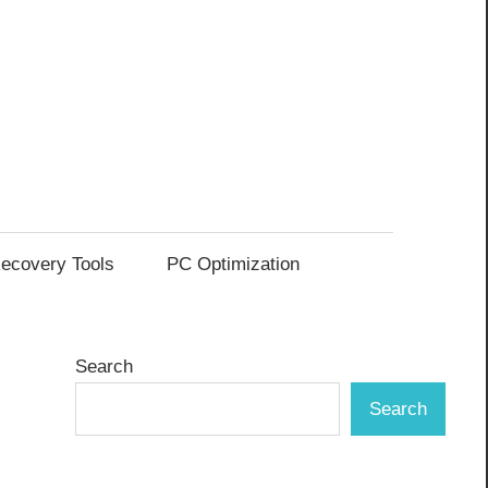
ecovery Tools
PC Optimization
Search
Search