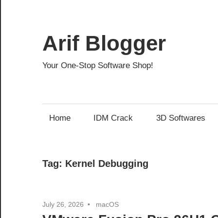
Skip
to
content
Arif Blogger
Your One-Stop Software Shop!
Home
IDM Crack
3D Softwares
Tag:
Kernel Debugging
July 26, 2026
macOS