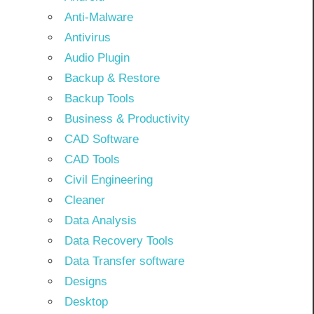
Anti-Malware
Antivirus
Audio Plugin
Backup & Restore
Backup Tools
Business & Productivity
CAD Software
CAD Tools
Civil Engineering
Cleaner
Data Analysis
Data Recovery Tools
Data Transfer software
Designs
Desktop