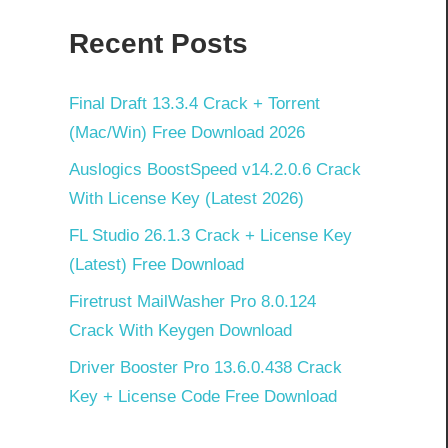
Recent Posts
Final Draft 13.3.4 Crack + Torrent
(Mac/Win) Free Download 2026
Auslogics BoostSpeed v14.2.0.6 Crack
With License Key (Latest 2026)
FL Studio 26.1.3 Crack + License Key
(Latest) Free Download
Firetrust MailWasher Pro 8.0.124
Crack With Keygen Download
Driver Booster Pro 13.6.0.438 Crack
Key + License Code Free Download