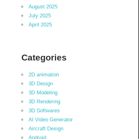
August 2025
July 2025
April 2025
Categories
2D animation
3D Design
3D Modeling
3D Rendering
3D Softwares
AI Video Generator
Aircraft Design
Android