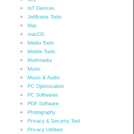
IoT Devices
JetBrains Tools
Mac
macOS
Media Tools
Mobile Tools
Multimedia
Music
Music & Audio
PC Optimization
PC Softwares
PDF Software
Photography
Privacy & Security Tool
Privacy Utilities