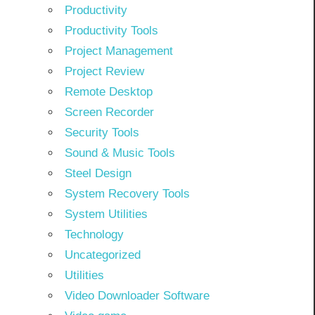
Productivity
Productivity Tools
Project Management
Project Review
Remote Desktop
Screen Recorder
Security Tools
Sound & Music Tools
Steel Design
System Recovery Tools
System Utilities
Technology
Uncategorized
Utilities
Video Downloader Software