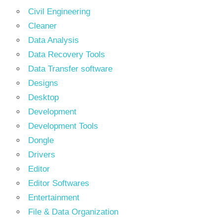
Civil Engineering
Cleaner
Data Analysis
Data Recovery Tools
Data Transfer software
Designs
Desktop
Development
Development Tools
Dongle
Drivers
Editor
Editor Softwares
Entertainment
File & Data Organization