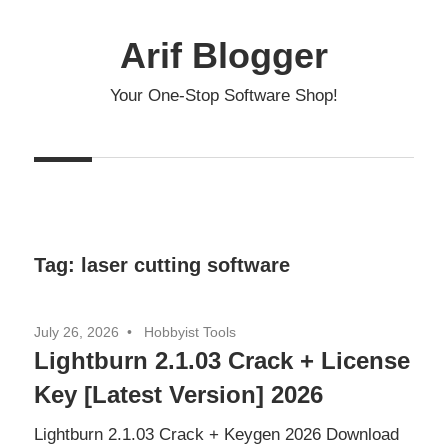
Skip
to
Arif Blogger
content
Your One-Stop Software Shop!
Tag:
laser cutting software
July 26, 2026
Hobbyist Tools
Lightburn 2.1.03 Crack + License
Key [Latest Version] 2026
Lightburn 2.1.03 Crack + Keygen 2026 Download