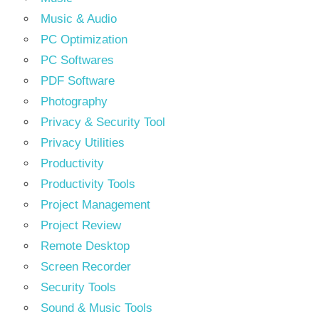
Music & Audio
PC Optimization
PC Softwares
PDF Software
Photography
Privacy & Security Tool
Privacy Utilities
Productivity
Productivity Tools
Project Management
Project Review
Remote Desktop
Screen Recorder
Security Tools
Sound & Music Tools