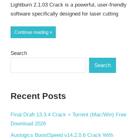
Lightburn 2.1.03 Crack is a powerful, user-friendly
software specifically designed for laser cutting
Continue reading
Search
Search
Recent Posts
Final Draft 13.3.4 Crack + Torrent (Mac/Win) Free
Download 2026
Auslogics BoostSpeed v14.2.0.6 Crack With