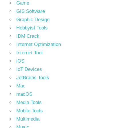
Game
GIS Software
Graphic Design
Hobbyist Tools
IDM Crack
Internet Optimization
Internet Tool
iOS
IoT Devices
JetBrains Tools
Mac
macOS
Media Tools
Mobile Tools
Multimedia
Music