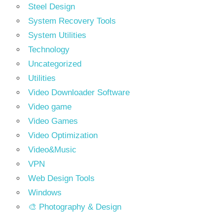
Steel Design
System Recovery Tools
System Utilities
Technology
Uncategorized
Utilities
Video Downloader Software
Video game
Video Games
Video Optimization
Video&Music
VPN
Web Design Tools
Windows
🎨 Photography & Design