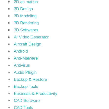
2D animation
3D Design
3D Modeling
3D Rendering
3D Softwares
AI Video Generator
Aircraft Design
Android
Anti-Malware
Antivirus
Audio Plugin
Backup & Restore
Backup Tools
Business & Productivity
CAD Software
CAD Tools