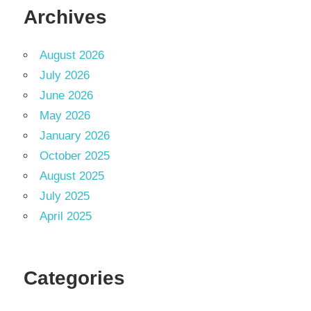
Archives
August 2026
July 2026
June 2026
May 2026
January 2026
October 2025
August 2025
July 2025
April 2025
Categories