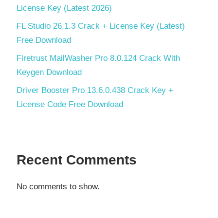
License Key (Latest 2026)
FL Studio 26.1.3 Crack + License Key (Latest)
Free Download
Firetrust MailWasher Pro 8.0.124 Crack With
Keygen Download
Driver Booster Pro 13.6.0.438 Crack Key +
License Code Free Download
Recent Comments
No comments to show.