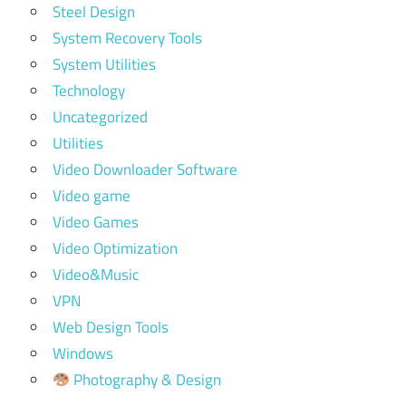
Steel Design
System Recovery Tools
System Utilities
Technology
Uncategorized
Utilities
Video Downloader Software
Video game
Video Games
Video Optimization
Video&Music
VPN
Web Design Tools
Windows
Photography & Design