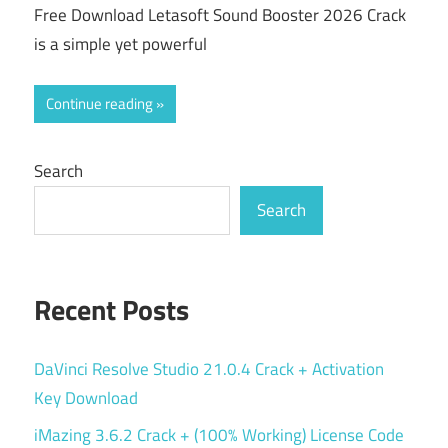
Free Download Letasoft Sound Booster 2026 Crack
is a simple yet powerful
Continue reading
Search
Search
Recent Posts
DaVinci Resolve Studio 21.0.4 Crack + Activation
Key Download
iMazing 3.6.2 Crack + (100% Working) License Code