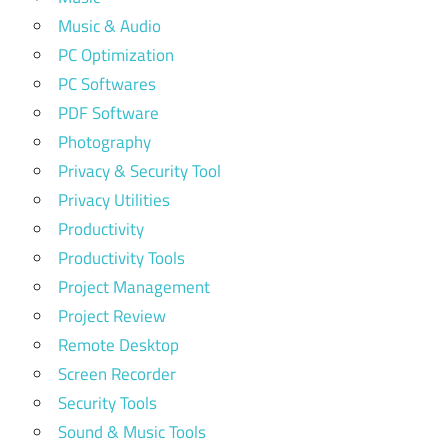
Music & Audio
PC Optimization
PC Softwares
PDF Software
Photography
Privacy & Security Tool
Privacy Utilities
Productivity
Productivity Tools
Project Management
Project Review
Remote Desktop
Screen Recorder
Security Tools
Sound & Music Tools