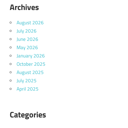
Archives
August 2026
July 2026
June 2026
May 2026
January 2026
October 2025
August 2025
July 2025
April 2025
Categories