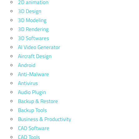
2D animation
3D Design
3D Modeling
3D Rendering
3D Softwares
AI Video Generator
Aircraft Design
Android
Anti-Malware
Antivirus
Audio Plugin
Backup & Restore
Backup Tools
Business & Productivity
CAD Software
CAD Tools