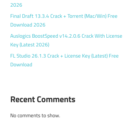
2026
Final Draft 13.3.4 Crack + Torrent (Mac/Win) Free
Download 2026
Auslogics BoostSpeed v14.2.0.6 Crack With License
Key (Latest 2026)
FL Studio 26.1.3 Crack + License Key (Latest) Free
Download
Recent Comments
No comments to show.