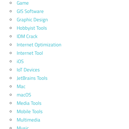
Game
GIS Software
Graphic Design
Hobbyist Tools
IDM Crack
Internet Optimization
Internet Tool
iOS
IoT Devices
JetBrains Tools
Mac
macOS
Media Tools
Mobile Tools
Multimedia
Music