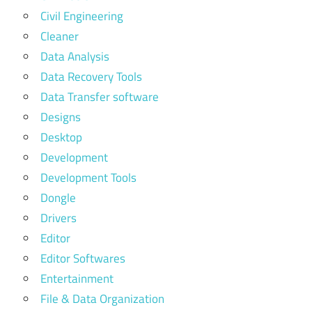
Civil Engineering
Cleaner
Data Analysis
Data Recovery Tools
Data Transfer software
Designs
Desktop
Development
Development Tools
Dongle
Drivers
Editor
Editor Softwares
Entertainment
File & Data Organization