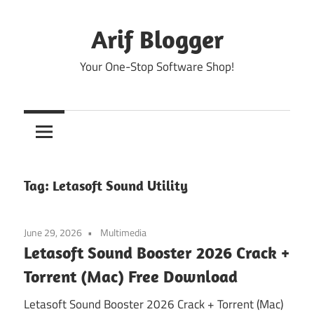
Skip
to
Arif Blogger
content
Your One-Stop Software Shop!
Tag:
Letasoft Sound Utility
June 29, 2026
Multimedia
Letasoft Sound Booster 2026 Crack +
Torrent (Mac) Free Download
Letasoft Sound Booster 2026 Crack + Torrent (Mac)