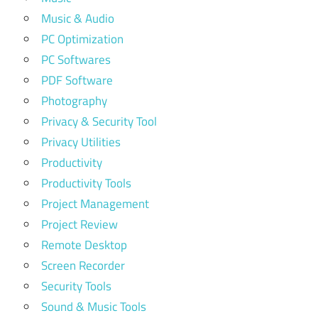
Music & Audio
PC Optimization
PC Softwares
PDF Software
Photography
Privacy & Security Tool
Privacy Utilities
Productivity
Productivity Tools
Project Management
Project Review
Remote Desktop
Screen Recorder
Security Tools
Sound & Music Tools