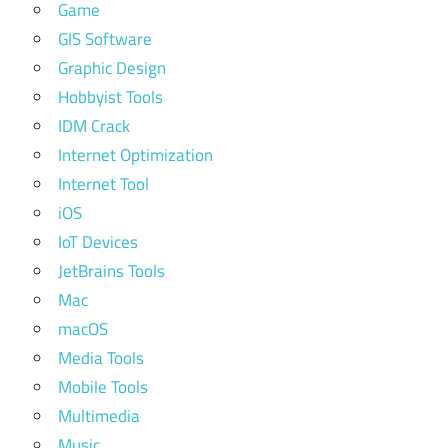
Game
GIS Software
Graphic Design
Hobbyist Tools
IDM Crack
Internet Optimization
Internet Tool
iOS
IoT Devices
JetBrains Tools
Mac
macOS
Media Tools
Mobile Tools
Multimedia
Music