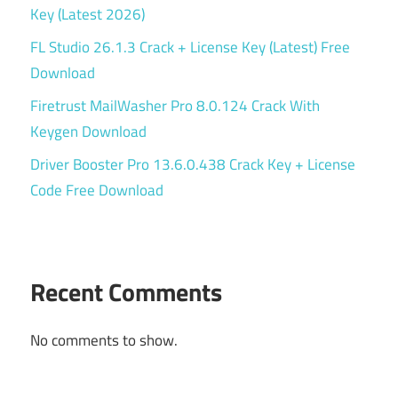
Key (Latest 2026)
FL Studio 26.1.3 Crack + License Key (Latest) Free
Download
Firetrust MailWasher Pro 8.0.124 Crack With
Keygen Download
Driver Booster Pro 13.6.0.438 Crack Key + License
Code Free Download
Recent Comments
No comments to show.