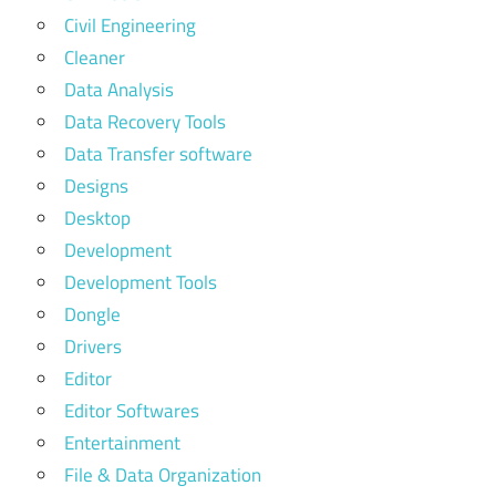
Civil Engineering
Cleaner
Data Analysis
Data Recovery Tools
Data Transfer software
Designs
Desktop
Development
Development Tools
Dongle
Drivers
Editor
Editor Softwares
Entertainment
File & Data Organization