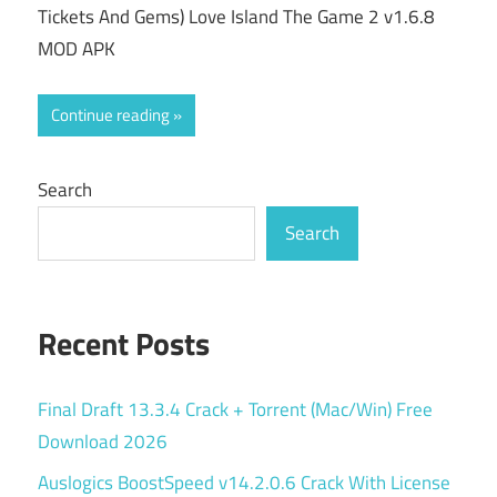
Tickets And Gems) Love Island The Game 2 v1.6.8
MOD APK
Continue reading
Search
Search
Recent Posts
Final Draft 13.3.4 Crack + Torrent (Mac/Win) Free
Download 2026
Auslogics BoostSpeed v14.2.0.6 Crack With License