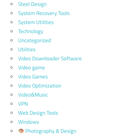
Steel Design
System Recovery Tools
System Utilities
Technology
Uncategorized
Utilities
Video Downloader Software
Video game
Video Games
Video Optimization
Video&Music
VPN
Web Design Tools
Windows
Photography & Design