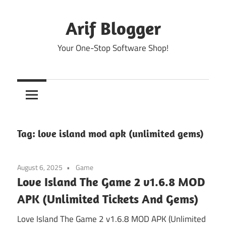
Skip
to
Arif Blogger
content
Your One-Stop Software Shop!
Tag:
love island mod apk (unlimited gems)
August 6, 2025
Game
Love Island The Game 2 v1.6.8 MOD
APK (Unlimited Tickets And Gems)
Love Island The Game 2 v1.6.8 MOD APK (Unlimited