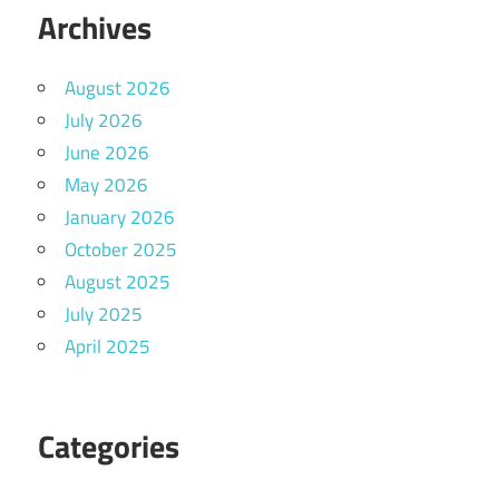
Archives
August 2026
July 2026
June 2026
May 2026
January 2026
October 2025
August 2025
July 2025
April 2025
Categories