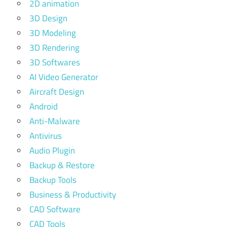
2D animation
3D Design
3D Modeling
3D Rendering
3D Softwares
AI Video Generator
Aircraft Design
Android
Anti-Malware
Antivirus
Audio Plugin
Backup & Restore
Backup Tools
Business & Productivity
CAD Software
CAD Tools