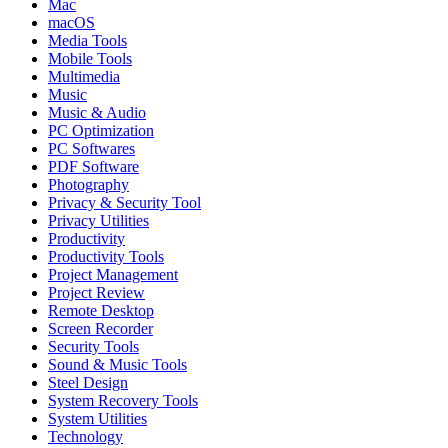
Mac
macOS
Media Tools
Mobile Tools
Multimedia
Music
Music & Audio
PC Optimization
PC Softwares
PDF Software
Photography
Privacy & Security Tool
Privacy Utilities
Productivity
Productivity Tools
Project Management
Project Review
Remote Desktop
Screen Recorder
Security Tools
Sound & Music Tools
Steel Design
System Recovery Tools
System Utilities
Technology