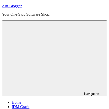
Skip
Arif Blogger
to
Your One-Stop Software Shop!
content
Navigation
Home
IDM Crack