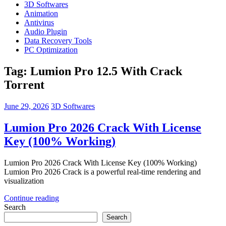
3D Softwares
Animation
Antivirus
Audio Plugin
Data Recovery Tools
PC Optimization
Tag:
Lumion Pro 12.5 With Crack
Torrent
June 29, 2026
3D Softwares
Lumion Pro 2026 Crack With License
Key (100% Working)
Lumion Pro 2026 Crack With License Key (100% Working)
Lumion Pro 2026 Crack is a powerful real-time rendering and
visualization
Continue reading
Search
Search