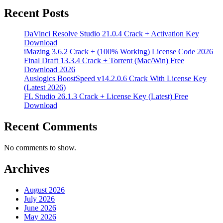
Recent Posts
DaVinci Resolve Studio 21.0.4 Crack + Activation Key
Download
iMazing 3.6.2 Crack + (100% Working) License Code 2026
Final Draft 13.3.4 Crack + Torrent (Mac/Win) Free
Download 2026
Auslogics BoostSpeed v14.2.0.6 Crack With License Key
(Latest 2026)
FL Studio 26.1.3 Crack + License Key (Latest) Free
Download
Recent Comments
No comments to show.
Archives
August 2026
July 2026
June 2026
May 2026