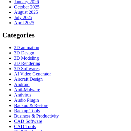
January 2026
October 2025
August 2025
July 2025
April 2025
Categories
2D animation
3D Design
3D Modeling
3D Rendering
3D Softwares
AI Video Generator
Aircraft Design
Android
Anti-Malware
Antivirus
Audio Plugin
Backup & Restore
Backup Tools
Business & Productivity
CAD Software
CAD Tools