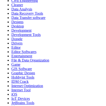
Civil Engineering
Cleaner
Data Analysis
Data Recovery Tools
Data Transfer software
Designs
Desktop
Development
Development Tools
Dongle
Drivers
Editor
Editor Softwares
Entertainment
File & Data Organization
Game
GIS Software
Graphic Design
Hobbyist Tools
IDM Crack
Internet Optimization
Internet Tool
iOS
IoT Devices
JetBrains Tools