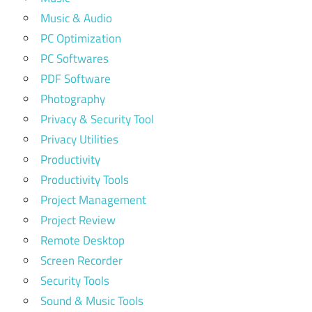
Music & Audio
PC Optimization
PC Softwares
PDF Software
Photography
Privacy & Security Tool
Privacy Utilities
Productivity
Productivity Tools
Project Management
Project Review
Remote Desktop
Screen Recorder
Security Tools
Sound & Music Tools