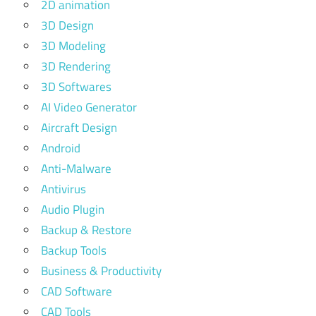
2D animation
3D Design
3D Modeling
3D Rendering
3D Softwares
AI Video Generator
Aircraft Design
Android
Anti-Malware
Antivirus
Audio Plugin
Backup & Restore
Backup Tools
Business & Productivity
CAD Software
CAD Tools