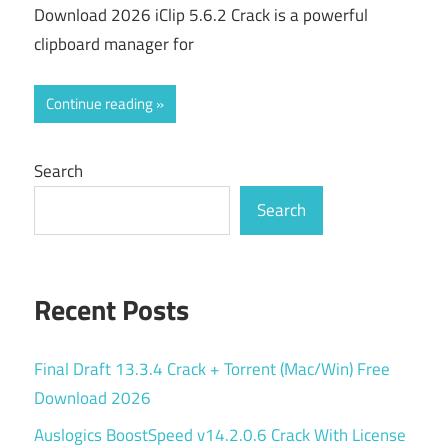
Download 2026 iClip 5.6.2 Crack is a powerful
clipboard manager for
Continue reading
Search
Search
Recent Posts
Final Draft 13.3.4 Crack + Torrent (Mac/Win) Free
Download 2026
Auslogics BoostSpeed v14.2.0.6 Crack With License