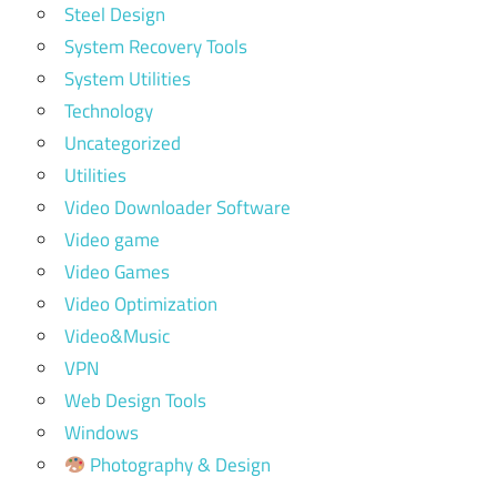
Steel Design
System Recovery Tools
System Utilities
Technology
Uncategorized
Utilities
Video Downloader Software
Video game
Video Games
Video Optimization
Video&Music
VPN
Web Design Tools
Windows
Photography & Design