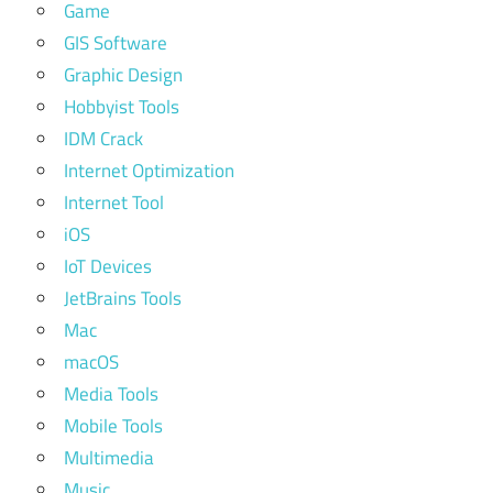
Game
GIS Software
Graphic Design
Hobbyist Tools
IDM Crack
Internet Optimization
Internet Tool
iOS
IoT Devices
JetBrains Tools
Mac
macOS
Media Tools
Mobile Tools
Multimedia
Music