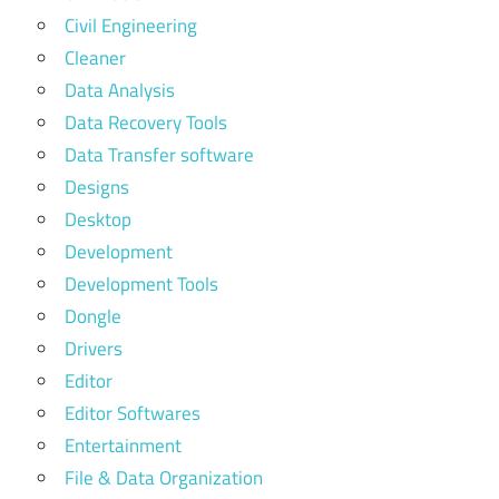
Civil Engineering
Cleaner
Data Analysis
Data Recovery Tools
Data Transfer software
Designs
Desktop
Development
Development Tools
Dongle
Drivers
Editor
Editor Softwares
Entertainment
File & Data Organization