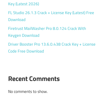
Key (Latest 2026)
FL Studio 26.1.3 Crack + License Key (Latest) Free
Download
Firetrust MailWasher Pro 8.0.124 Crack With
Keygen Download
Driver Booster Pro 13.6.0.438 Crack Key + License
Code Free Download
Recent Comments
No comments to show.