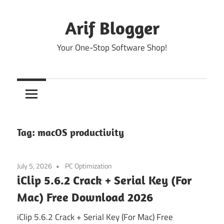
Skip
to
Arif Blogger
content
Your One-Stop Software Shop!
Tag:
macOS productivity
July 5, 2026
PC Optimization
iClip 5.6.2 Crack + Serial Key (For
Mac) Free Download 2026
iClip 5.6.2 Crack + Serial Key (For Mac) Free