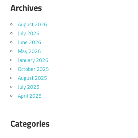
Archives
August 2026
July 2026
June 2026
May 2026
January 2026
October 2025
August 2025
July 2025
April 2025
Categories