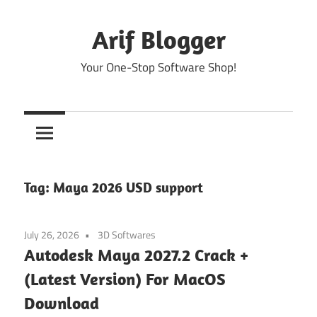
Skip
to
Arif Blogger
content
Your One-Stop Software Shop!
Tag:
Maya 2026 USD support
July 26, 2026
3D Softwares
Autodesk Maya 2027.2 Crack +
(Latest Version) For MacOS
Download