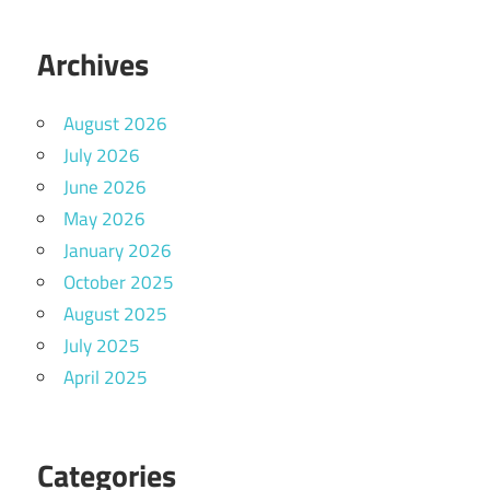
Archives
August 2026
July 2026
June 2026
May 2026
January 2026
October 2025
August 2025
July 2025
April 2025
Categories