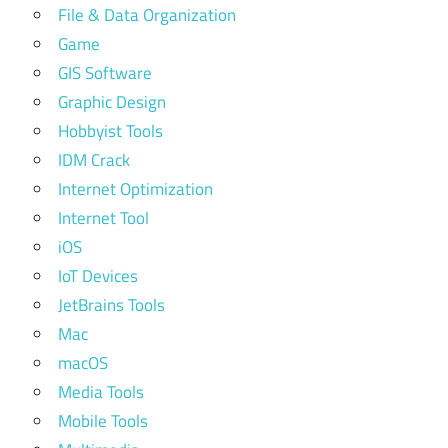
File & Data Organization
Game
GIS Software
Graphic Design
Hobbyist Tools
IDM Crack
Internet Optimization
Internet Tool
iOS
IoT Devices
JetBrains Tools
Mac
macOS
Media Tools
Mobile Tools