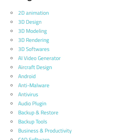
2D animation
3D Design
3D Modeling
3D Rendering
3D Softwares
AI Video Generator
Aircraft Design
Android
Anti-Malware
Antivirus
Audio Plugin
Backup & Restore
Backup Tools
Business & Productivity
CAD Software