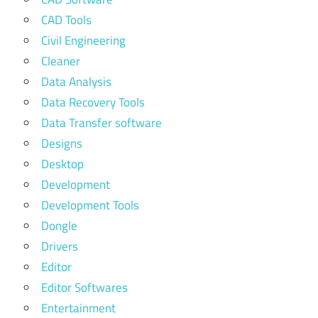
CAD Tools
Civil Engineering
Cleaner
Data Analysis
Data Recovery Tools
Data Transfer software
Designs
Desktop
Development
Development Tools
Dongle
Drivers
Editor
Editor Softwares
Entertainment