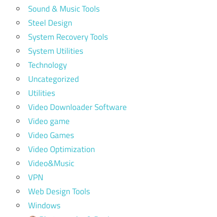
Sound & Music Tools
Steel Design
System Recovery Tools
System Utilities
Technology
Uncategorized
Utilities
Video Downloader Software
Video game
Video Games
Video Optimization
Video&Music
VPN
Web Design Tools
Windows