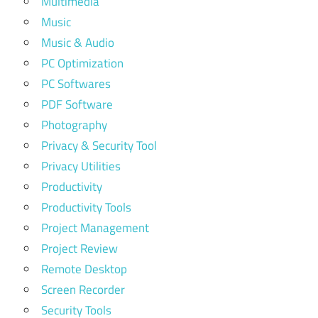
Multimedia
Music
Music & Audio
PC Optimization
PC Softwares
PDF Software
Photography
Privacy & Security Tool
Privacy Utilities
Productivity
Productivity Tools
Project Management
Project Review
Remote Desktop
Screen Recorder
Security Tools