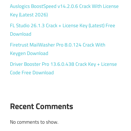
Auslogics BoostSpeed v14.2.0.6 Crack With License
Key (Latest 2026)
FL Studio 26.1.3 Crack + License Key (Latest) Free
Download
Firetrust MailWasher Pro 8.0.124 Crack With
Keygen Download
Driver Booster Pro 13.6.0.438 Crack Key + License
Code Free Download
Recent Comments
No comments to show.