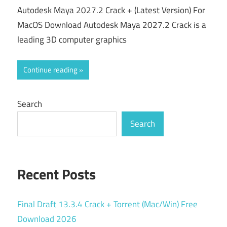
Autodesk Maya 2027.2 Crack + (Latest Version) For
MacOS Download Autodesk Maya 2027.2 Crack is a
leading 3D computer graphics
Continue reading
Search
Search
Recent Posts
Final Draft 13.3.4 Crack + Torrent (Mac/Win) Free
Download 2026