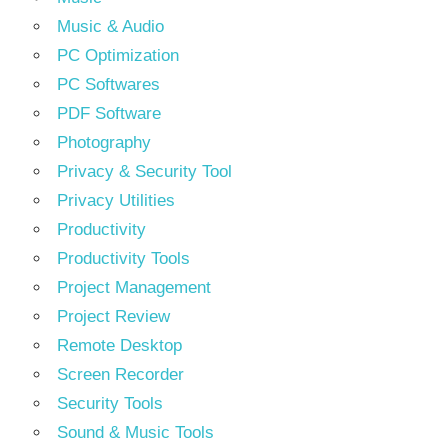
Music & Audio
PC Optimization
PC Softwares
PDF Software
Photography
Privacy & Security Tool
Privacy Utilities
Productivity
Productivity Tools
Project Management
Project Review
Remote Desktop
Screen Recorder
Security Tools
Sound & Music Tools