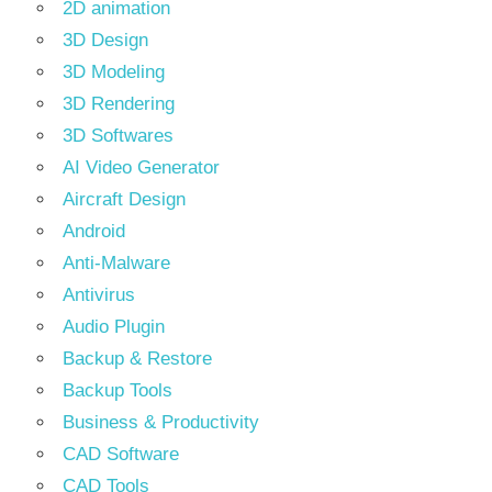
2D animation
3D Design
3D Modeling
3D Rendering
3D Softwares
AI Video Generator
Aircraft Design
Android
Anti-Malware
Antivirus
Audio Plugin
Backup & Restore
Backup Tools
Business & Productivity
CAD Software
CAD Tools