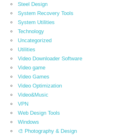
Steel Design
System Recovery Tools
System Utilities
Technology
Uncategorized
Utilities
Video Downloader Software
Video game
Video Games
Video Optimization
Video&Music
VPN
Web Design Tools
Windows
🎨 Photography & Design