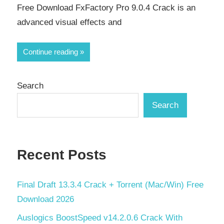
Free Download FxFactory Pro 9.0.4 Crack is an
advanced visual effects and
Continue reading
Search
Search
Recent Posts
Final Draft 13.3.4 Crack + Torrent (Mac/Win) Free
Download 2026
Auslogics BoostSpeed v14.2.0.6 Crack With