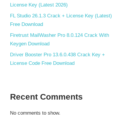
License Key (Latest 2026)
FL Studio 26.1.3 Crack + License Key (Latest)
Free Download
Firetrust MailWasher Pro 8.0.124 Crack With
Keygen Download
Driver Booster Pro 13.6.0.438 Crack Key +
License Code Free Download
Recent Comments
No comments to show.