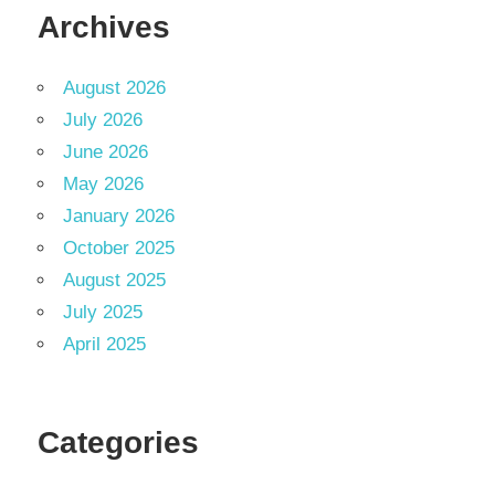
Archives
August 2026
July 2026
June 2026
May 2026
January 2026
October 2025
August 2025
July 2025
April 2025
Categories