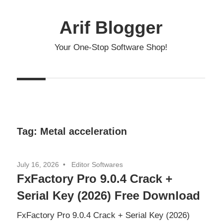
Skip
to
Arif Blogger
content
Your One-Stop Software Shop!
Tag:
Metal acceleration
July 16, 2026
Editor Softwares
FxFactory Pro 9.0.4 Crack +
Serial Key (2026) Free Download
FxFactory Pro 9.0.4 Crack + Serial Key (2026)