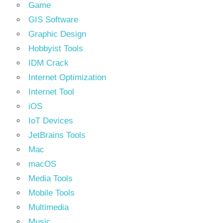
Game
GIS Software
Graphic Design
Hobbyist Tools
IDM Crack
Internet Optimization
Internet Tool
iOS
IoT Devices
JetBrains Tools
Mac
macOS
Media Tools
Mobile Tools
Multimedia
Music