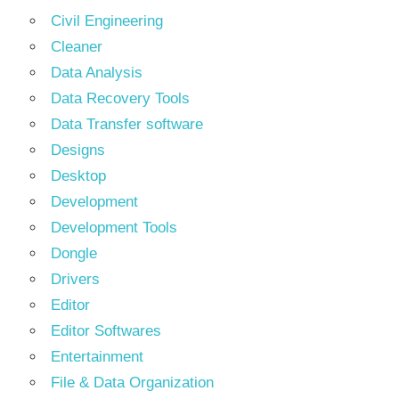
Civil Engineering
Cleaner
Data Analysis
Data Recovery Tools
Data Transfer software
Designs
Desktop
Development
Development Tools
Dongle
Drivers
Editor
Editor Softwares
Entertainment
File & Data Organization