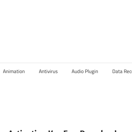
Animation
Antivirus
Audio Plugin
Data Rec