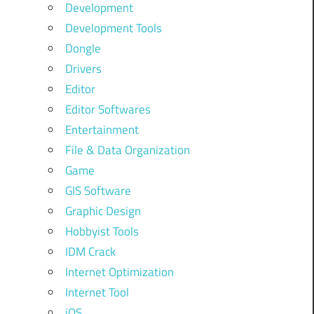
Development
Development Tools
Dongle
Drivers
Editor
Editor Softwares
Entertainment
File & Data Organization
Game
GIS Software
Graphic Design
Hobbyist Tools
IDM Crack
Internet Optimization
Internet Tool
iOS