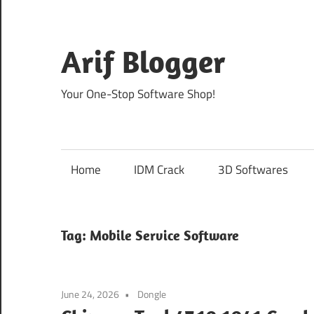
Skip
to
content
Arif Blogger
Your One-Stop Software Shop!
Home
IDM Crack
3D Softwares
Tag:
Mobile Service Software
June 24, 2026
Dongle