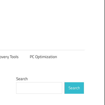
overy Tools
PC Optimization
Search
Search