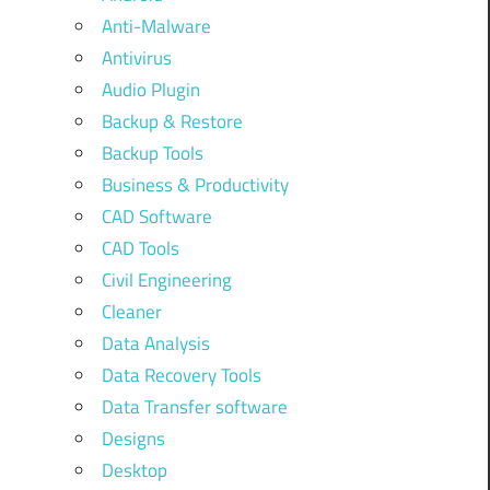
Anti-Malware
Antivirus
Audio Plugin
Backup & Restore
Backup Tools
Business & Productivity
CAD Software
CAD Tools
Civil Engineering
Cleaner
Data Analysis
Data Recovery Tools
Data Transfer software
Designs
Desktop