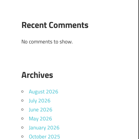
Recent Comments
No comments to show.
Archives
August 2026
July 2026
June 2026
May 2026
January 2026
October 2025