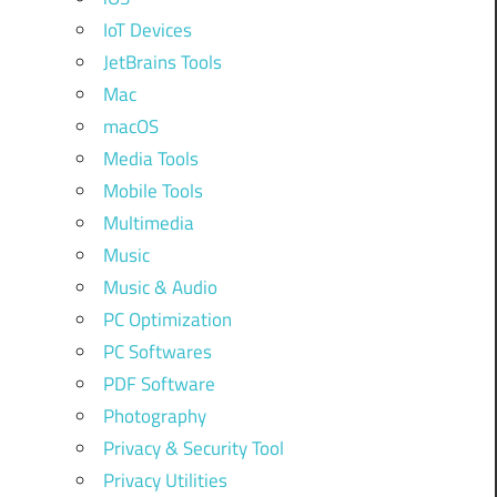
IoT Devices
JetBrains Tools
Mac
macOS
Media Tools
Mobile Tools
Multimedia
Music
Music & Audio
PC Optimization
PC Softwares
PDF Software
Photography
Privacy & Security Tool
Privacy Utilities