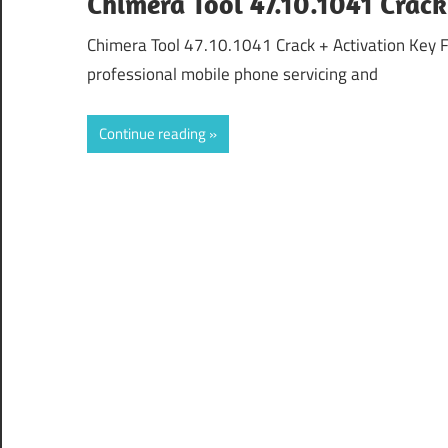
Chimera Tool 47.10.1041 Crac
Chimera Tool 47.10.1041 Crack + Activation Key 
professional mobile phone servicing and
Continue reading