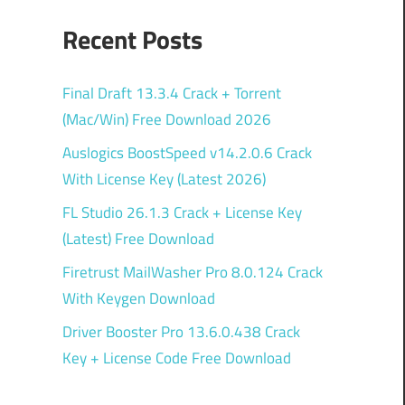
Recent Posts
Final Draft 13.3.4 Crack + Torrent
(Mac/Win) Free Download 2026
Auslogics BoostSpeed v14.2.0.6 Crack
With License Key (Latest 2026)
FL Studio 26.1.3 Crack + License Key
(Latest) Free Download
Firetrust MailWasher Pro 8.0.124 Crack
With Keygen Download
Driver Booster Pro 13.6.0.438 Crack
Key + License Code Free Download