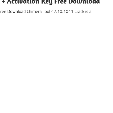
k + Activation Key Free Download
Free Download Chimera Tool 47.10.1041 Crack is a