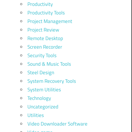
Productivity
Productivity Tools
Project Management
Project Review
Remote Desktop
Screen Recorder
Security Tools
Sound & Music Tools
Steel Design
System Recovery Tools
System Utilities
Technology
Uncategorized
Utilities
Video Downloader Software