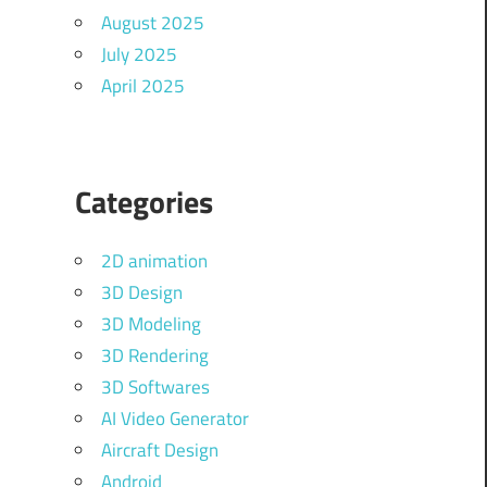
August 2025
July 2025
April 2025
Categories
2D animation
3D Design
3D Modeling
3D Rendering
3D Softwares
AI Video Generator
Aircraft Design
Android