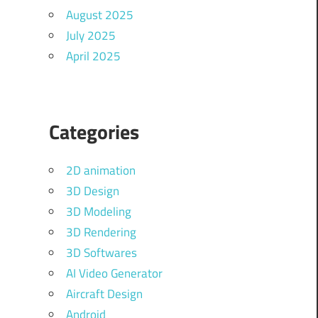
August 2025
July 2025
April 2025
Categories
2D animation
3D Design
3D Modeling
3D Rendering
3D Softwares
AI Video Generator
Aircraft Design
Android