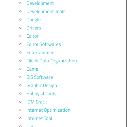
Development
Development Tools
Dongle
Drivers
Editor
Editor Softwares
Entertainment
File & Data Organization
Game
GIS Software
Graphic Design
Hobbyist Tools
IDM Crack
Internet Optimization
Internet Tool
iOS