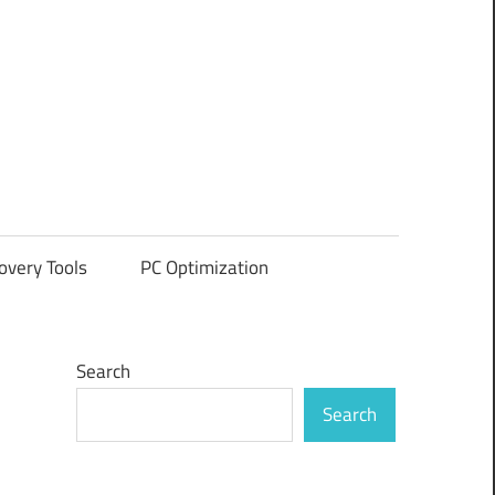
overy Tools
PC Optimization
Search
Search