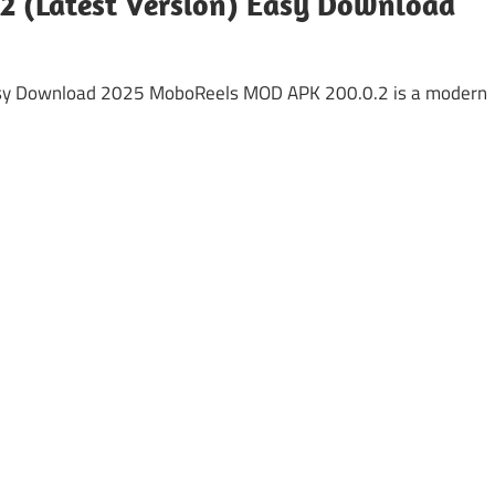
 (Latest Version) Easy Download
asy Download 2025 MoboReels MOD APK 200.0.2 is a modern