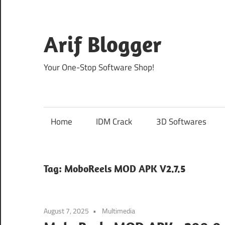
Skip
to
content
Arif Blogger
Your One-Stop Software Shop!
Home
IDM Crack
3D Softwares
Tag:
MoboReels MOD APK V2.7.5
August 7, 2025
Multimedia