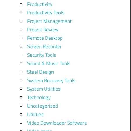
Productivity
Productivity Tools
Project Management
Project Review
Remote Desktop
Screen Recorder
Security Tools
Sound & Music Tools
Steel Design
System Recovery Tools
System Utilities
Technology
Uncategorized
Utilities
Video Downloader Software