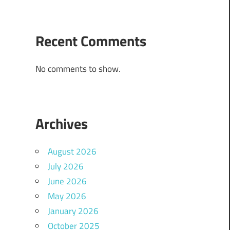
Recent Comments
No comments to show.
Archives
August 2026
July 2026
June 2026
May 2026
January 2026
October 2025