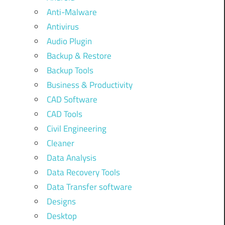
Anti-Malware
Antivirus
Audio Plugin
Backup & Restore
Backup Tools
Business & Productivity
CAD Software
CAD Tools
Civil Engineering
Cleaner
Data Analysis
Data Recovery Tools
Data Transfer software
Designs
Desktop