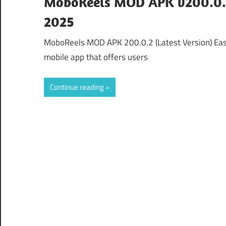
MoboReels MOD APK v200.0.2
2025
MoboReels MOD APK 200.0.2 (Latest Version) E
mobile app that offers users
Continue reading