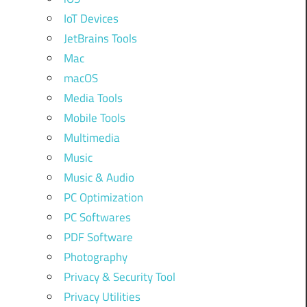
IoT Devices
JetBrains Tools
Mac
macOS
Media Tools
Mobile Tools
Multimedia
Music
Music & Audio
PC Optimization
PC Softwares
PDF Software
Photography
Privacy & Security Tool
Privacy Utilities