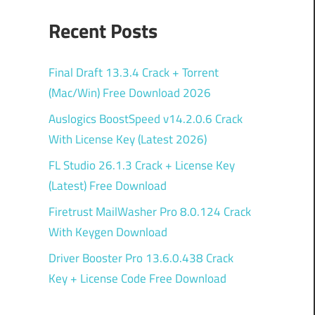
Recent Posts
Final Draft 13.3.4 Crack + Torrent
(Mac/Win) Free Download 2026
Auslogics BoostSpeed v14.2.0.6 Crack
With License Key (Latest 2026)
FL Studio 26.1.3 Crack + License Key
(Latest) Free Download
Firetrust MailWasher Pro 8.0.124 Crack
With Keygen Download
Driver Booster Pro 13.6.0.438 Crack
Key + License Code Free Download