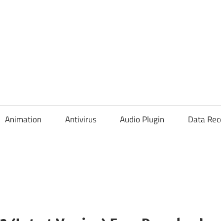
Animation
Antivirus
Audio Plugin
Data Rec