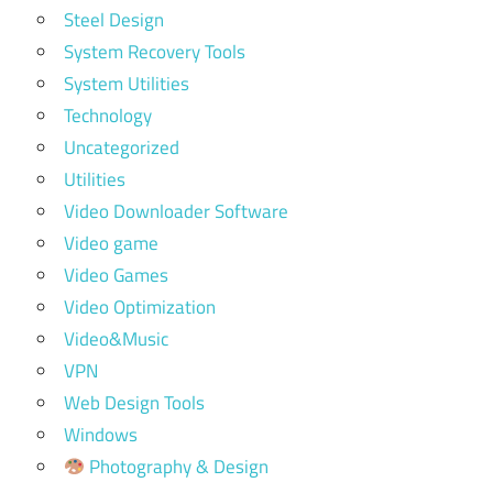
Steel Design
System Recovery Tools
System Utilities
Technology
Uncategorized
Utilities
Video Downloader Software
Video game
Video Games
Video Optimization
Video&Music
VPN
Web Design Tools
Windows
Photography & Design