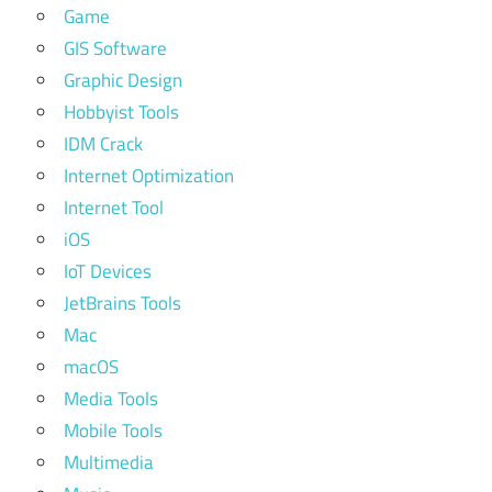
Game
GIS Software
Graphic Design
Hobbyist Tools
IDM Crack
Internet Optimization
Internet Tool
iOS
IoT Devices
JetBrains Tools
Mac
macOS
Media Tools
Mobile Tools
Multimedia