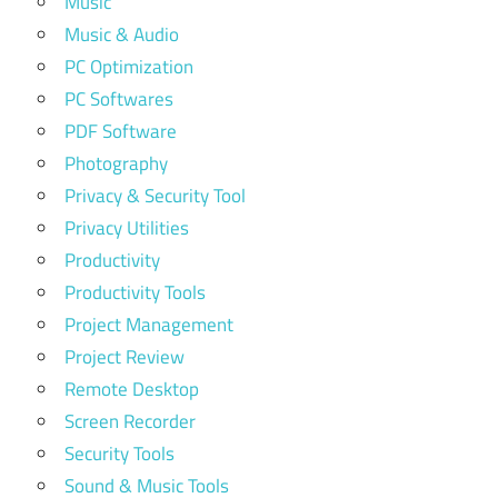
Music
Music & Audio
PC Optimization
PC Softwares
PDF Software
Photography
Privacy & Security Tool
Privacy Utilities
Productivity
Productivity Tools
Project Management
Project Review
Remote Desktop
Screen Recorder
Security Tools
Sound & Music Tools