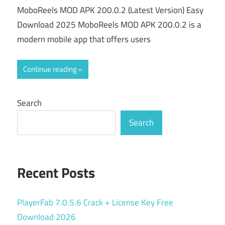
MoboReels MOD APK 200.0.2 (Latest Version) Easy
Download 2025 MoboReels MOD APK 200.0.2 is a
modern mobile app that offers users
Continue reading
Search
Search
Recent Posts
PlayerFab 7.0.5.6 Crack + License Key Free
Download 2026