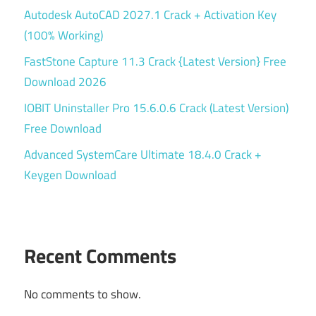
Autodesk AutoCAD 2027.1 Crack + Activation Key
(100% Working)
FastStone Capture 11.3 Crack {Latest Version} Free
Download 2026
IOBIT Uninstaller Pro 15.6.0.6 Crack (Latest Version)
Free Download
Advanced SystemCare Ultimate 18.4.0 Crack +
Keygen Download
Recent Comments
No comments to show.