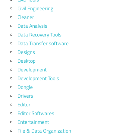
Civil Engineering
Cleaner
Data Analysis
Data Recovery Tools
Data Transfer software
Designs
Desktop
Development
Development Tools
Dongle
Drivers
Editor
Editor Softwares
Entertainment
File & Data Organization