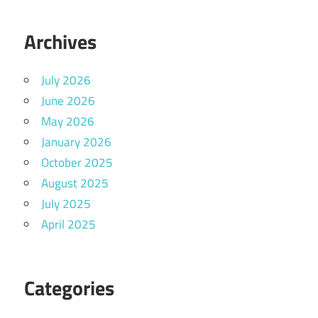
Archives
July 2026
June 2026
May 2026
January 2026
October 2025
August 2025
July 2025
April 2025
Categories