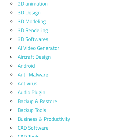
2D animation
3D Design
3D Modeling
3D Rendering
3D Softwares
AI Video Generator
Aircraft Design
Android
Anti-Malware
Antivirus
Audio Plugin
Backup & Restore
Backup Tools
Business & Productivity
CAD Software
CAD Tools