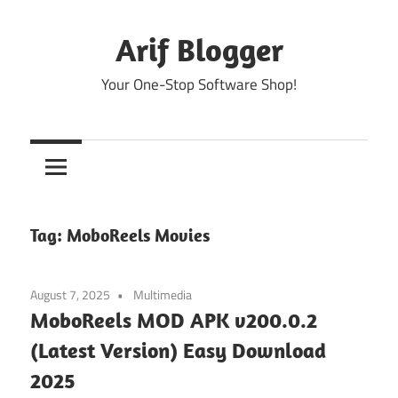
Skip
to
Arif Blogger
content
Your One-Stop Software Shop!
Tag:
MoboReels Movies
August 7, 2025
Multimedia
MoboReels MOD APK v200.0.2
(Latest Version) Easy Download
2025