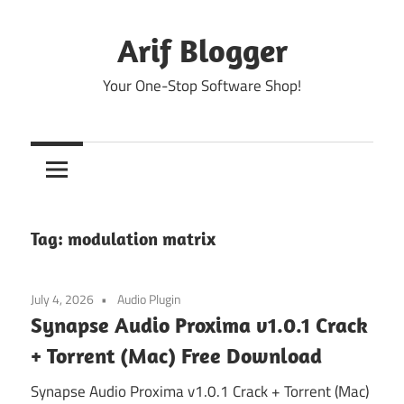
Skip
to
Arif Blogger
content
Your One-Stop Software Shop!
Tag:
modulation matrix
July 4, 2026
Audio Plugin
Synapse Audio Proxima v1.0.1 Crack
+ Torrent (Mac) Free Download
Synapse Audio Proxima v1.0.1 Crack + Torrent (Mac)