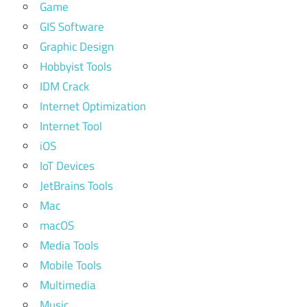
Game
GIS Software
Graphic Design
Hobbyist Tools
IDM Crack
Internet Optimization
Internet Tool
iOS
IoT Devices
JetBrains Tools
Mac
macOS
Media Tools
Mobile Tools
Multimedia
Music