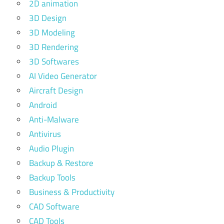
2D animation
3D Design
3D Modeling
3D Rendering
3D Softwares
AI Video Generator
Aircraft Design
Android
Anti-Malware
Antivirus
Audio Plugin
Backup & Restore
Backup Tools
Business & Productivity
CAD Software
CAD Tools