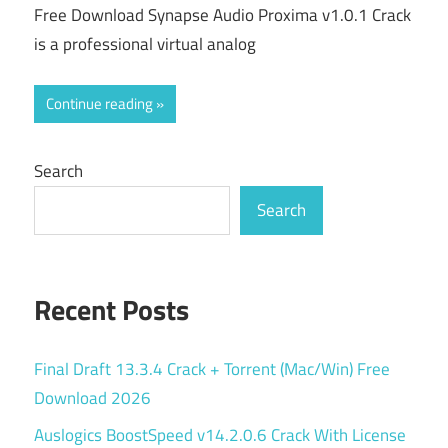
Free Download Synapse Audio Proxima v1.0.1 Crack
is a professional virtual analog
Continue reading
Search
Search
Recent Posts
Final Draft 13.3.4 Crack + Torrent (Mac/Win) Free
Download 2026
Auslogics BoostSpeed v14.2.0.6 Crack With License