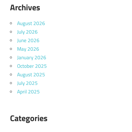
Archives
August 2026
July 2026
June 2026
May 2026
January 2026
October 2025
August 2025
July 2025
April 2025
Categories