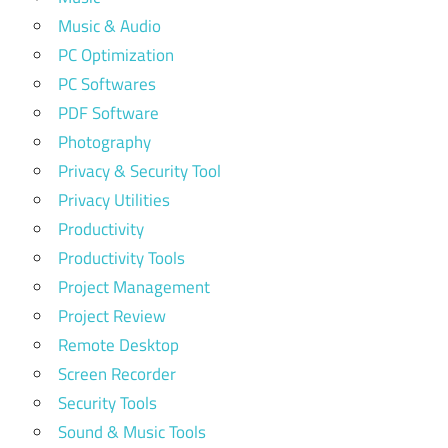
Music & Audio
PC Optimization
PC Softwares
PDF Software
Photography
Privacy & Security Tool
Privacy Utilities
Productivity
Productivity Tools
Project Management
Project Review
Remote Desktop
Screen Recorder
Security Tools
Sound & Music Tools