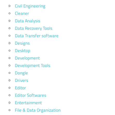
Civil Engineering
Cleaner
Data Analysis
Data Recovery Tools
Data Transfer software
Designs
Desktop
Development
Development Tools
Dongle
Drivers
Editor
Editor Softwares
Entertainment
File & Data Organization