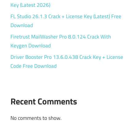
Key (Latest 2026)
FL Studio 26.1.3 Crack + License Key (Latest) Free
Download
Firetrust MailWasher Pro 8.0.124 Crack With
Keygen Download
Driver Booster Pro 13.6.0.438 Crack Key + License
Code Free Download
Recent Comments
No comments to show.