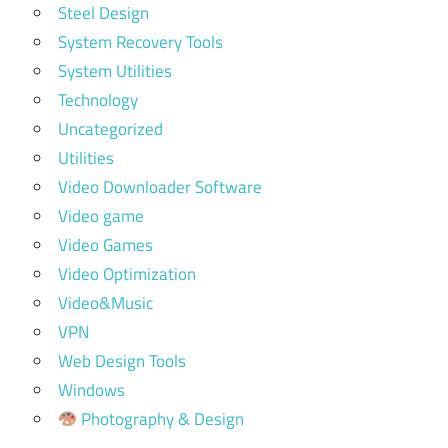
Steel Design
System Recovery Tools
System Utilities
Technology
Uncategorized
Utilities
Video Downloader Software
Video game
Video Games
Video Optimization
Video&Music
VPN
Web Design Tools
Windows
Photography & Design