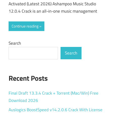
Activated (Latest 2026) Ashampoo Music Studio
12.0.4 Crack is an all-in-one music management
Continue reading
Search
Search
Recent Posts
Final Draft 13.3.4 Crack + Torrent (Mac/Win) Free
Download 2026
Auslogics BoostSpeed v14.2.0.6 Crack With License