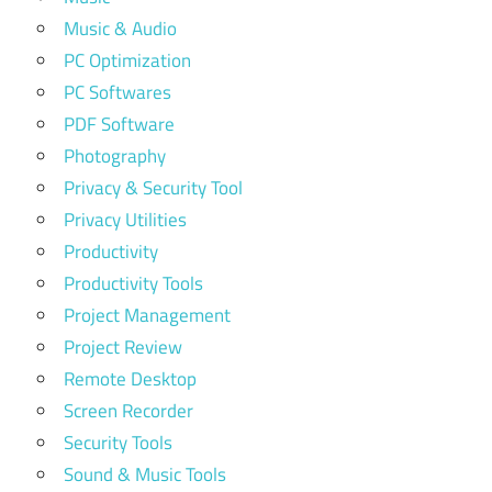
Music & Audio
PC Optimization
PC Softwares
PDF Software
Photography
Privacy & Security Tool
Privacy Utilities
Productivity
Productivity Tools
Project Management
Project Review
Remote Desktop
Screen Recorder
Security Tools
Sound & Music Tools