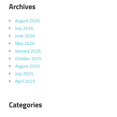
Archives
August 2026
July 2026
June 2026
May 2026
January 2026
October 2025
August 2025
July 2025
April 2025
Categories