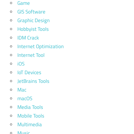
Game
GIS Software
Graphic Design
Hobbyist Tools
IDM Crack
Internet Optimization
Internet Tool
iOS
IoT Devices
JetBrains Tools
Mac
macOS
Media Tools
Mobile Tools
Multimedia
Music