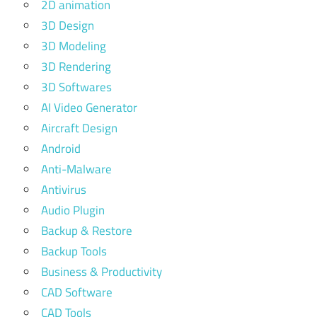
2D animation
3D Design
3D Modeling
3D Rendering
3D Softwares
AI Video Generator
Aircraft Design
Android
Anti-Malware
Antivirus
Audio Plugin
Backup & Restore
Backup Tools
Business & Productivity
CAD Software
CAD Tools