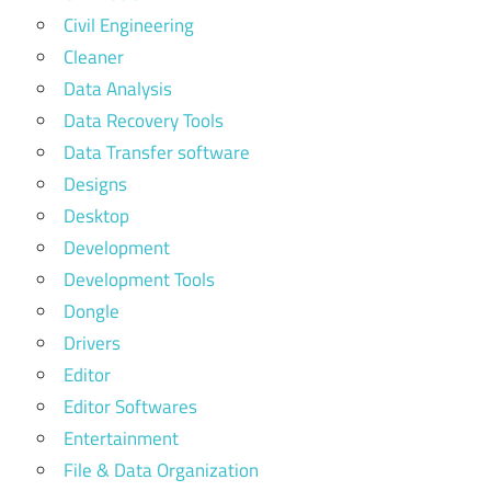
Civil Engineering
Cleaner
Data Analysis
Data Recovery Tools
Data Transfer software
Designs
Desktop
Development
Development Tools
Dongle
Drivers
Editor
Editor Softwares
Entertainment
File & Data Organization