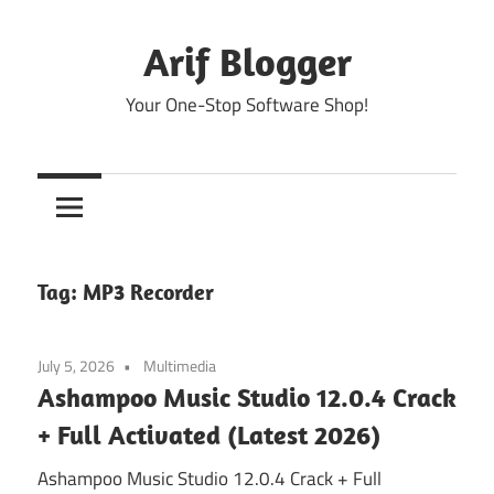
Skip
to
Arif Blogger
content
Your One-Stop Software Shop!
Tag:
MP3 Recorder
July 5, 2026
Multimedia
Ashampoo Music Studio 12.0.4 Crack
+ Full Activated (Latest 2026)
Ashampoo Music Studio 12.0.4 Crack + Full