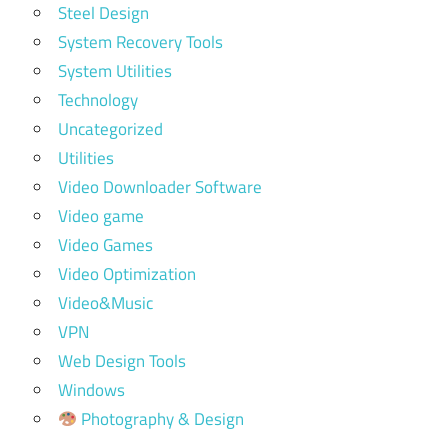
Steel Design
System Recovery Tools
System Utilities
Technology
Uncategorized
Utilities
Video Downloader Software
Video game
Video Games
Video Optimization
Video&Music
VPN
Web Design Tools
Windows
Photography & Design