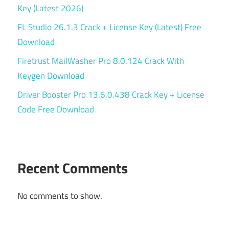
Key (Latest 2026)
FL Studio 26.1.3 Crack + License Key (Latest) Free
Download
Firetrust MailWasher Pro 8.0.124 Crack With
Keygen Download
Driver Booster Pro 13.6.0.438 Crack Key + License
Code Free Download
Recent Comments
No comments to show.