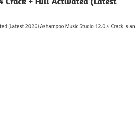
 Crack + Full Activated (Latest
ted (Latest 2026) Ashampoo Music Studio 12.0.4 Crack is an