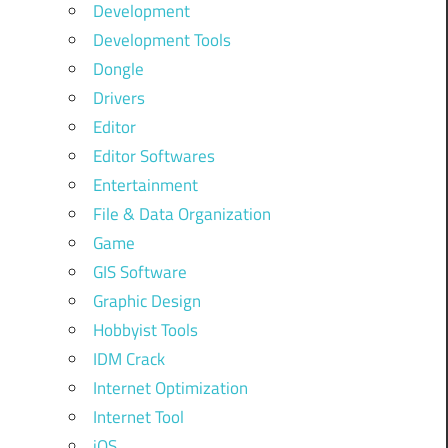
Development
Development Tools
Dongle
Drivers
Editor
Editor Softwares
Entertainment
File & Data Organization
Game
GIS Software
Graphic Design
Hobbyist Tools
IDM Crack
Internet Optimization
Internet Tool
iOS