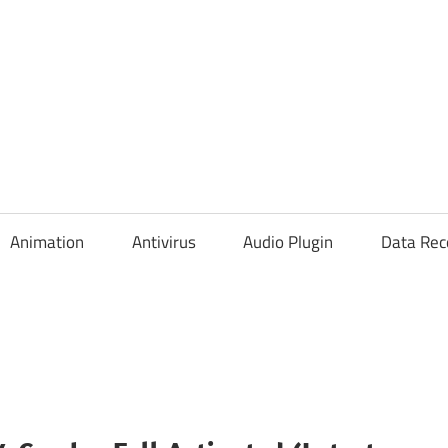
Animation
Antivirus
Audio Plugin
Data Rec