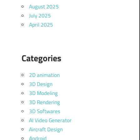
August 2025
July 2025
April 2025
Categories
2D animation
3D Design
3D Modeling
3D Rendering
3D Softwares
AI Video Generator
Aircraft Design
Android