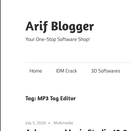
Skip
to
content
Arif Blogger
Your One-Stop Software Shop!
Home
IDM Crack
3D Softwares
Tag:
MP3 Tag Editor
July 5, 2026
Multimedia