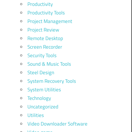
Productivity
Productivity Tools
Project Management
Project Review
Remote Desktop
Screen Recorder
Security Tools
Sound & Music Tools
Steel Design
System Recovery Tools
System Utilities
Technology
Uncategorized
Utilities
Video Downloader Software