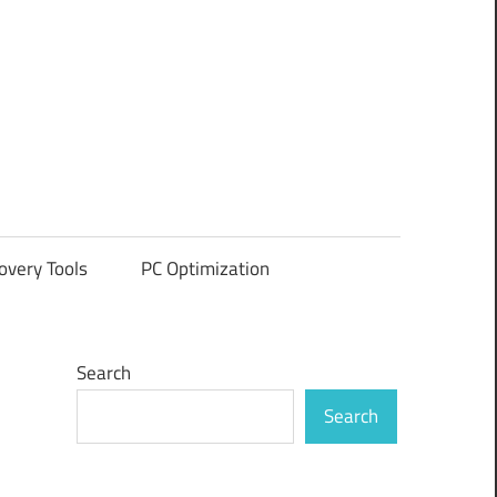
overy Tools
PC Optimization
Search
Search