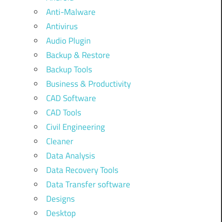
Anti-Malware
Antivirus
Audio Plugin
Backup & Restore
Backup Tools
Business & Productivity
CAD Software
CAD Tools
Civil Engineering
Cleaner
Data Analysis
Data Recovery Tools
Data Transfer software
Designs
Desktop