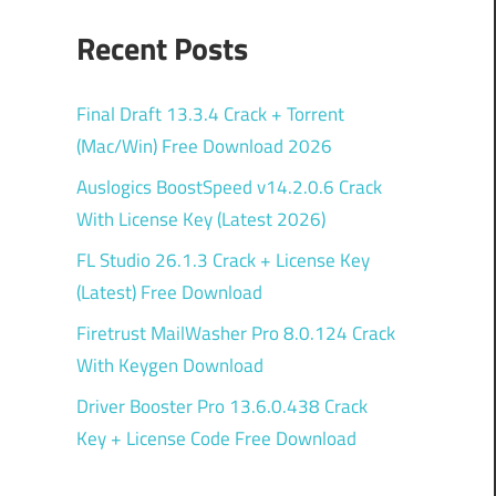
Recent Posts
Final Draft 13.3.4 Crack + Torrent
(Mac/Win) Free Download 2026
Auslogics BoostSpeed v14.2.0.6 Crack
With License Key (Latest 2026)
FL Studio 26.1.3 Crack + License Key
(Latest) Free Download
Firetrust MailWasher Pro 8.0.124 Crack
With Keygen Download
Driver Booster Pro 13.6.0.438 Crack
Key + License Code Free Download