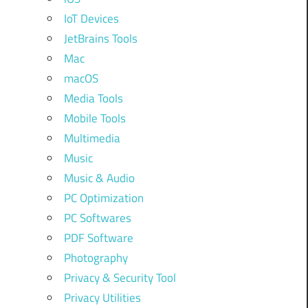
IoT Devices
JetBrains Tools
Mac
macOS
Media Tools
Mobile Tools
Multimedia
Music
Music & Audio
PC Optimization
PC Softwares
PDF Software
Photography
Privacy & Security Tool
Privacy Utilities