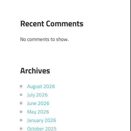
Recent Comments
No comments to show.
Archives
August 2026
July 2026
June 2026
May 2026
January 2026
October 2025