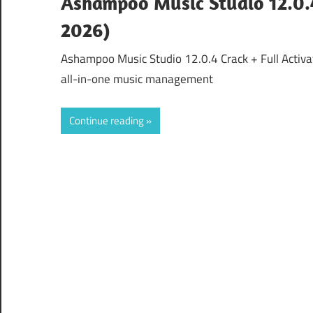
Ashampoo Music Studio 12.0.4
2026)
Ashampoo Music Studio 12.0.4 Crack + Full Activa
all-in-one music management
Continue reading