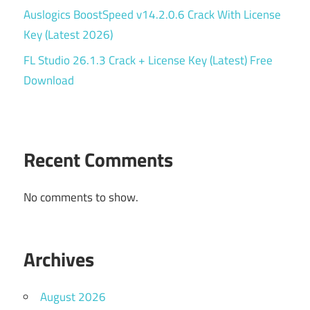
Auslogics BoostSpeed v14.2.0.6 Crack With License
Key (Latest 2026)
FL Studio 26.1.3 Crack + License Key (Latest) Free
Download
Recent Comments
No comments to show.
Archives
August 2026