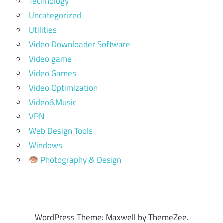
Technology
Uncategorized
Utilities
Video Downloader Software
Video game
Video Games
Video Optimization
Video&Music
VPN
Web Design Tools
Windows
Photography & Design
WordPress Theme: Maxwell by ThemeZee.