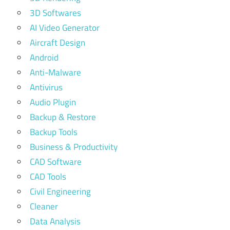
3D Softwares
AI Video Generator
Aircraft Design
Android
Anti-Malware
Antivirus
Audio Plugin
Backup & Restore
Backup Tools
Business & Productivity
CAD Software
CAD Tools
Civil Engineering
Cleaner
Data Analysis