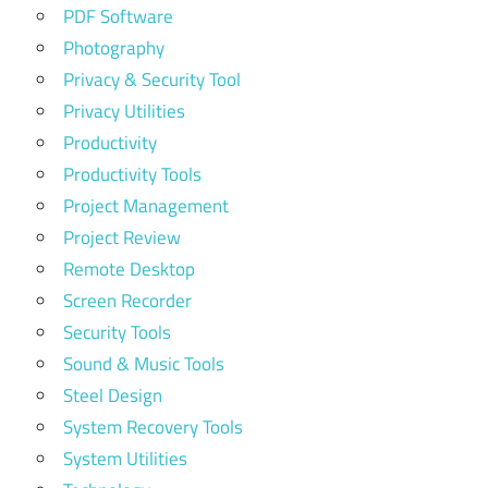
PDF Software
Photography
Privacy & Security Tool
Privacy Utilities
Productivity
Productivity Tools
Project Management
Project Review
Remote Desktop
Screen Recorder
Security Tools
Sound & Music Tools
Steel Design
System Recovery Tools
System Utilities