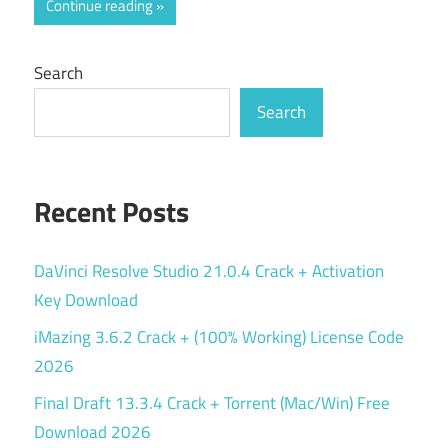
Continue reading
Search
Search
Recent Posts
DaVinci Resolve Studio 21.0.4 Crack + Activation
Key Download
iMazing 3.6.2 Crack + (100% Working) License Code
2026
Final Draft 13.3.4 Crack + Torrent (Mac/Win) Free
Download 2026