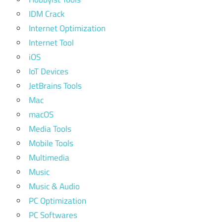
IDM Crack
Internet Optimization
Internet Tool
iOS
IoT Devices
JetBrains Tools
Mac
macOS
Media Tools
Mobile Tools
Multimedia
Music
Music & Audio
PC Optimization
PC Softwares