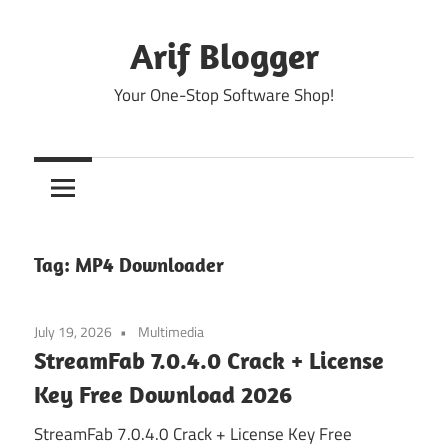
Skip
to
Arif Blogger
content
Your One-Stop Software Shop!
Tag:
MP4 Downloader
July 19, 2026
Multimedia
StreamFab 7.0.4.0 Crack + License
Key Free Download 2026
StreamFab 7.0.4.0 Crack + License Key Free