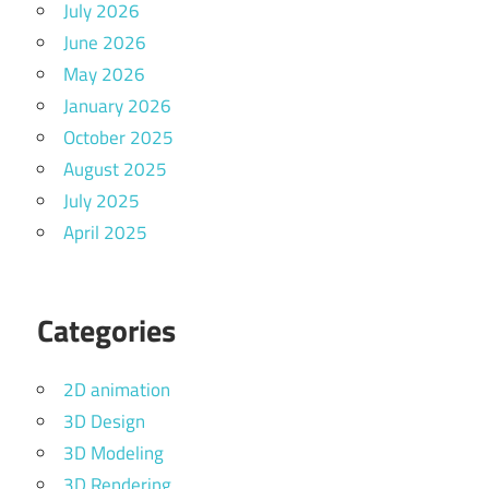
July 2026
June 2026
May 2026
January 2026
October 2025
August 2025
July 2025
April 2025
Categories
2D animation
3D Design
3D Modeling
3D Rendering