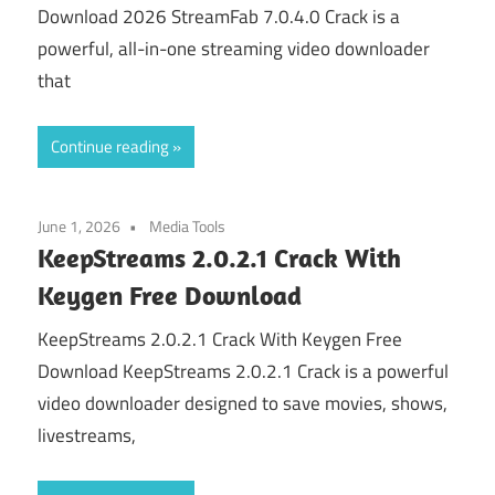
Download 2026 StreamFab 7.0.4.0 Crack is a
powerful, all-in-one streaming video downloader
that
Continue reading
June 1, 2026
Media Tools
KeepStreams 2.0.2.1 Crack With
Keygen Free Download
KeepStreams 2.0.2.1 Crack With Keygen Free
Download KeepStreams 2.0.2.1 Crack is a powerful
video downloader designed to save movies, shows,
livestreams,