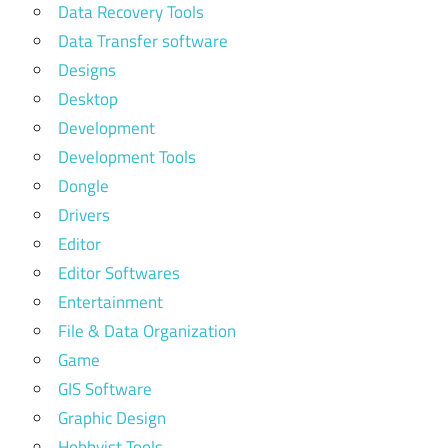
Data Recovery Tools
Data Transfer software
Designs
Desktop
Development
Development Tools
Dongle
Drivers
Editor
Editor Softwares
Entertainment
File & Data Organization
Game
GIS Software
Graphic Design
Hobbyist Tools