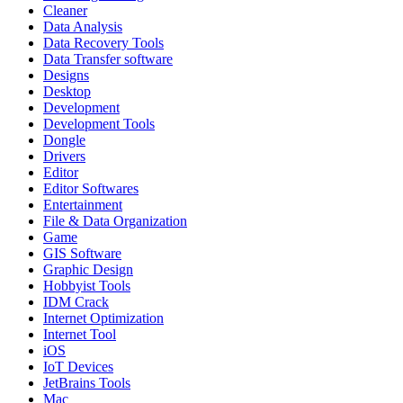
Cleaner
Data Analysis
Data Recovery Tools
Data Transfer software
Designs
Desktop
Development
Development Tools
Dongle
Drivers
Editor
Editor Softwares
Entertainment
File & Data Organization
Game
GIS Software
Graphic Design
Hobbyist Tools
IDM Crack
Internet Optimization
Internet Tool
iOS
IoT Devices
JetBrains Tools
Mac