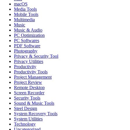
macOS
Media Tools
Mobile Tools
Multimedia
Music
Music & Audio
PC Optimization
PC Softwares
PDF Software
Photography
Privacy & Security Tool
Privacy Utilities
Productivity
Productivity Tools
Project Management
Project Review
Remote Desktop
Screen Recorder
Security Tools
Sound & Music Tools
Steel Design
System Recovery Tools
System Utilities
Technology
Uncategorized