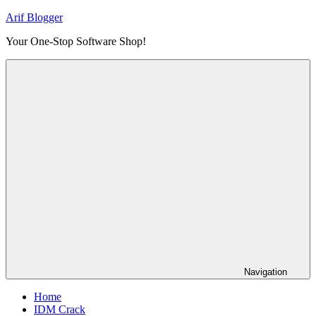
Skip
Arif Blogger
to
Your One-Stop Software Shop!
content
Navigation
Home
IDM Crack