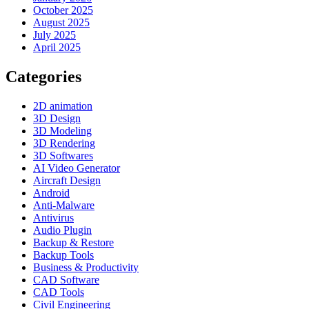
October 2025
August 2025
July 2025
April 2025
Categories
2D animation
3D Design
3D Modeling
3D Rendering
3D Softwares
AI Video Generator
Aircraft Design
Android
Anti-Malware
Antivirus
Audio Plugin
Backup & Restore
Backup Tools
Business & Productivity
CAD Software
CAD Tools
Civil Engineering