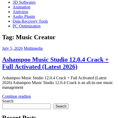
3D Softwares
Animation
Antivirus
Audio Plugin
Data Recovery Tools
PC Optimization
Tag:
Music Creator
July 5, 2026
Multimedia
Ashampoo Music Studio 12.0.4 Crack +
Full Activated (Latest 2026)
Ashampoo Music Studio 12.0.4 Crack + Full Activated (Latest
2026) Ashampoo Music Studio 12.0.4 Crack is an all-in-one music
management
Continue reading
Search
Search
Recent Posts