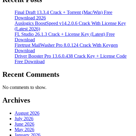
Final Draft 13.3.4 Crack + Torrent (Mac/Win) Free
Download 2026
Auslogics BoostSpeed v14.2.0.6 Crack With License Key
(Latest 2026)
FL Studio 26.1.3 Crack + License Key (Latest) Free
Download
Firetrust MailWasher Pro 8.0.124 Crack With Keygen
Download
Driver Booster Pro 13.6.0.438 Crack Key + License Code
Free Download
Recent Comments
No comments to show.
Archives
August 2026
July 2026
June 2026
May 2026
January 2026