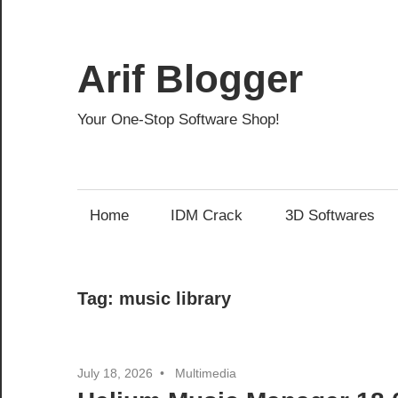
Skip
to
content
Arif Blogger
Your One-Stop Software Shop!
Home
IDM Crack
3D Softwares
Tag:
music library
July 18, 2026
Multimedia