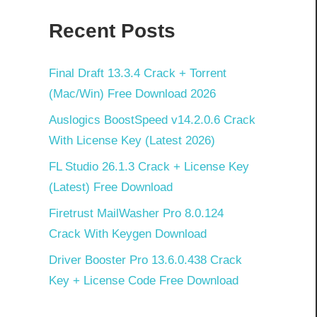
Recent Posts
Final Draft 13.3.4 Crack + Torrent
(Mac/Win) Free Download 2026
Auslogics BoostSpeed v14.2.0.6 Crack
With License Key (Latest 2026)
FL Studio 26.1.3 Crack + License Key
(Latest) Free Download
Firetrust MailWasher Pro 8.0.124
Crack With Keygen Download
Driver Booster Pro 13.6.0.438 Crack
Key + License Code Free Download