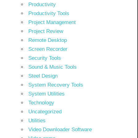
Productivity
Productivity Tools
Project Management
Project Review
Remote Desktop
Screen Recorder
Security Tools
Sound & Music Tools
Steel Design
System Recovery Tools
System Utilities
Technology
Uncategorized
Utilities
Video Downloader Software