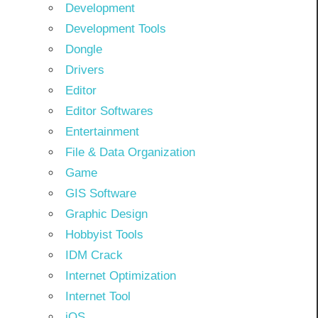
Development
Development Tools
Dongle
Drivers
Editor
Editor Softwares
Entertainment
File & Data Organization
Game
GIS Software
Graphic Design
Hobbyist Tools
IDM Crack
Internet Optimization
Internet Tool
iOS