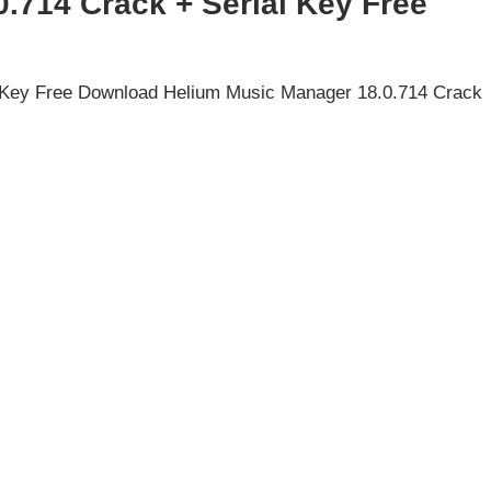
.714 Crack + Serial Key Free
 Key Free Download Helium Music Manager 18.0.714 Crack