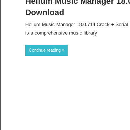
Helium Music Manager 18.0
Download
Helium Music Manager 18.0.714 Crack + Serial
is a comprehensive music library
Continue reading