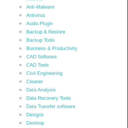
Anti-Malware
Antivirus
Audio Plugin
Backup & Restore
Backup Tools
Business & Productivity
CAD Software
CAD Tools
Civil Engineering
Cleaner
Data Analysis
Data Recovery Tools
Data Transfer software
Designs
Desktop