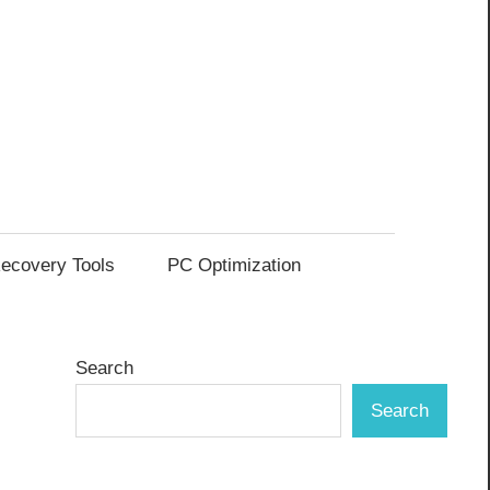
ecovery Tools
PC Optimization
Search
Search