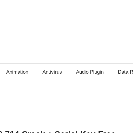
Animation
Antivirus
Audio Plugin
Data R