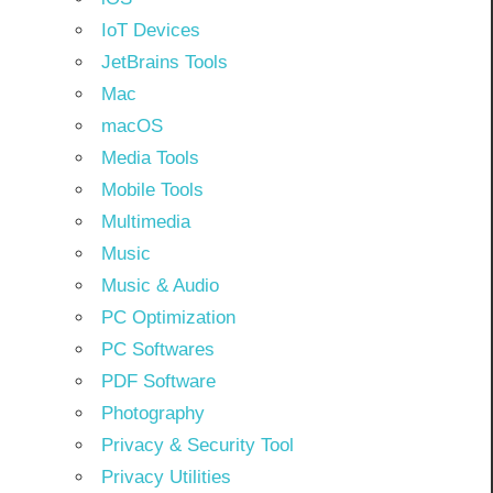
IoT Devices
JetBrains Tools
Mac
macOS
Media Tools
Mobile Tools
Multimedia
Music
Music & Audio
PC Optimization
PC Softwares
PDF Software
Photography
Privacy & Security Tool
Privacy Utilities