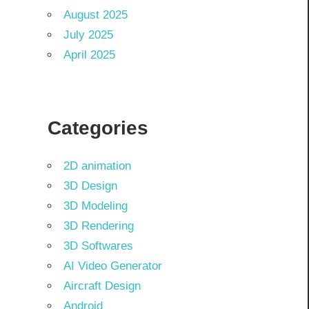
August 2025
July 2025
April 2025
Categories
2D animation
3D Design
3D Modeling
3D Rendering
3D Softwares
AI Video Generator
Aircraft Design
Android