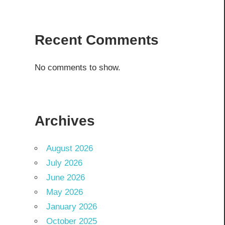
Recent Comments
No comments to show.
Archives
August 2026
July 2026
June 2026
May 2026
January 2026
October 2025