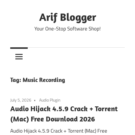
Skip
to
Arif Blogger
content
Your One-Stop Software Shop!
Tag:
Music Recording
July 5, 2026
Audio Plugin
Audio Hijack 4.5.9 Crack + Torrent
(Mac) Free Download 2026
Audio Hijack 4.5.9 Crack + Torrent (Mac) Free