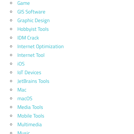
Game
GIS Software
Graphic Design
Hobbyist Tools
IDM Crack
Internet Optimization
Internet Tool
iOS
IoT Devices
JetBrains Tools
Mac
macOS
Media Tools
Mobile Tools
Multimedia
Music