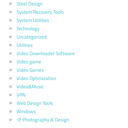
Steel Design
System Recovery Tools
System Utilities
Technology
Uncategorized
Utilities
Video Downloader Software
Video game
Video Games
Video Optimization
Video&Music
VPN
Web Design Tools
Windows
🎨 Photography & Design