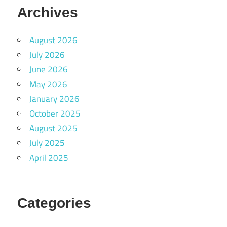
Archives
August 2026
July 2026
June 2026
May 2026
January 2026
October 2025
August 2025
July 2025
April 2025
Categories