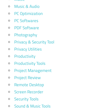
Music & Audio
PC Optimization
PC Softwares
PDF Software
Photography
Privacy & Security Tool
Privacy Utilities
Productivity
Productivity Tools
Project Management
Project Review
Remote Desktop
Screen Recorder
Security Tools
Sound & Music Tools