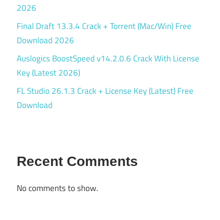
2026
Final Draft 13.3.4 Crack + Torrent (Mac/Win) Free
Download 2026
Auslogics BoostSpeed v14.2.0.6 Crack With License
Key (Latest 2026)
FL Studio 26.1.3 Crack + License Key (Latest) Free
Download
Recent Comments
No comments to show.