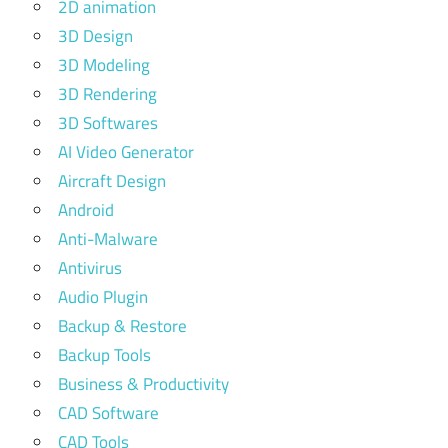
2D animation
3D Design
3D Modeling
3D Rendering
3D Softwares
AI Video Generator
Aircraft Design
Android
Anti-Malware
Antivirus
Audio Plugin
Backup & Restore
Backup Tools
Business & Productivity
CAD Software
CAD Tools