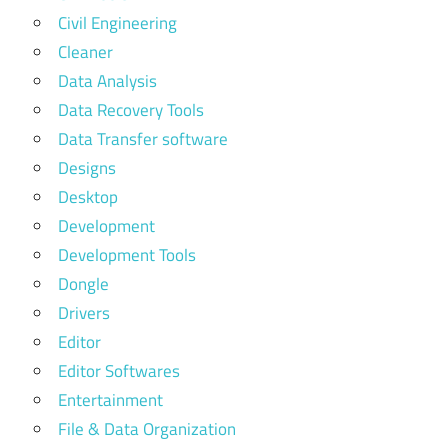
Civil Engineering
Cleaner
Data Analysis
Data Recovery Tools
Data Transfer software
Designs
Desktop
Development
Development Tools
Dongle
Drivers
Editor
Editor Softwares
Entertainment
File & Data Organization