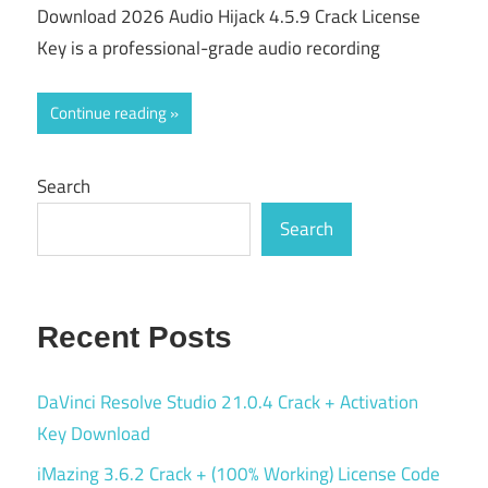
Download 2026 Audio Hijack 4.5.9 Crack License
Key is a professional-grade audio recording
Continue reading
Search
Search
Recent Posts
DaVinci Resolve Studio 21.0.4 Crack + Activation
Key Download
iMazing 3.6.2 Crack + (100% Working) License Code