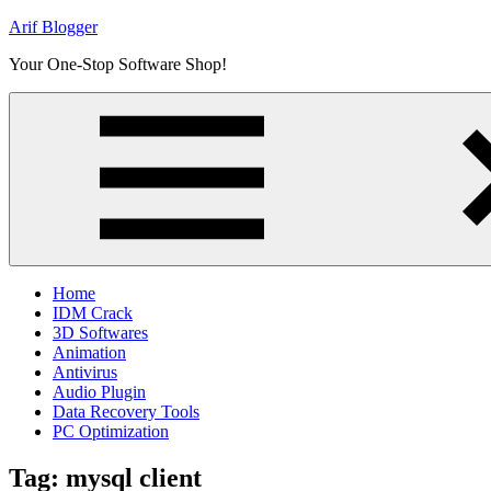
Skip
Arif Blogger
to
Your One-Stop Software Shop!
content
Home
IDM Crack
3D Softwares
Animation
Antivirus
Audio Plugin
Data Recovery Tools
PC Optimization
Tag:
mysql client