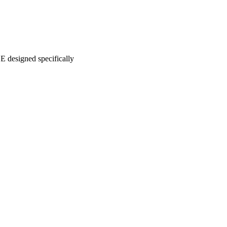
 designed specifically