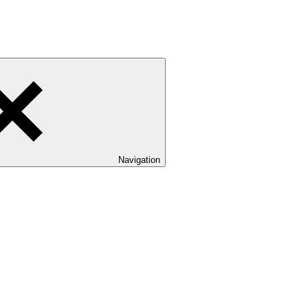
Navigation