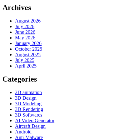
Archives
August 2026
July 2026
June 2026
May 2026
January 2026
October 2025
August 2025
July 2025
April 2025
Categories
2D animation
3D Design
3D Modeling
3D Rendering
3D Softwares
AI Video Generator
Aircraft Design
Android
Anti-Malware