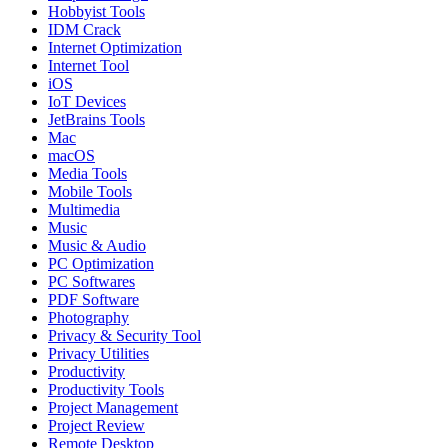
Hobbyist Tools
IDM Crack
Internet Optimization
Internet Tool
iOS
IoT Devices
JetBrains Tools
Mac
macOS
Media Tools
Mobile Tools
Multimedia
Music
Music & Audio
PC Optimization
PC Softwares
PDF Software
Photography
Privacy & Security Tool
Privacy Utilities
Productivity
Productivity Tools
Project Management
Project Review
Remote Desktop