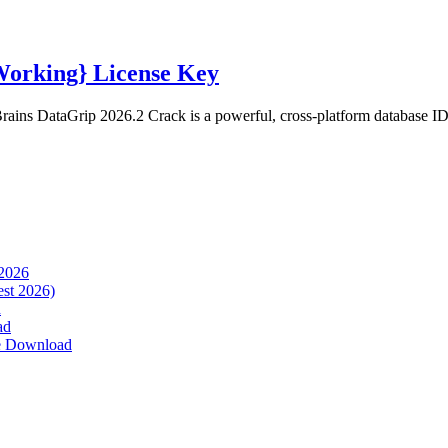
Working} License Key
ins DataGrip 2026.2 Crack is a powerful, cross-platform database IDE
 2026
est 2026)
d
ad
ee Download