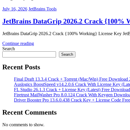
July 16, 2026
JetBrains Tools
JetBrains DataGrip 2026.2 Crack {100% 
JetBrains DataGrip 2026.2 Crack {100% Working} License Key JetBra
Continue reading
Search
Search
Recent Posts
Final Draft 13.3.4 Crack + Torrent (Mac/Win) Free Download
Auslogics BoostSpeed v14.2.0.6 Crack With License Key (Lat
FL Studio 26.1.3 Crack + License Key (Latest) Free Downloa
Firetrust MailWasher Pro 8.0.124 Crack With Keygen Downlo
Driver Booster Pro 13.6.0.438 Crack Key + License Code Fr
Recent Comments
No comments to show.