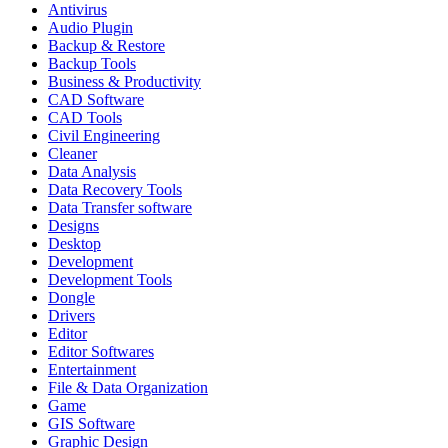
Antivirus
Audio Plugin
Backup & Restore
Backup Tools
Business & Productivity
CAD Software
CAD Tools
Civil Engineering
Cleaner
Data Analysis
Data Recovery Tools
Data Transfer software
Designs
Desktop
Development
Development Tools
Dongle
Drivers
Editor
Editor Softwares
Entertainment
File & Data Organization
Game
GIS Software
Graphic Design