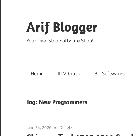
Skip
to
content
Arif Blogger
Your One-Stop Software Shop!
Home
IDM Crack
3D Softwares
Tag:
New Programmers
June 24, 2026
Dongle