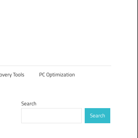
overy Tools
PC Optimization
Search
Search