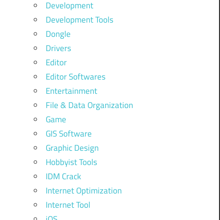
Development
Development Tools
Dongle
Drivers
Editor
Editor Softwares
Entertainment
File & Data Organization
Game
GIS Software
Graphic Design
Hobbyist Tools
IDM Crack
Internet Optimization
Internet Tool
iOS