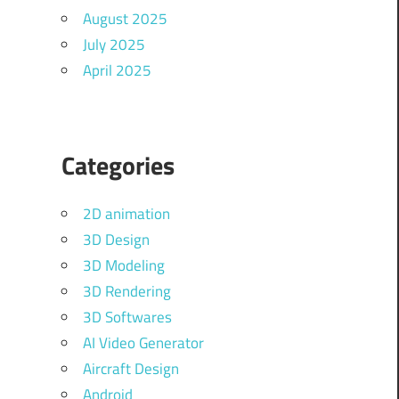
August 2025
July 2025
April 2025
Categories
2D animation
3D Design
3D Modeling
3D Rendering
3D Softwares
AI Video Generator
Aircraft Design
Android