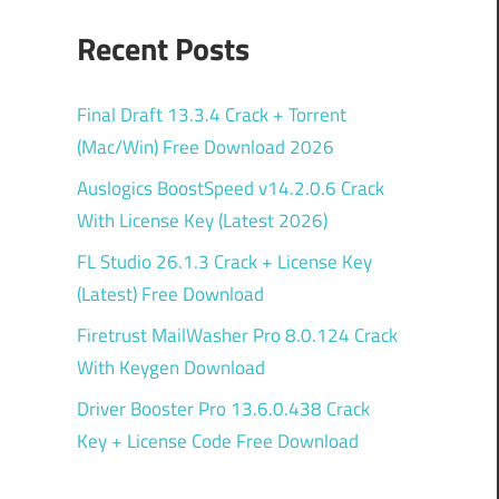
Recent Posts
Final Draft 13.3.4 Crack + Torrent
(Mac/Win) Free Download 2026
Auslogics BoostSpeed v14.2.0.6 Crack
With License Key (Latest 2026)
FL Studio 26.1.3 Crack + License Key
(Latest) Free Download
Firetrust MailWasher Pro 8.0.124 Crack
With Keygen Download
Driver Booster Pro 13.6.0.438 Crack
Key + License Code Free Download