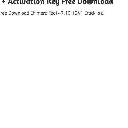
k + Activation Key Free Download
Free Download Chimera Tool 47.10.1041 Crack is a