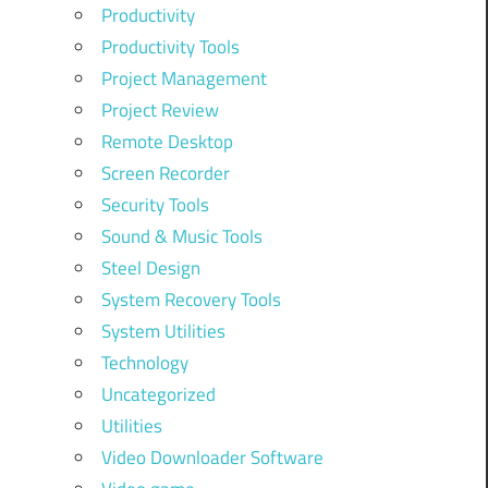
Productivity
Productivity Tools
Project Management
Project Review
Remote Desktop
Screen Recorder
Security Tools
Sound & Music Tools
Steel Design
System Recovery Tools
System Utilities
Technology
Uncategorized
Utilities
Video Downloader Software