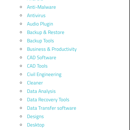
Anti-Malware
Antivirus
Audio Plugin
Backup & Restore
Backup Tools
Business & Productivity
CAD Software
CAD Tools
Civil Engineering
Cleaner
Data Analysis
Data Recovery Tools
Data Transfer software
Designs
Desktop