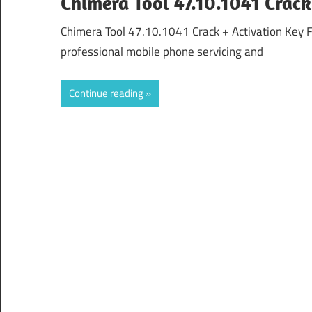
Chimera Tool 47.10.1041 Crac
Chimera Tool 47.10.1041 Crack + Activation Key 
professional mobile phone servicing and
Continue reading