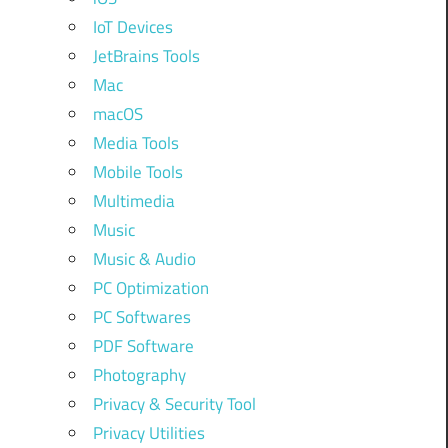
IoT Devices
JetBrains Tools
Mac
macOS
Media Tools
Mobile Tools
Multimedia
Music
Music & Audio
PC Optimization
PC Softwares
PDF Software
Photography
Privacy & Security Tool
Privacy Utilities