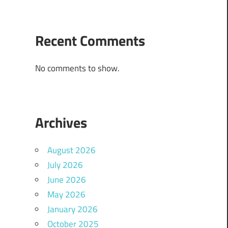
Recent Comments
No comments to show.
Archives
August 2026
July 2026
June 2026
May 2026
January 2026
October 2025