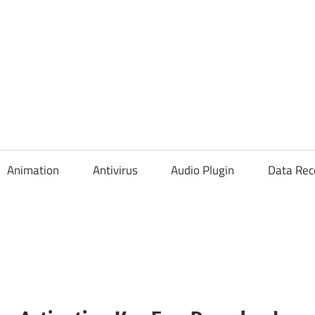
Animation
Antivirus
Audio Plugin
Data Rec