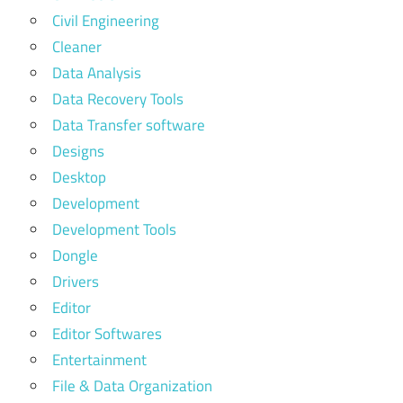
Civil Engineering
Cleaner
Data Analysis
Data Recovery Tools
Data Transfer software
Designs
Desktop
Development
Development Tools
Dongle
Drivers
Editor
Editor Softwares
Entertainment
File & Data Organization