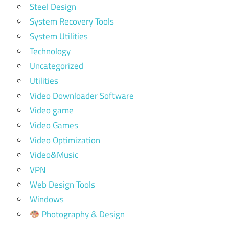
Steel Design
System Recovery Tools
System Utilities
Technology
Uncategorized
Utilities
Video Downloader Software
Video game
Video Games
Video Optimization
Video&Music
VPN
Web Design Tools
Windows
Photography & Design