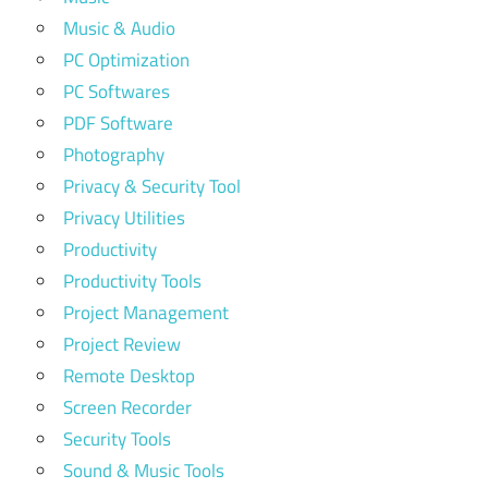
Music & Audio
PC Optimization
PC Softwares
PDF Software
Photography
Privacy & Security Tool
Privacy Utilities
Productivity
Productivity Tools
Project Management
Project Review
Remote Desktop
Screen Recorder
Security Tools
Sound & Music Tools