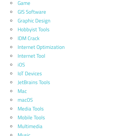
Game
GIS Software
Graphic Design
Hobbyist Tools
IDM Crack
Internet Optimization
Internet Tool
iOS
IoT Devices
JetBrains Tools
Mac
macOS
Media Tools
Mobile Tools
Multimedia
Music