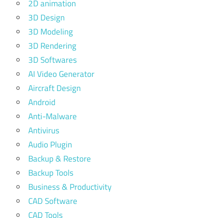
2D animation
3D Design
3D Modeling
3D Rendering
3D Softwares
AI Video Generator
Aircraft Design
Android
Anti-Malware
Antivirus
Audio Plugin
Backup & Restore
Backup Tools
Business & Productivity
CAD Software
CAD Tools