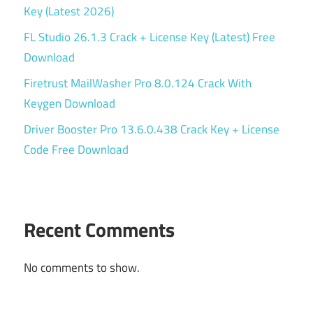
Key (Latest 2026)
FL Studio 26.1.3 Crack + License Key (Latest) Free
Download
Firetrust MailWasher Pro 8.0.124 Crack With
Keygen Download
Driver Booster Pro 13.6.0.438 Crack Key + License
Code Free Download
Recent Comments
No comments to show.