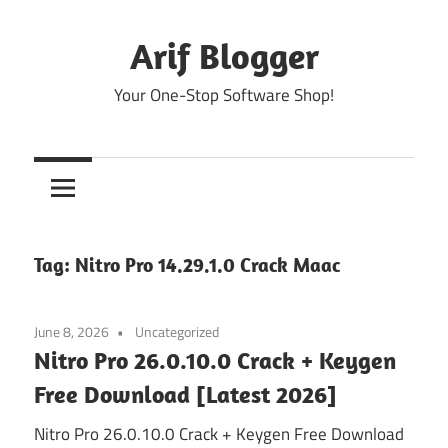
Skip
to
Arif Blogger
content
Your One-Stop Software Shop!
Tag:
Nitro Pro 14.29.1.0 Crack Maac
June 8, 2026
Uncategorized
Nitro Pro 26.0.10.0 Crack + Keygen
Free Download [Latest 2026]
Nitro Pro 26.0.10.0 Crack + Keygen Free Download