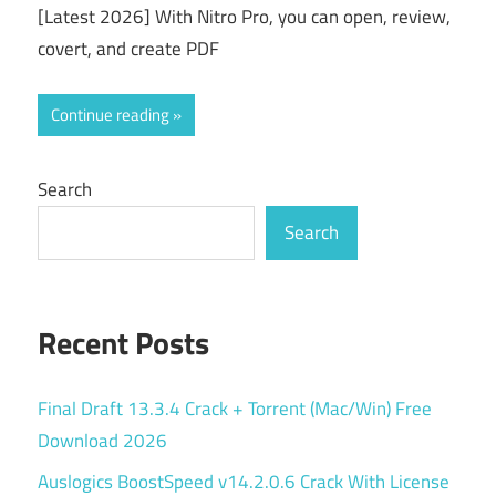
[Latest 2026] With Nitro Pro, you can open, review,
covert, and create PDF
Continue reading
Search
Search
Recent Posts
Final Draft 13.3.4 Crack + Torrent (Mac/Win) Free
Download 2026
Auslogics BoostSpeed v14.2.0.6 Crack With License