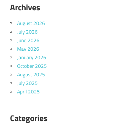
Archives
August 2026
July 2026
June 2026
May 2026
January 2026
October 2025
August 2025
July 2025
April 2025
Categories