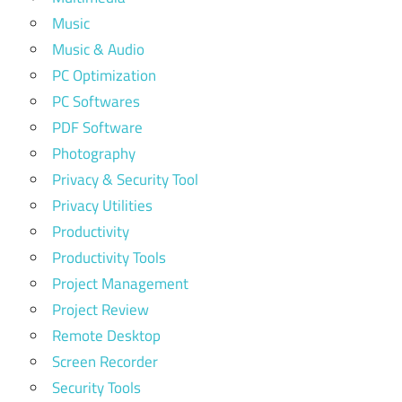
Music
Music & Audio
PC Optimization
PC Softwares
PDF Software
Photography
Privacy & Security Tool
Privacy Utilities
Productivity
Productivity Tools
Project Management
Project Review
Remote Desktop
Screen Recorder
Security Tools