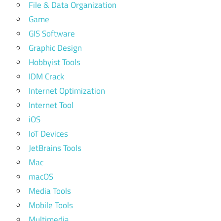
File & Data Organization
Game
GIS Software
Graphic Design
Hobbyist Tools
IDM Crack
Internet Optimization
Internet Tool
iOS
IoT Devices
JetBrains Tools
Mac
macOS
Media Tools
Mobile Tools
Multimedia