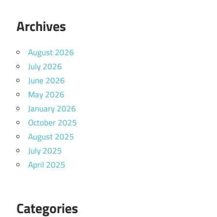
Archives
August 2026
July 2026
June 2026
May 2026
January 2026
October 2025
August 2025
July 2025
April 2025
Categories