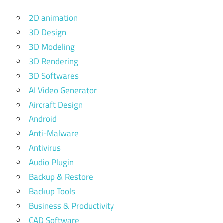
2D animation
3D Design
3D Modeling
3D Rendering
3D Softwares
AI Video Generator
Aircraft Design
Android
Anti-Malware
Antivirus
Audio Plugin
Backup & Restore
Backup Tools
Business & Productivity
CAD Software