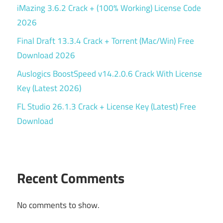
iMazing 3.6.2 Crack + (100% Working) License Code
2026
Final Draft 13.3.4 Crack + Torrent (Mac/Win) Free
Download 2026
Auslogics BoostSpeed v14.2.0.6 Crack With License
Key (Latest 2026)
FL Studio 26.1.3 Crack + License Key (Latest) Free
Download
Recent Comments
No comments to show.