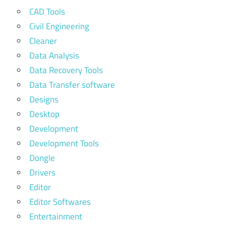
CAD Tools
Civil Engineering
Cleaner
Data Analysis
Data Recovery Tools
Data Transfer software
Designs
Desktop
Development
Development Tools
Dongle
Drivers
Editor
Editor Softwares
Entertainment