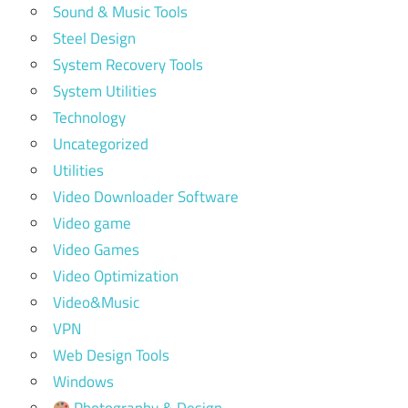
Sound & Music Tools
Steel Design
System Recovery Tools
System Utilities
Technology
Uncategorized
Utilities
Video Downloader Software
Video game
Video Games
Video Optimization
Video&Music
VPN
Web Design Tools
Windows