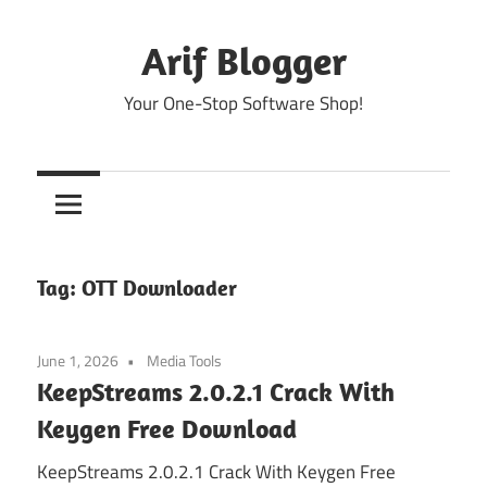
Skip
to
Arif Blogger
content
Your One-Stop Software Shop!
Tag:
OTT Downloader
June 1, 2026
Media Tools
KeepStreams 2.0.2.1 Crack With
Keygen Free Download
KeepStreams 2.0.2.1 Crack With Keygen Free