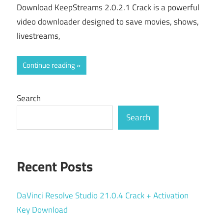
Download KeepStreams 2.0.2.1 Crack is a powerful
video downloader designed to save movies, shows,
livestreams,
Continue reading
Search
Search
Recent Posts
DaVinci Resolve Studio 21.0.4 Crack + Activation
Key Download