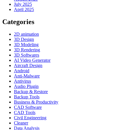
July 2025
April 2025
Categories
2D animation
3D Design
3D Modeling
3D Rendering
3D Softwares
AI Video Generator
Aircraft Design
Android
Anti-Malware
Antivirus
Audio Plugin
Backup & Restore
Backup Tools
Business & Productivity
CAD Software
CAD Tools
Civil Engineering
Cleaner
Data Analysis