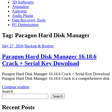
3D Softwares
Animation
Antivirus
Audio Plugin
Data Recovery Tools
PC Optimization
Tag:
Paragon Hard Disk Manager
July 27, 2026
Backup & Restore
Paragon Hard Disk Manager 16.18.6
Crack + Serial Key Download
Paragon Hard Disk Manager 16.18.6 Crack + Serial Key Download
Paragon Hard Disk Manager 16.18.6 Crack is a comprehensive disk
Continue reading
Search
Search
Recent Posts