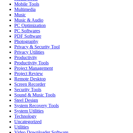
Mobile Tools
Multimedia
Music
Music & Audio
PC Optimization
PC Softwares
PDF Software
Photography
Privacy & Security Tool
Privacy Utilities
Productivity
Productivity Tools
Project Management
Project Review
Remote Desktop
Screen Recorder
Security Tools
Sound & Music Tools
Steel Design
System Recovery Tools
System Utilities
Technology
Uncategorized
Utilities
Video Downloader Software