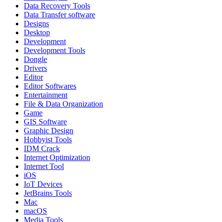
Data Recovery Tools
Data Transfer software
Designs
Desktop
Development
Development Tools
Dongle
Drivers
Editor
Editor Softwares
Entertainment
File & Data Organization
Game
GIS Software
Graphic Design
Hobbyist Tools
IDM Crack
Internet Optimization
Internet Tool
iOS
IoT Devices
JetBrains Tools
Mac
macOS
Media Tools