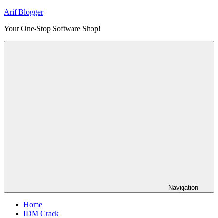
Skip
Arif Blogger
to
Your One-Stop Software Shop!
content
Navigation
Home
IDM Crack