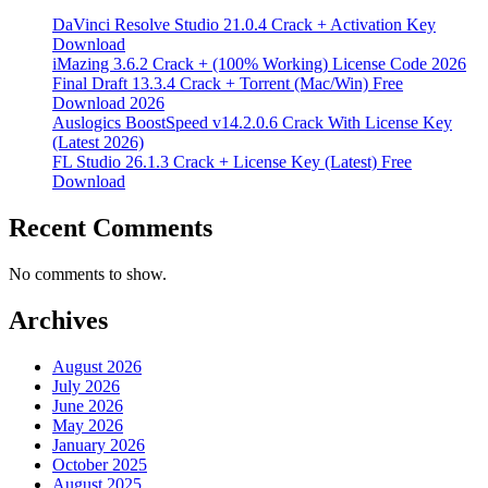
DaVinci Resolve Studio 21.0.4 Crack + Activation Key
Download
iMazing 3.6.2 Crack + (100% Working) License Code 2026
Final Draft 13.3.4 Crack + Torrent (Mac/Win) Free
Download 2026
Auslogics BoostSpeed v14.2.0.6 Crack With License Key
(Latest 2026)
FL Studio 26.1.3 Crack + License Key (Latest) Free
Download
Recent Comments
No comments to show.
Archives
August 2026
July 2026
June 2026
May 2026
January 2026
October 2025
August 2025