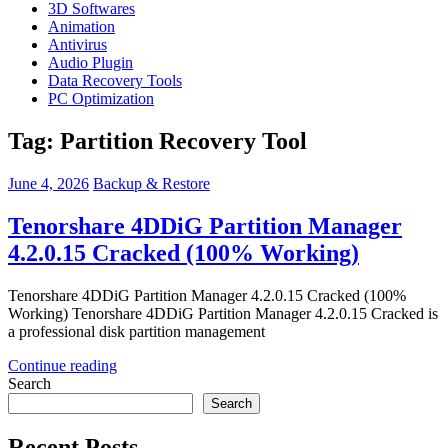
3D Softwares
Animation
Antivirus
Audio Plugin
Data Recovery Tools
PC Optimization
Tag:
Partition Recovery Tool
June 4, 2026
Backup & Restore
Tenorshare 4DDiG Partition Manager
4.2.0.15 Cracked (100% Working)
Tenorshare 4DDiG Partition Manager 4.2.0.15 Cracked (100%
Working) Tenorshare 4DDiG Partition Manager 4.2.0.15 Cracked is
a professional disk partition management
Continue reading
Search
Search
Recent Posts