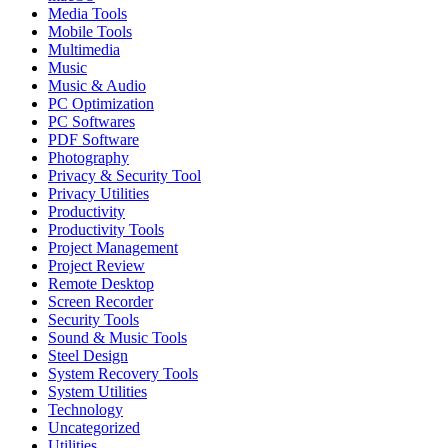
Media Tools
Mobile Tools
Multimedia
Music
Music & Audio
PC Optimization
PC Softwares
PDF Software
Photography
Privacy & Security Tool
Privacy Utilities
Productivity
Productivity Tools
Project Management
Project Review
Remote Desktop
Screen Recorder
Security Tools
Sound & Music Tools
Steel Design
System Recovery Tools
System Utilities
Technology
Uncategorized
Utilities