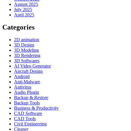
August 2025
July 2025
April 2025
Categories
2D animation
3D Design
3D Modeling
3D Rendering
3D Softwares
AI Video Generator
Aircraft Design
Android
Anti-Malware
Antivirus
Audio Plugin
Backup & Restore
Backup Tools
Business & Productivity
CAD Software
CAD Tools
Civil Engineering
Cleaner