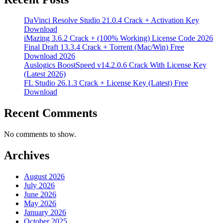
DaVinci Resolve Studio 21.0.4 Crack + Activation Key
Download
iMazing 3.6.2 Crack + (100% Working) License Code 2026
Final Draft 13.3.4 Crack + Torrent (Mac/Win) Free
Download 2026
Auslogics BoostSpeed v14.2.0.6 Crack With License Key
(Latest 2026)
FL Studio 26.1.3 Crack + License Key (Latest) Free
Download
Recent Comments
No comments to show.
Archives
August 2026
July 2026
June 2026
May 2026
January 2026
October 2025