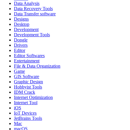
Data Analysis
Data Recovery Tools
Data Transfer software
Designs
Desktop
Development
Development Tools
Dongle
Drivers
Editor
Editor Softwares
Entertainment
File & Data Organization
Game
GIS Software
Graphic Design
Hobbyist Tools
IDM Crack
Internet Optimization
Internet Tool
iOS
IoT Devices
JetBrains Tools
Mac
macOS