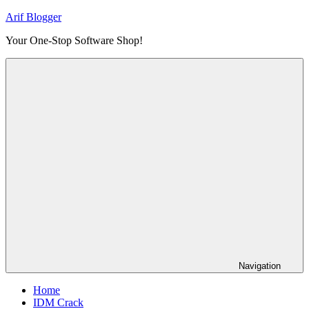
Skip
Arif Blogger
to
Your One-Stop Software Shop!
content
Navigation
Home
IDM Crack