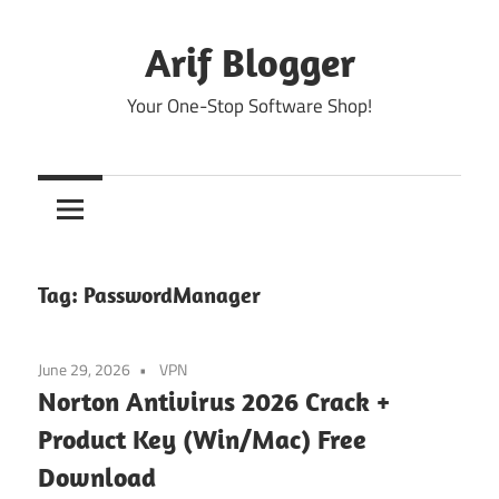
Skip
to
Arif Blogger
content
Your One-Stop Software Shop!
Tag:
PasswordManager
June 29, 2026
VPN
Norton Antivirus 2026 Crack +
Product Key (Win/Mac) Free
Download