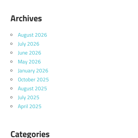
Archives
August 2026
July 2026
June 2026
May 2026
January 2026
October 2025
August 2025
July 2025
April 2025
Categories