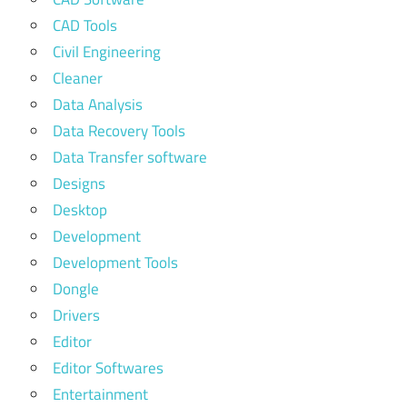
CAD Tools
Civil Engineering
Cleaner
Data Analysis
Data Recovery Tools
Data Transfer software
Designs
Desktop
Development
Development Tools
Dongle
Drivers
Editor
Editor Softwares
Entertainment