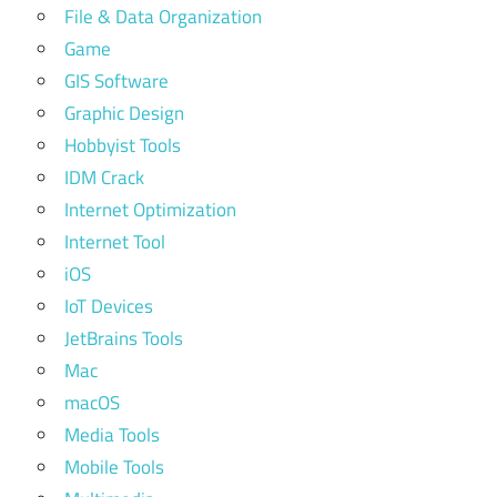
File & Data Organization
Game
GIS Software
Graphic Design
Hobbyist Tools
IDM Crack
Internet Optimization
Internet Tool
iOS
IoT Devices
JetBrains Tools
Mac
macOS
Media Tools
Mobile Tools