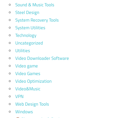
Sound & Music Tools
Steel Design
System Recovery Tools
System Utilities
Technology
Uncategorized
Utilities
Video Downloader Software
Video game
Video Games
Video Optimization
Video&Music
VPN
Web Design Tools
Windows