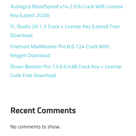
Auslogics BoostSpeed v14.2.0.6 Crack With License
Key (Latest 2026)
FL Studio 26.1.3 Crack + License Key (Latest) Free
Download
Firetrust MailWasher Pro 8.0.124 Crack With
Keygen Download
Driver Booster Pro 13.6.0.438 Crack Key + License
Code Free Download
Recent Comments
No comments to show.