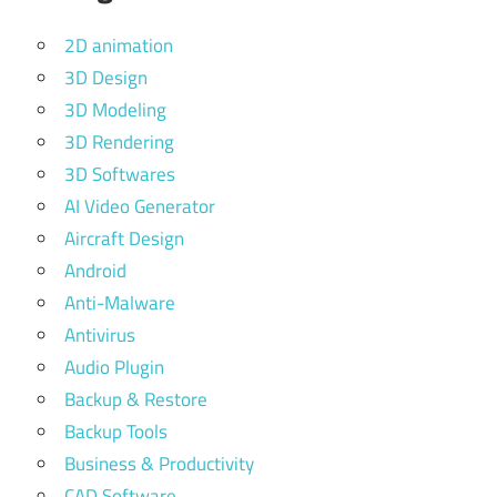
2D animation
3D Design
3D Modeling
3D Rendering
3D Softwares
AI Video Generator
Aircraft Design
Android
Anti-Malware
Antivirus
Audio Plugin
Backup & Restore
Backup Tools
Business & Productivity
CAD Software