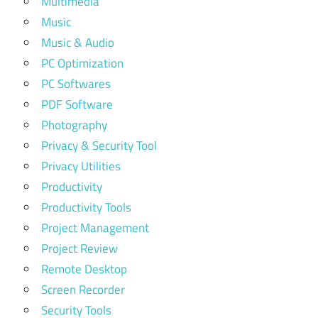
Multimedia
Music
Music & Audio
PC Optimization
PC Softwares
PDF Software
Photography
Privacy & Security Tool
Privacy Utilities
Productivity
Productivity Tools
Project Management
Project Review
Remote Desktop
Screen Recorder
Security Tools