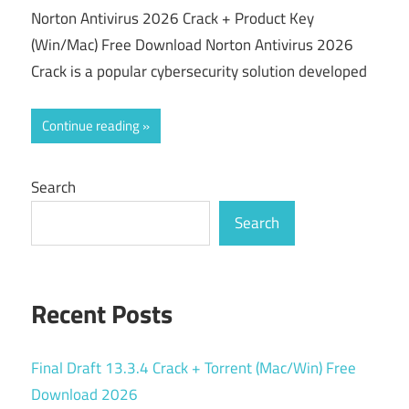
Norton Antivirus 2026 Crack + Product Key
(Win/Mac) Free Download Norton Antivirus 2026
Crack is a popular cybersecurity solution developed
Continue reading
Search
Search
Recent Posts
Final Draft 13.3.4 Crack + Torrent (Mac/Win) Free
Download 2026