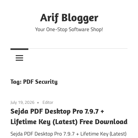
Skip
to
Arif Blogger
content
Your One-Stop Software Shop!
Tag:
PDF Security
July 19, 2026
Editor
Sejda PDF Desktop Pro 7.9.7 +
Lifetime Key (Latest) Free Download
Sejda PDF Desktop Pro 7.9.7 + Lifetime Key (Latest)