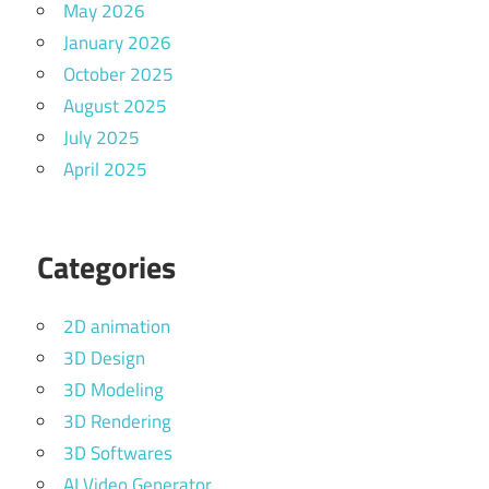
May 2026
January 2026
October 2025
August 2025
July 2025
April 2025
Categories
2D animation
3D Design
3D Modeling
3D Rendering
3D Softwares
AI Video Generator