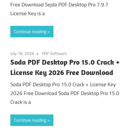
Free Download Sejda PDF Desktop Pro 7.9.7
License Key is a
Continue reading
July 18, 2026
PDF Software
Soda PDF Desktop Pro 15.0 Crack +
License Key 2026 Free Download
Soda PDF Desktop Pro 15.0 Crack + License Key
2026 Free Download Soda PDF Desktop Pro 15.0
Crack is a
Continue reading