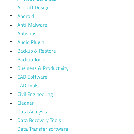
Aircraft Design
Android
Anti-Malware
Antivirus
Audio Plugin
Backup & Restore
Backup Tools
Business & Productivity
CAD Software
CAD Tools
Civil Engineering
Cleaner
Data Analysis
Data Recovery Tools
Data Transfer software