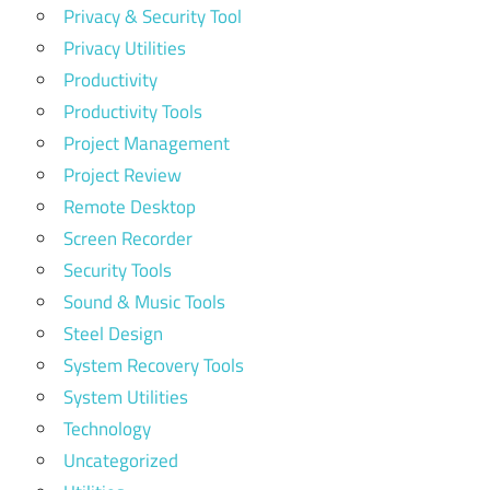
Privacy & Security Tool
Privacy Utilities
Productivity
Productivity Tools
Project Management
Project Review
Remote Desktop
Screen Recorder
Security Tools
Sound & Music Tools
Steel Design
System Recovery Tools
System Utilities
Technology
Uncategorized