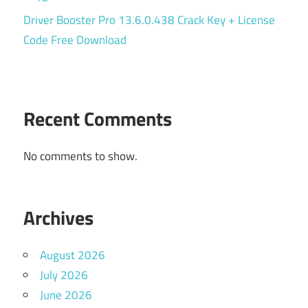
Driver Booster Pro 13.6.0.438 Crack Key + License
Code Free Download
Recent Comments
No comments to show.
Archives
August 2026
July 2026
June 2026