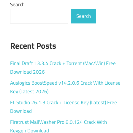
Search
Search
Recent Posts
Final Draft 13.3.4 Crack + Torrent (Mac/Win) Free
Download 2026
Auslogics BoostSpeed v14.2.0.6 Crack With License
Key (Latest 2026)
FL Studio 26.1.3 Crack + License Key (Latest) Free
Download
Firetrust MailWasher Pro 8.0.124 Crack With
Keygen Download