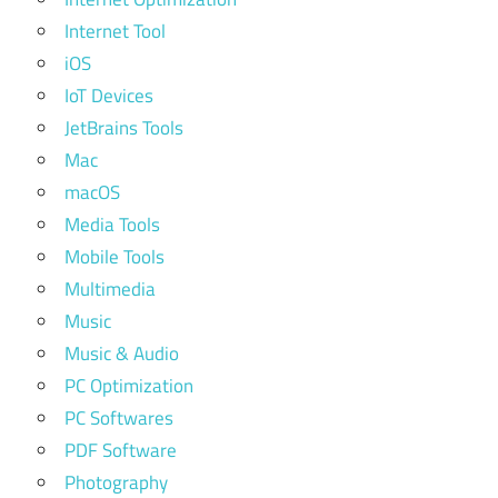
Internet Tool
iOS
IoT Devices
JetBrains Tools
Mac
macOS
Media Tools
Mobile Tools
Multimedia
Music
Music & Audio
PC Optimization
PC Softwares
PDF Software
Photography