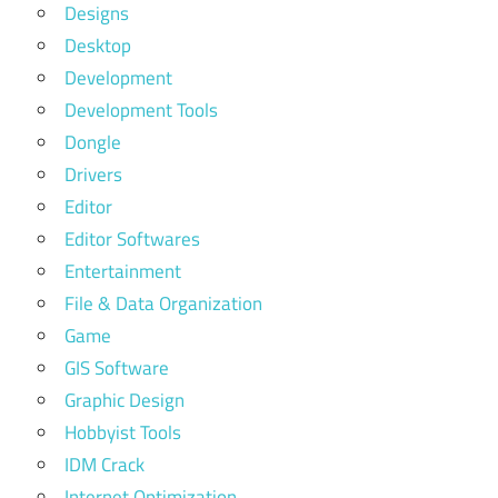
Designs
Desktop
Development
Development Tools
Dongle
Drivers
Editor
Editor Softwares
Entertainment
File & Data Organization
Game
GIS Software
Graphic Design
Hobbyist Tools
IDM Crack
Internet Optimization